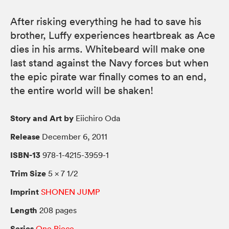
After risking everything he had to save his
brother, Luffy experiences heartbreak as Ace
dies in his arms. Whitebeard will make one
last stand against the Navy forces but when
the epic pirate war finally comes to an end,
the entire world will be shaken!
Story and Art by
Eiichiro Oda
Release
December 6, 2011
ISBN-13
978-1-4215-3959-1
Trim Size
5 × 7 1/2
Imprint
SHONEN JUMP
Length
208 pages
Series
One Piece