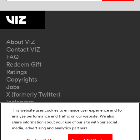
About VIZ
Contact VIZ
FAQ
Redeem Gift
Ratings
Copyrights
Jobs
X (formerly Twitter)
Instagram
TikTok
This website uses cookies to enhance user experience and to
YouTube
analyze performance and traffic on our website. We also
share information about your use of our site with our social
Terms of Use
media, advertising and analytics partners.
Privacy Policy
California Privacy Notice