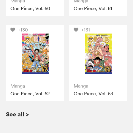
Manga
Manga
One Piece, Vol. 60
One Piece, Vol. 61
+130
+131
Manga
Manga
One Piece, Vol. 62
One Piece, Vol. 63
See all
>