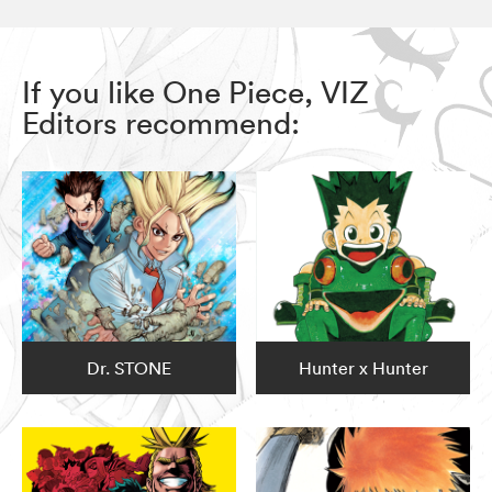
If you like One Piece, VIZ
Editors recommend:
Dr. STONE
Hunter x Hunter