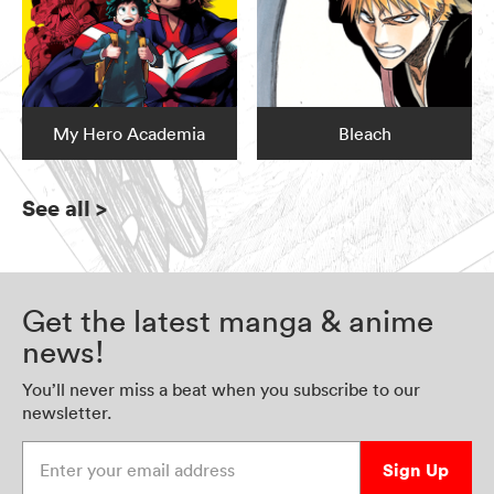
My Hero Academia
Bleach
See all
>
Get the latest manga & anime
news!
You’ll never miss a beat when you subscribe to our
newsletter.
Enter your email address
Sign Up