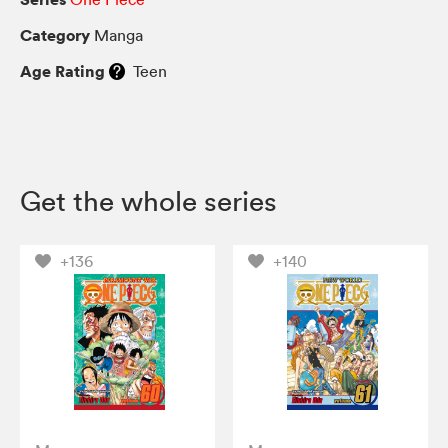
Category
Manga
Age Rating
Teen
Get the whole series
+136
+140