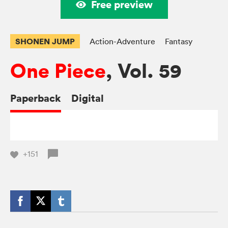
Free preview
SHONEN JUMP
Action-Adventure
Fantasy
One Piece
, Vol. 59
Paperback
Digital
+151