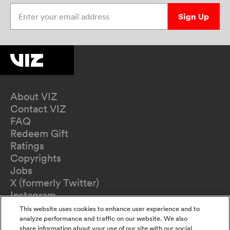
Enter your email address
Sign Up
About VIZ
Contact VIZ
FAQ
Redeem Gift
Ratings
Copyrights
Jobs
X (formerly Twitter)
Instagram
TikTok
This website uses cookies to enhance user experience and to
YouTube
analyze performance and traffic on our website. We also
share information about your use of our site with our social