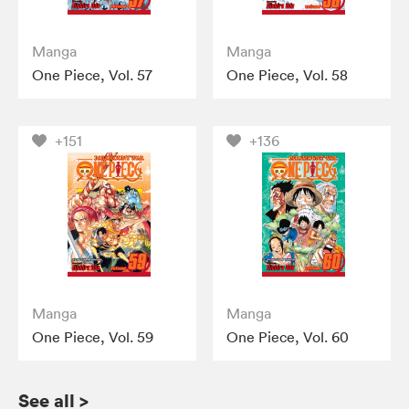
Manga
Manga
One Piece, Vol. 57
One Piece, Vol. 58
+151
+136
Manga
Manga
One Piece, Vol. 59
One Piece, Vol. 60
See all
>