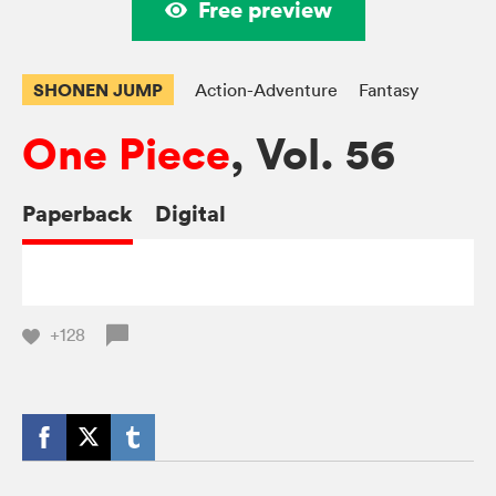
Free preview
SHONEN JUMP
Action-Adventure
Fantasy
One Piece
, Vol. 56
Paperback
Digital
+128