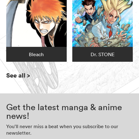
Bleach
Dr. STONE
See all
>
Get the latest manga & anime
news!
You’ll never miss a beat when you subscribe to our
newsletter.