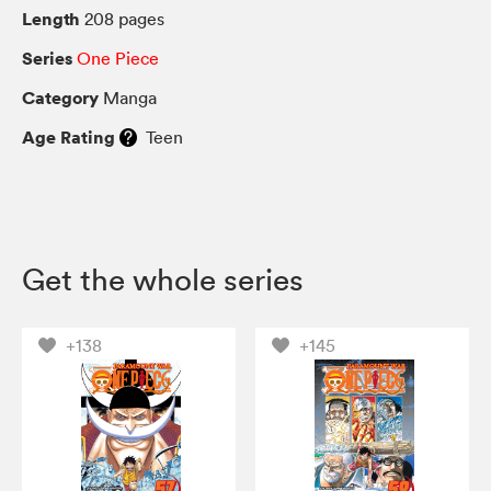
Length
208 pages
Series
One Piece
Category
Manga
Age Rating
Teen
Get the whole series
+138
+145