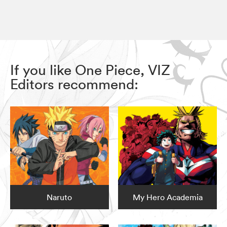
If you like One Piece, VIZ
Editors recommend:
Naruto
My Hero Academia