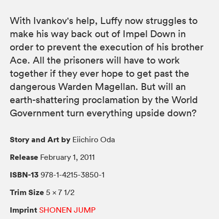
With Ivankov's help, Luffy now struggles to
make his way back out of Impel Down in
order to prevent the execution of his brother
Ace. All the prisoners will have to work
together if they ever hope to get past the
dangerous Warden Magellan. But will an
earth-shattering proclamation by the World
Government turn everything upside down?
Story and Art by
Eiichiro Oda
Release
February 1, 2011
ISBN-13
978-1-4215-3850-1
Trim Size
5 × 7 1/2
Imprint
SHONEN JUMP