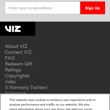
Enter your email address
Sign Up
About VIZ
Contact VIZ
FAQ
Redeem Gift
Ratings
Copyrights
Jobs
X (formerly Twitter)
Instagram
TikTok
This website uses cookies to enhance user experience and to
YouTube
analyze performance and traffic on our website. We also
share information about your use of our site with our social