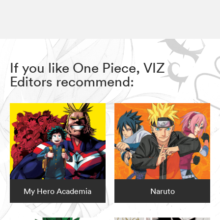
If you like One Piece, VIZ
Editors recommend:
My Hero Academia
Naruto