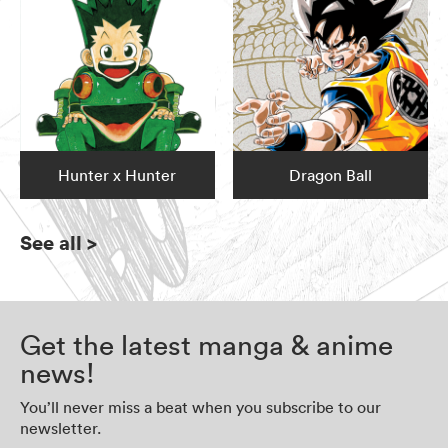
Hunter x Hunter
Dragon Ball
See all
>
Get the latest manga & anime
news!
You’ll never miss a beat when you subscribe to our
newsletter.