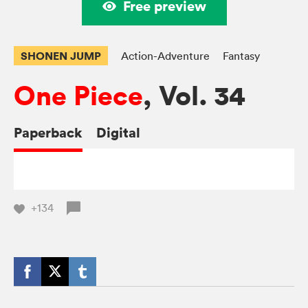
Free preview
SHONEN JUMP
Action-Adventure
Fantasy
One Piece
, Vol. 34
Paperback
Digital
+134