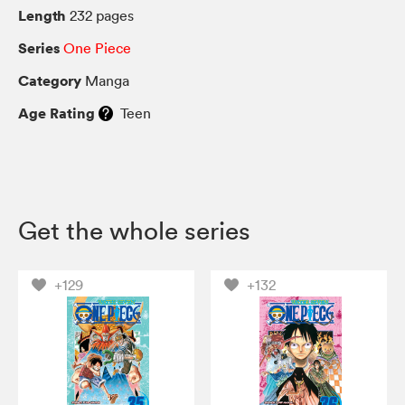
Length
232 pages
Series
One Piece
Category
Manga
Age Rating
Teen
Get the whole series
+129
+132