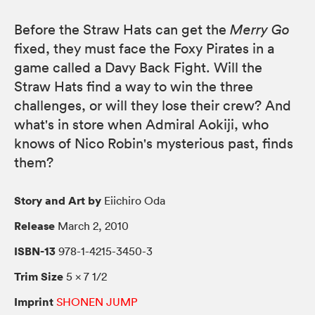
Before the Straw Hats can get the
Merry Go
fixed, they must face the Foxy Pirates in a
game called a Davy Back Fight. Will the
Straw Hats find a way to win the three
challenges, or will they lose their crew? And
what's in store when Admiral Aokiji, who
knows of Nico Robin's mysterious past, finds
them?
Story and Art by
Eiichiro Oda
Release
March 2, 2010
ISBN-13
978-1-4215-3450-3
Trim Size
5 × 7 1/2
Imprint
SHONEN JUMP