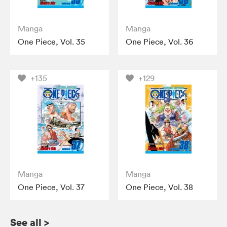
Manga
Manga
One Piece, Vol. 35
One Piece, Vol. 36
+135
+129
Manga
Manga
One Piece, Vol. 37
One Piece, Vol. 38
See all
>