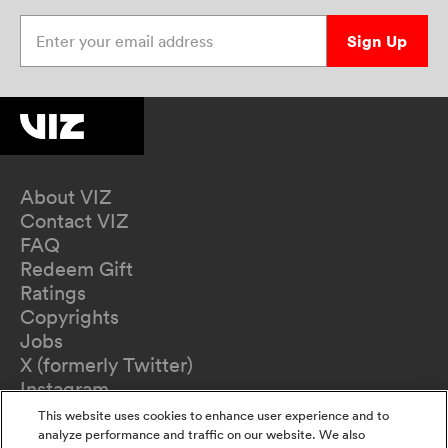
Enter your email address
Sign Up
About VIZ
Contact VIZ
FAQ
Redeem Gift
Ratings
Copyrights
Jobs
X (formerly Twitter)
Instagram
TikTok
This website uses cookies to enhance user experience and to
YouTube
analyze performance and traffic on our website. We also