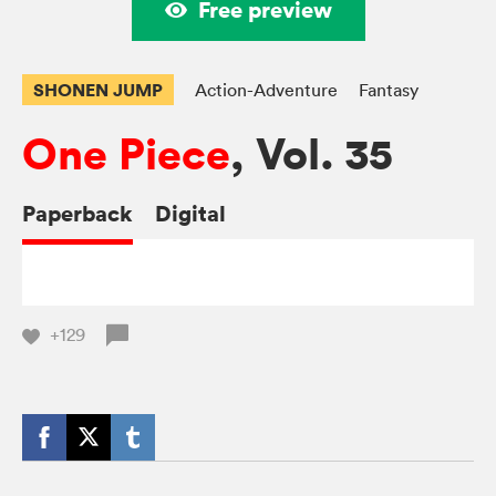
Free preview
SHONEN JUMP
Action-Adventure
Fantasy
One Piece
, Vol. 35
Paperback
Digital
+129