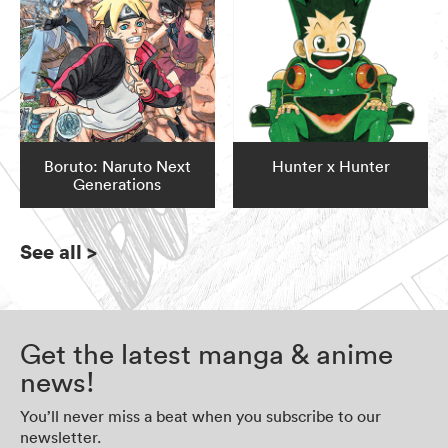
Boruto: Naruto Next
Hunter x Hunter
Generations
See all
>
Get the latest manga & anime
news!
You’ll never miss a beat when you subscribe to our
newsletter.