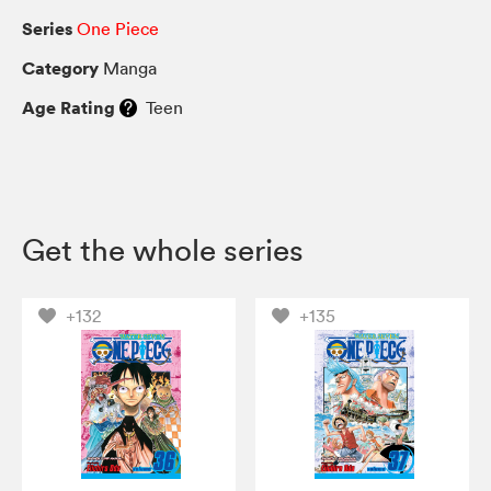
Series
One Piece
Category
Manga
Age Rating
Teen
Get the whole series
+132
+135