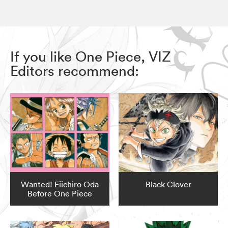
If you like One Piece, VIZ
Editors recommend:
Wanted! Eiichiro Oda
Black Clover
Before One Piece