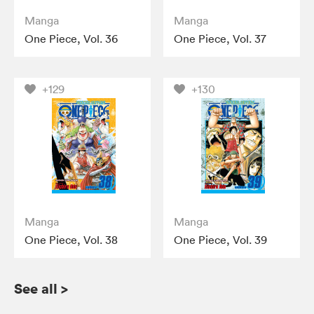
Manga
Manga
One Piece, Vol. 36
One Piece, Vol. 37
+129
+130
Manga
Manga
One Piece, Vol. 38
One Piece, Vol. 39
See all
>