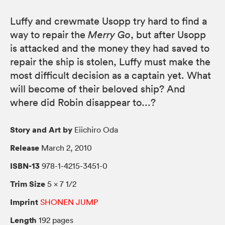
Luffy and crewmate Usopp try hard to find a
way to repair the
Merry Go
, but after Usopp
is attacked and the money they had saved to
repair the ship is stolen, Luffy must make the
most difficult decision as a captain yet. What
will become of their beloved ship? And
where did Robin disappear to...?
Story and Art by
Eiichiro Oda
Release
March 2, 2010
ISBN-13
978-1-4215-3451-0
Trim Size
5 × 7 1/2
Imprint
SHONEN JUMP
Length
192 pages