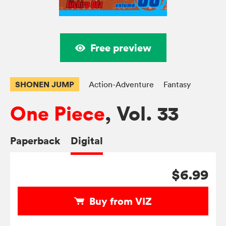
Free preview
SHONEN JUMP
Action-Adventure
Fantasy
One Piece
, Vol. 33
Paperback
Digital
$6.99
Buy from VIZ