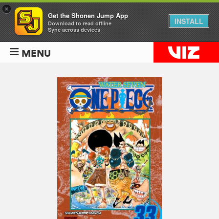
×
Get the Shonen Jump App
INSTALL
Download to read offline
Sync across devices
MENU