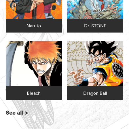
Naruto
Dr. STONE
Bleach
Dragon Ball
See all
>