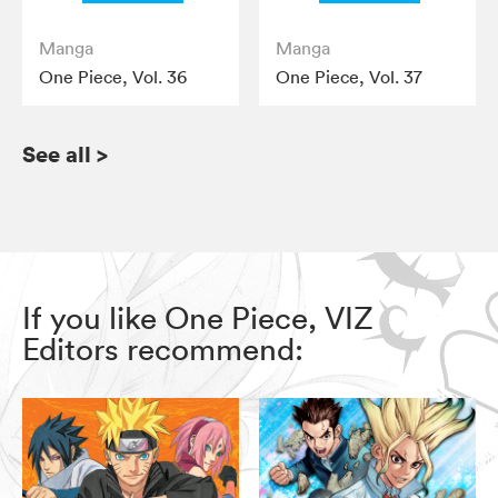
Manga
Manga
One Piece, Vol. 36
One Piece, Vol. 37
See all
>
If you like One Piece, VIZ
Editors recommend: