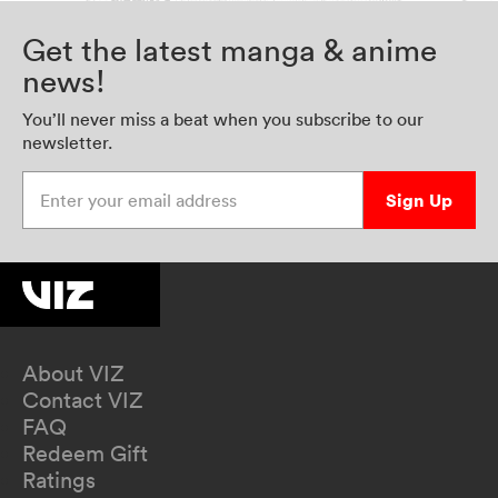
Get the latest manga & anime
news!
You’ll never miss a beat when you subscribe to our
newsletter.
Enter your email address
Sign Up
About VIZ
Contact VIZ
FAQ
Redeem Gift
Ratings