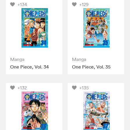
+134
+129
Manga
Manga
One Piece, Vol. 34
One Piece, Vol. 35
+132
+135