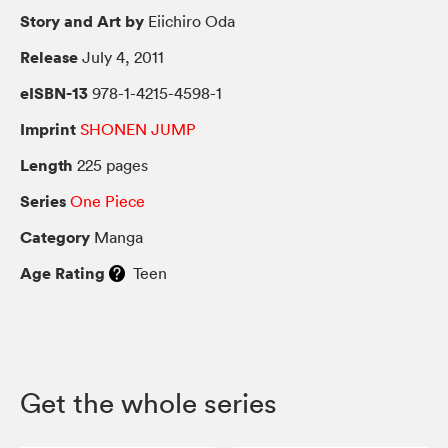
Story and Art by
Eiichiro Oda
Release
July 4, 2011
eISBN-13
978-1-4215-4598-1
Imprint
SHONEN JUMP
Length
225 pages
Series
One Piece
Category
Manga
Age Rating
Teen
Get the whole series