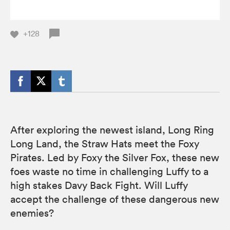
+128
After exploring the newest island, Long Ring
Long Land, the Straw Hats meet the Foxy
Pirates. Led by Foxy the Silver Fox, these new
foes waste no time in challenging Luffy to a
high stakes Davy Back Fight. Will Luffy
accept the challenge of these dangerous new
enemies?