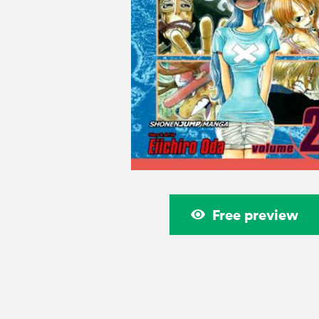
Free preview