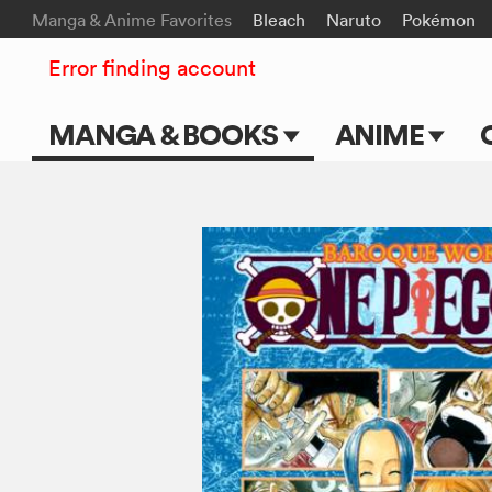
Manga & Anime Favorites
Bleach
Naruto
Pokémon
Error finding account
MANGA & BOOKS
ANIME
Main Page
Main Page
Series & Titles
TV Shows
Shonen Jump
Movies
VIZ Manga
Genres
Submit Manga