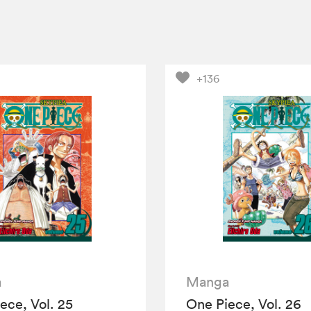
+136
a
Manga
ece, Vol. 25
One Piece, Vol. 26