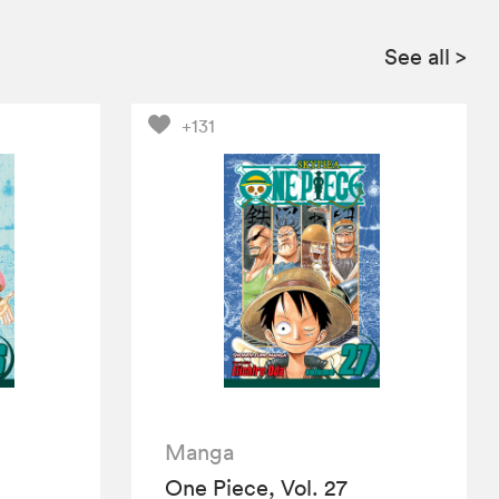
See all
>
+131
Manga
One Piece, Vol. 27