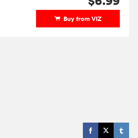
$6.99
Buy from VIZ