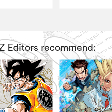
VIZ Editors recommend: