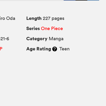
Length
iro Oda
227 pages
Series
One Piece
Category
21-6
Manga
Age Rating
P
Teen