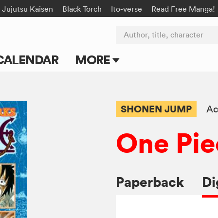
Jujutsu Kaisen
Black Torch
Ito-verse
Read Free Manga!
Author, title, character
CALENDAR
MORE
Blog
Apps
SHONEN JUMP
Ac
Events
One Pie
Submit Manga
Paperback
Di