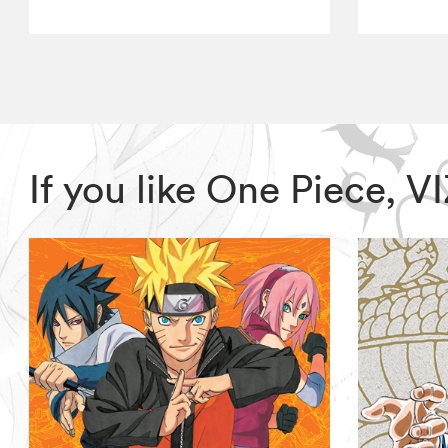
If you like One Piece, 