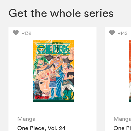
Get the whole series
+139
+142
Manga
Mang
One Piece, Vol. 24
One Pi