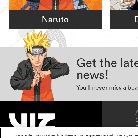
Naruto
Get the la
news!
You’ll never miss a be
This website uses cookies to enhance user experience and to analyze pe