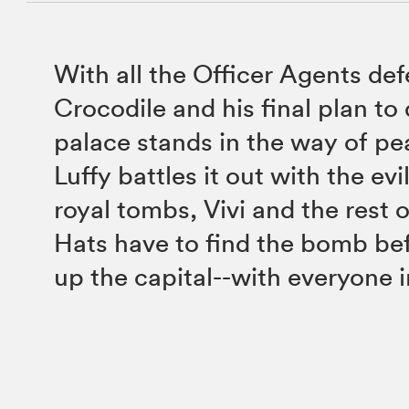
With all the Officer Agents def
Crocodile and his final plan to
palace stands in the way of pe
Luffy battles it out with the evi
royal tombs, Vivi and the rest 
Hats have to find the bomb bef
up the capital--with everyone in