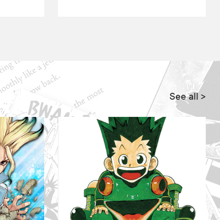
See all
>