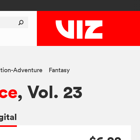
tion-Adventure
Fantasy
ce
, Vol. 23
gital