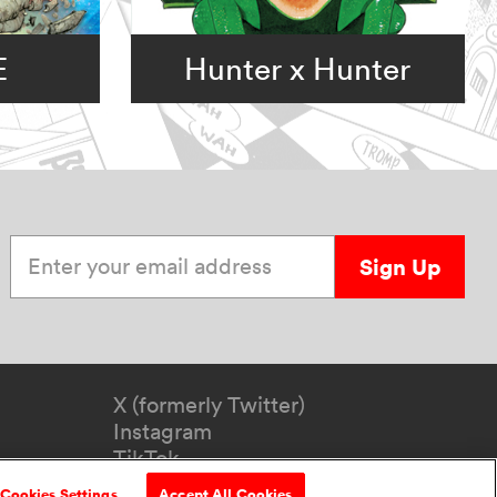
E
Hunter x Hunter
Enter your email address
Sign Up
X (formerly Twitter)
Instagram
TikTok
YouTube
Cookies Settings
Accept All Cookies