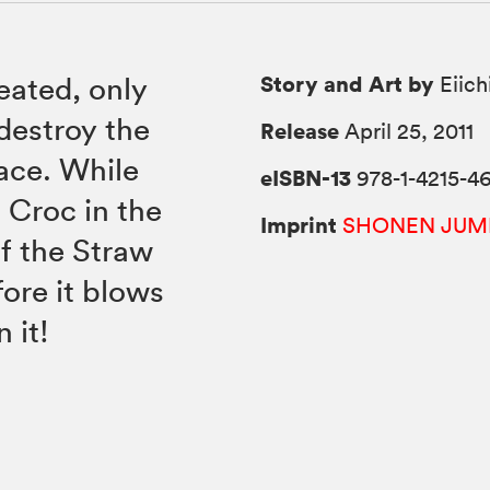
Story and Art by
eated, only
Eiich
 destroy the
Release
April 25, 2011
ace. While
eISBN-13
978-1-4215-46
l Croc in the
Imprint
SHONEN JUM
of the Straw
ore it blows
 it!