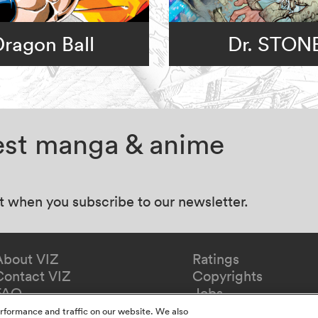
Dragon Ball
Dr. STON
test manga & anime
at when you subscribe to our newsletter.
About VIZ
Ratings
Contact VIZ
Copyrights
FAQ
Jobs
Redeem Gift
rformance and traffic on our website. We also