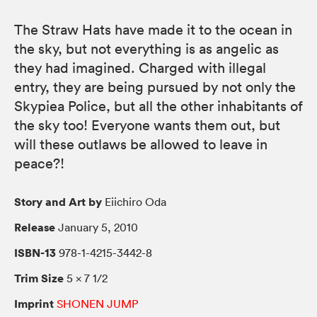
The Straw Hats have made it to the ocean in
the sky, but not everything is as angelic as
they had imagined. Charged with illegal
entry, they are being pursued by not only the
Skypiea Police, but all the other inhabitants of
the sky too! Everyone wants them out, but
will these outlaws be allowed to leave in
peace?!
Story and Art by
Eiichiro Oda
Release
January 5, 2010
ISBN-13
978-1-4215-3442-8
Trim Size
5 × 7 1/2
Imprint
SHONEN JUMP