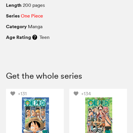
Length
200 pages
Series
One Piece
Category
Manga
Age Rating
Teen
Get the whole series
+131
+134