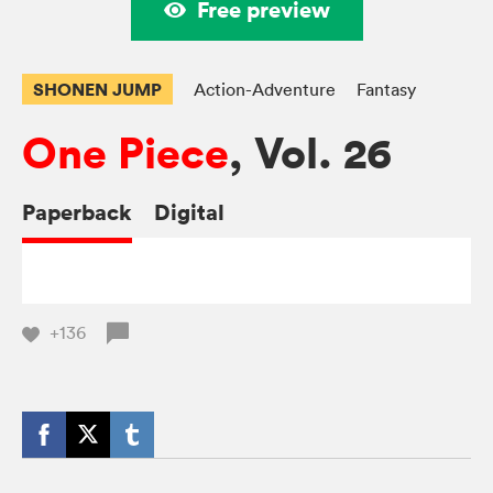
Free preview
SHONEN JUMP
Action-Adventure
Fantasy
One Piece
, Vol. 26
Paperback
Digital
+136