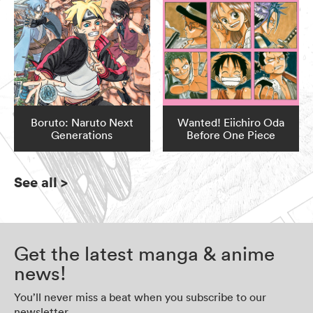
Boruto: Naruto Next
Wanted! Eiichiro Oda
Generations
Before One Piece
See all
>
Get the latest manga & anime
news!
You’ll never miss a beat when you subscribe to our
newsletter.