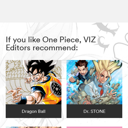
If you like One Piece, VIZ
Editors recommend:
Dragon Ball
Dr. STONE