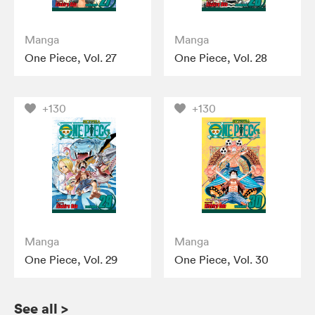
Manga
Manga
One Piece, Vol. 27
One Piece, Vol. 28
+130
+130
Manga
Manga
One Piece, Vol. 29
One Piece, Vol. 30
See all
>