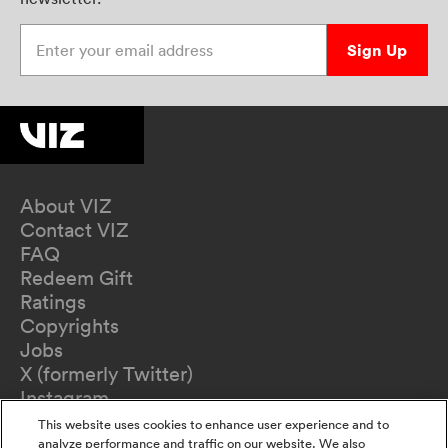
Enter your email address
Sign Up
About VIZ
Contact VIZ
FAQ
Redeem Gift
Ratings
Copyrights
Jobs
X (formerly Twitter)
Instagram
TikTok
This website uses cookies to enhance user experience and to
YouTube
analyze performance and traffic on our website. We also