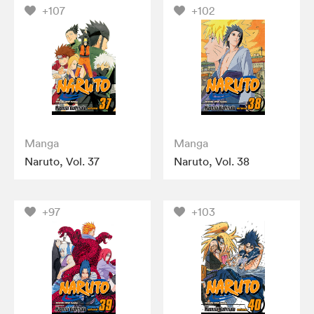
+107
+102
Manga
Manga
Naruto, Vol. 37
Naruto, Vol. 38
+97
+103