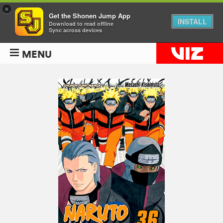
×
Get the Shonen Jump App
INSTALL
Download to read offline
Sync across devices
MENU