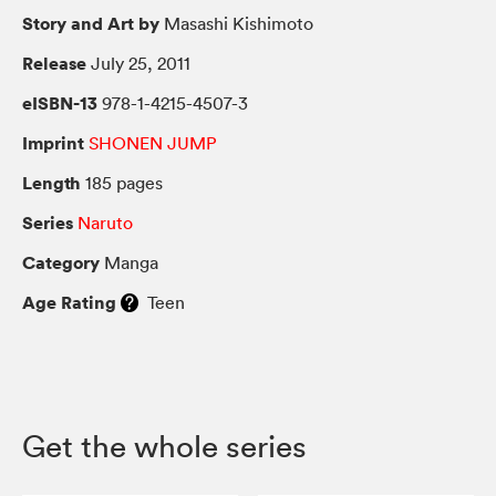
Story and Art by
Masashi Kishimoto
Release
July 25, 2011
eISBN-13
978-1-4215-4507-3
Imprint
SHONEN JUMP
Length
185 pages
Series
Naruto
Category
Manga
Age Rating
Teen
Get the whole series