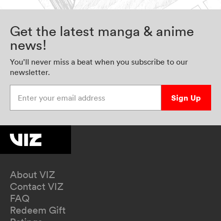
Get the latest manga & anime
news!
You’ll never miss a beat when you subscribe to our
newsletter.
Enter your email address
Sign Up
About VIZ
Contact VIZ
FAQ
Redeem Gift