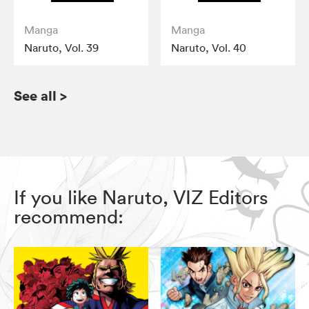
Manga
Manga
Naruto, Vol. 39
Naruto, Vol. 40
See all
>
If you like Naruto, VIZ Editors
recommend: