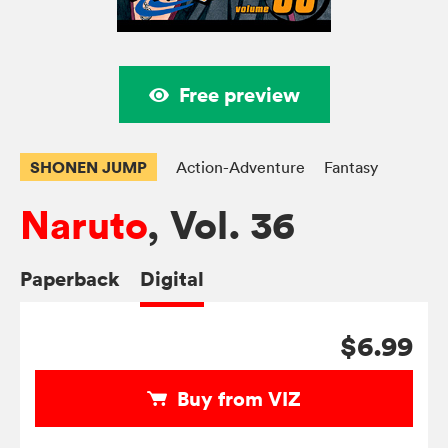
Free preview
SHONEN JUMP
Action-Adventure
Fantasy
Naruto
, Vol. 36
Paperback
Digital
$6.99
Buy from VIZ