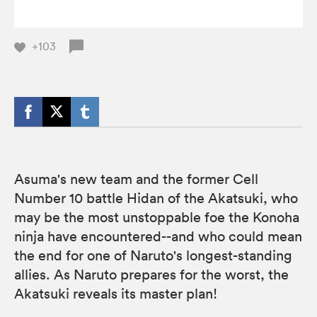
+103
Asuma's new team and the former Cell
Number 10 battle Hidan of the Akatsuki, who
may be the most unstoppable foe the Konoha
ninja have encountered--and who could mean
the end for one of Naruto's longest-standing
allies. As Naruto prepares for the worst, the
Akatsuki reveals its master plan!