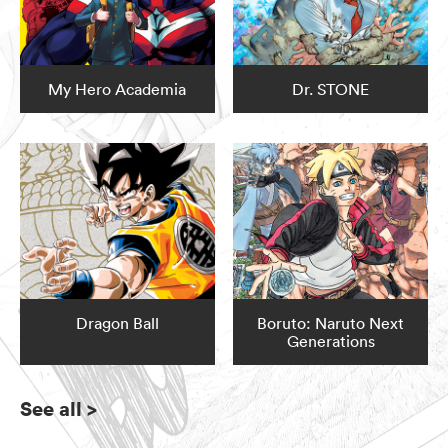
My Hero Academia
Dr. STONE
Dragon Ball
Boruto: Naruto Next
Generations
See all
>