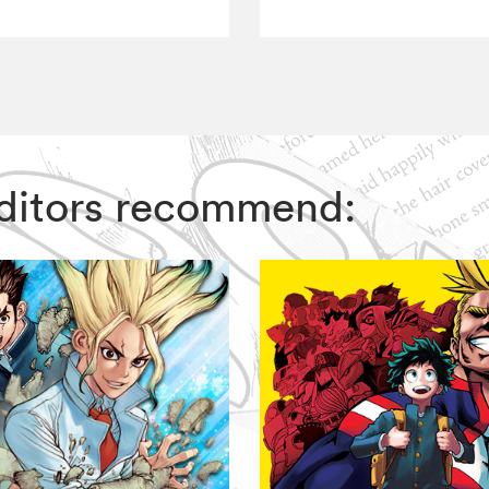
 Editors recommend: