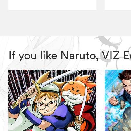
If you like Naruto, VIZ