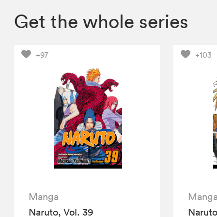
Get the whole series
+97
+103
Manga
Mang
Naruto, Vol. 39
Naruto