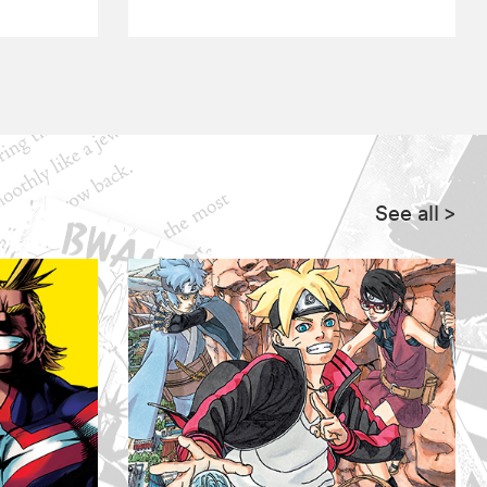
See all
>