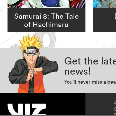
Samurai 8: The Tale
of Hachimaru
Get the la
news!
You’ll never miss a be