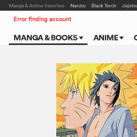
Manga & Anime Favorites
Naruto
Black Torch
Jujuts
Error finding account
MANGA & BOOKS
ANIME
Main Page
Main Page
Series & Titles
TV Shows
Shonen Jump
Movies
VIZ Manga
Genres
Submit Manga