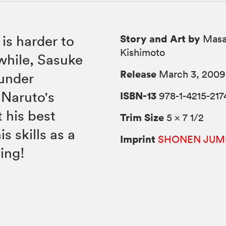
Story and Art by
 is harder to
Masa
Kishimoto
while, Sasuke
Release
March 3, 2009
 under
 Naruto's
ISBN-13
978-1-4215-217
t his best
Trim Size
5 × 7 1/2
is skills as a
Imprint
SHONEN JUM
ing!