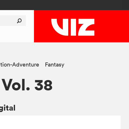
tion-Adventure
Fantasy
 Vol. 38
gital