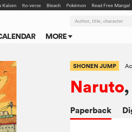
u Kaisen
Ito-verse
Bleach
Pokémon
Read Free Manga!
Author, title, character
CALENDAR
MORE
Blog
Apps
SHONEN JUMP
Ac
Events
Naruto
,
Submit Manga
Paperback
Di