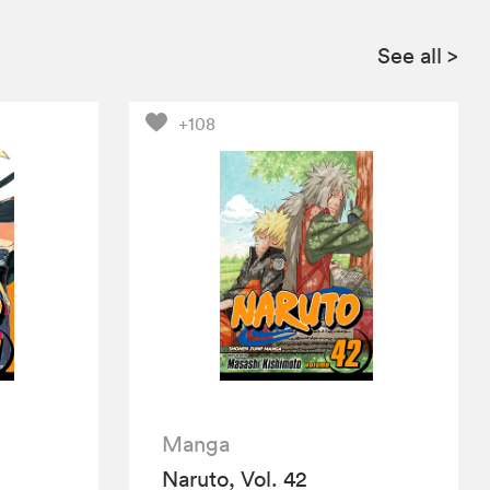
See all
>
+108
Manga
Naruto, Vol. 42