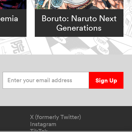
demia
Boruto: Naruto Next
Generations
Enter your email address
Sign Up
X (formerly Twitter)
Instagram
TikTok