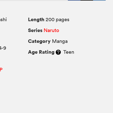
Length
shi
200 pages
Series
Naruto
Category
Manga
4-9
Age Rating
Teen
P