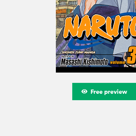
Free preview