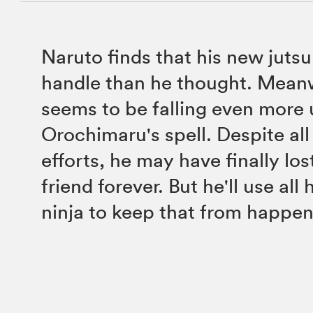
Naruto finds that his new jutsu
handle than he thought. Mean
seems to be falling even more
Orochimaru's spell. Despite all
efforts, he may have finally los
friend forever. But he'll use all h
ninja to keep that from happen