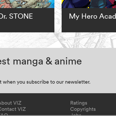
Dr. STONE
My Hero Aca
test manga & anime
at when you subscribe to our newsletter.
About VIZ
Ratings
Contact VIZ
Copyrights
FAQ
Jobs