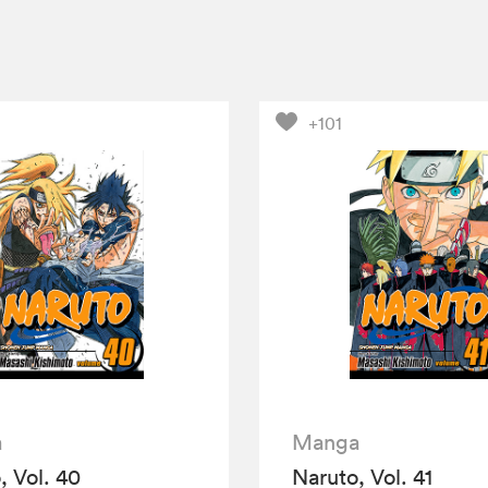
+101
a
Manga
, Vol. 40
Naruto, Vol. 41