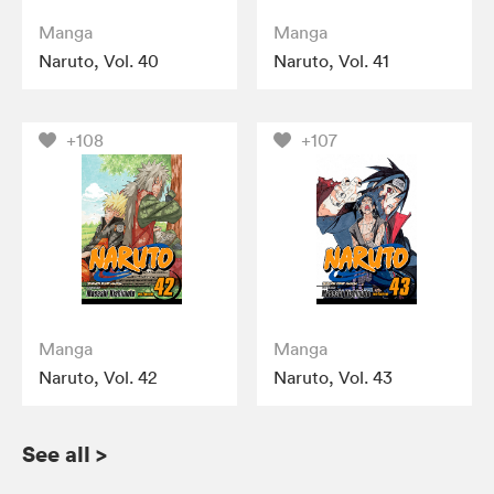
Manga
Manga
Naruto, Vol. 40
Naruto, Vol. 41
+108
+107
Manga
Manga
Naruto, Vol. 42
Naruto, Vol. 43
See all
>