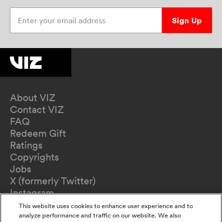
Enter your email address
Sign Up
About VIZ
Contact VIZ
FAQ
Redeem Gift
Ratings
Copyrights
Jobs
X (formerly Twitter)
Instagram
TikTok
This website uses cookies to enhance user experience and to
YouTube
analyze performance and traffic on our website. We also