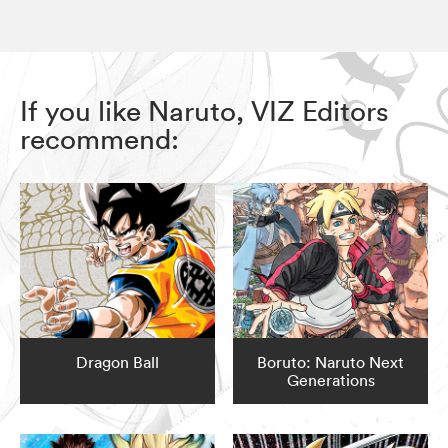
If you like Naruto, VIZ Editors
recommend:
Dragon Ball
Boruto: Naruto Next
Generations