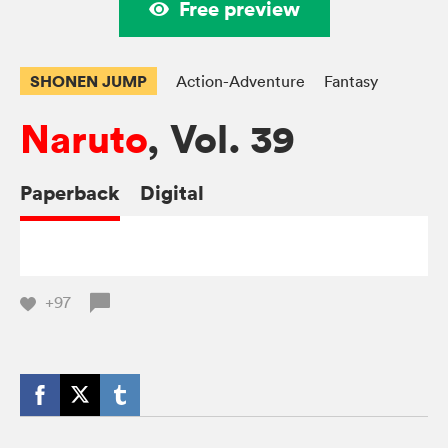
Free preview
SHONEN JUMP
Action-Adventure
Fantasy
Naruto
, Vol. 39
Paperback
Digital
+97