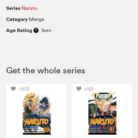
Series
Naruto
Category
Manga
Age Rating
Teen
Get the whole series
+103
+101