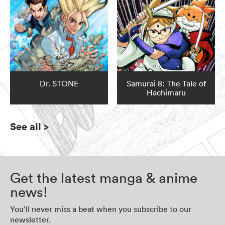
Dr. STONE
Samurai 8: The Tale of
Hachimaru
See all
>
Get the latest manga & anime
news!
You’ll never miss a beat when you subscribe to our
newsletter.