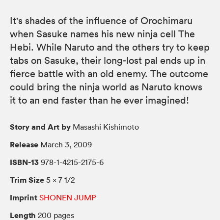
It's shades of the influence of Orochimaru
when Sasuke names his new ninja cell The
Hebi. While Naruto and the others try to keep
tabs on Sasuke, their long-lost pal ends up in
fierce battle with an old enemy. The outcome
could bring the ninja world as Naruto knows
it to an end faster than he ever imagined!
Story and Art by
Masashi Kishimoto
Release
March 3, 2009
ISBN-13
978-1-4215-2175-6
Trim Size
5 × 7 1/2
Imprint
SHONEN JUMP
Length
200 pages