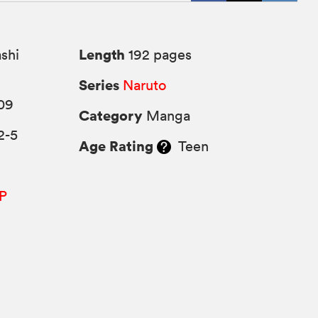
Length
shi
192 pages
Series
Naruto
09
Category
Manga
2-5
Age Rating
Teen
P