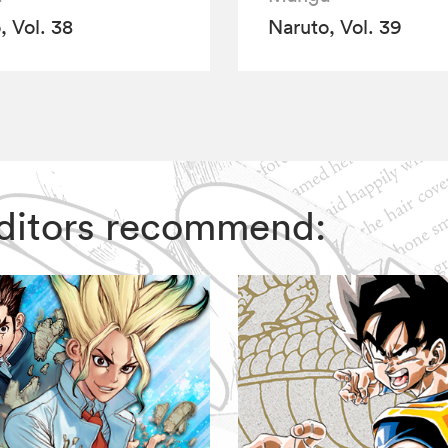
, Vol. 38
Naruto, Vol. 39
 Editors recommend: