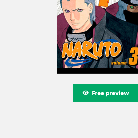
Free preview