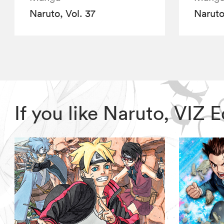
Naruto, Vol. 37
Naruto
If you like Naruto, VIZ