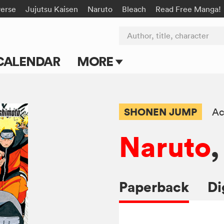
verse
Jujutsu Kaisen
Naruto
Bleach
Read Free Manga!
Author, title, character
CALENDAR
MORE
Blog
Apps
SHONEN JUMP
Ac
Events
Naruto
,
Submit Manga
Paperback
Di