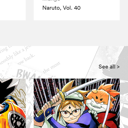
Naruto, Vol. 40
See all
>