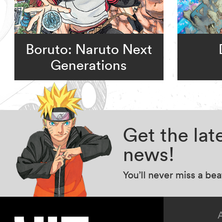
Boruto: Naruto Next
Generations
Get the la
news!
You’ll never miss a be