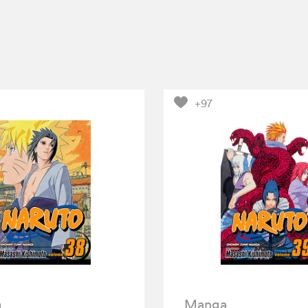
+97
a
Manga