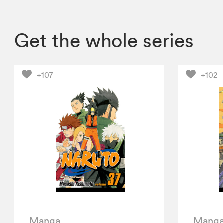
Get the whole series
+107
+102
Manga
Mang