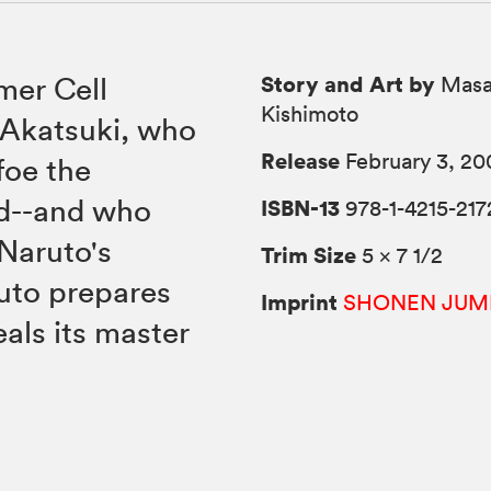
Story and Art by
mer Cell
Masa
Kishimoto
 Akatsuki, who
Release
February 3, 20
foe the
d--and who
ISBN-13
978-1-4215-217
Naruto's
Trim Size
5 × 7 1/2
ruto prepares
Imprint
SHONEN JUM
eals its master