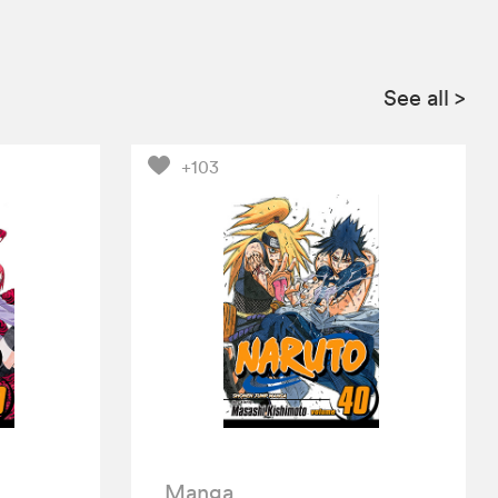
See all
>
+103
Manga