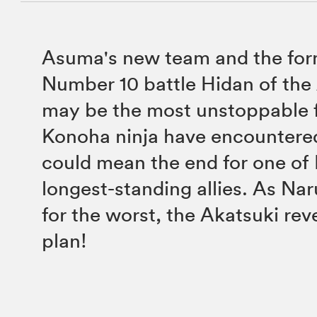
Asuma's new team and the for
Number 10 battle Hidan of the
may be the most unstoppable 
Konoha ninja have encountere
could mean the end for one of 
longest-standing allies. As Na
for the worst, the Akatsuki rev
plan!