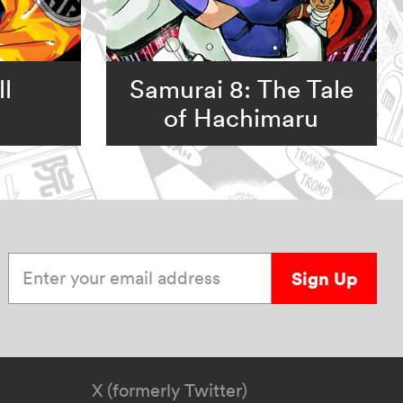
l
Samurai 8: The Tale
of Hachimaru
Enter your email address
Sign Up
X (formerly Twitter)