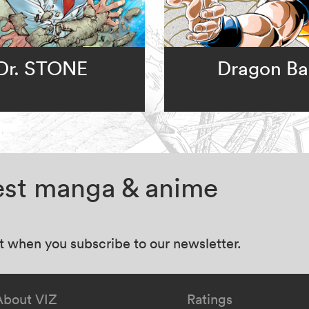
Dr. STONE
Dragon Bal
test manga & anime
at when you subscribe to our newsletter.
About VIZ
Ratings