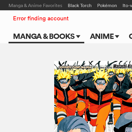
Manga & Anime Favorites
Black Torch
Pokémon
Ito-
Error finding account
MANGA & BOOKS
ANIME
Main Page
Main Page
Series & Titles
TV Shows
Shonen Jump
Movies
VIZ Manga
Genres
Submit Manga