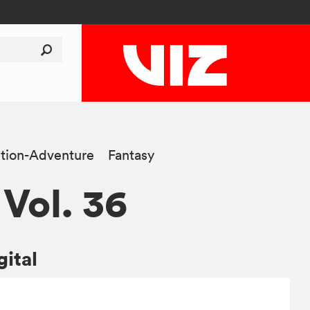
tion-Adventure
Fantasy
 Vol. 36
gital