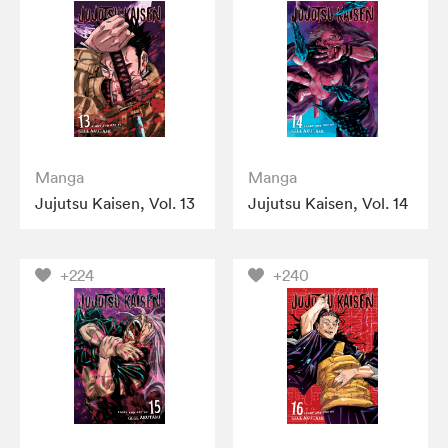
Manga
Manga
Jujutsu Kaisen, Vol. 13
Jujutsu Kaisen, Vol. 14
+224
+240