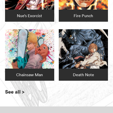
Nue’s Exorcist
Fire Punch
Chainsaw Man
Death Note
See all
>