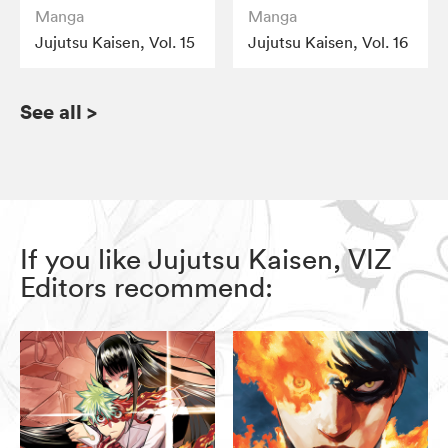
Manga
Manga
Jujutsu Kaisen, Vol. 15
Jujutsu Kaisen, Vol. 16
See all
>
If you like Jujutsu Kaisen, VIZ
Editors recommend: