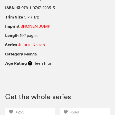
ISBN-13
978-1-9747-2285-3
Trim Size
5 × 7 1/2
Imprint
SHONEN JUMP
Length
192 pages
Series
Jujutsu Kaisen
Category
Manga
Age Rating
Teen Plus
Get the whole series
+255
+249