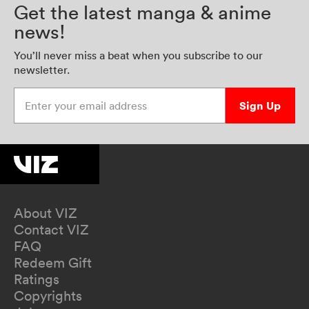
Get the latest manga & anime
news!
You’ll never miss a beat when you subscribe to our
newsletter.
Enter your email address
Sign Up
About VIZ
Contact VIZ
FAQ
Redeem Gift
Ratings
Copyrights