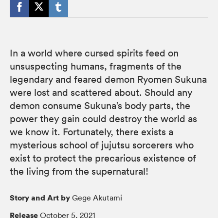
In a world where cursed spirits feed on
unsuspecting humans, fragments of the
legendary and feared demon Ryomen Sukuna
were lost and scattered about. Should any
demon consume Sukuna’s body parts, the
power they gain could destroy the world as
we know it. Fortunately, there exists a
mysterious school of jujutsu sorcerers who
exist to protect the precarious existence of
the living from the supernatural!
Story and Art by
Gege Akutami
Release
October 5, 2021