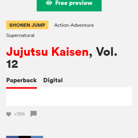
Free preview
SHONEN JUMP
Action-Adventure
Supernatural
Jujutsu Kaisen
, Vol.
12
Paperback
Digital
+266