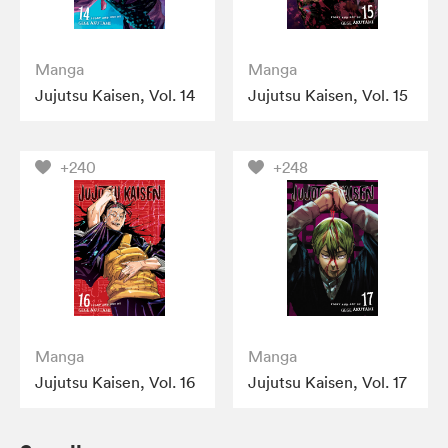
Manga
Manga
Jujutsu Kaisen, Vol. 14
Jujutsu Kaisen, Vol. 15
+240
+248
Manga
Manga
Jujutsu Kaisen, Vol. 16
Jujutsu Kaisen, Vol. 17