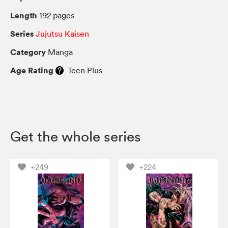
Length
192 pages
Series
Jujutsu Kaisen
Category
Manga
Age Rating
Teen Plus
Get the whole series
+249
+224