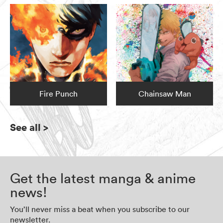
Fire Punch
Chainsaw Man
See all
>
Get the latest manga & anime
news!
You’ll never miss a beat when you subscribe to our
newsletter.