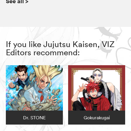
See all
>
If you like Jujutsu Kaisen, VIZ
Editors recommend:
Dr. STONE
Gokurakugai