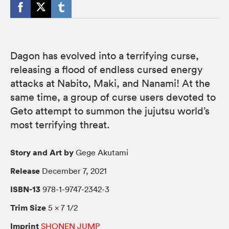
Dagon has evolved into a terrifying curse,
releasing a flood of endless cursed energy
attacks at Nabito, Maki, and Nanami! At the
same time, a group of curse users devoted to
Geto attempt to summon the jujutsu world’s
most terrifying threat.
Story and Art by
Gege Akutami
Release
December 7, 2021
ISBN-13
978-1-9747-2342-3
Trim Size
5 × 7 1/2
Imprint
SHONEN JUMP