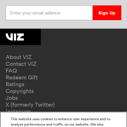
Enter your email address
Sign Up
About VIZ
Contact VIZ
FAQ
Redeem Gift
Ratings
Copyrights
Jobs
X (formerly Twitter)
Instagram
TikTok
This website uses cookies to enhance user experience and to
YouTube
analyze performance and traffic on our website. We also