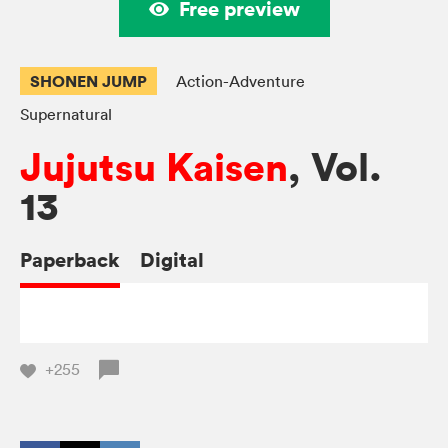
Free preview
SHONEN JUMP
Action-Adventure
Supernatural
Jujutsu Kaisen
, Vol.
13
Paperback
Digital
+255