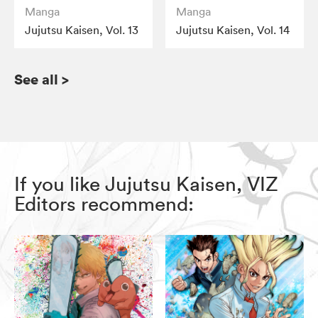
Manga
Manga
Jujutsu Kaisen, Vol. 13
Jujutsu Kaisen, Vol. 14
See all
>
If you like Jujutsu Kaisen, VIZ
Editors recommend: