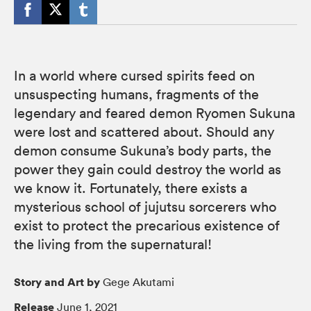
In a world where cursed spirits feed on
unsuspecting humans, fragments of the
legendary and feared demon Ryomen Sukuna
were lost and scattered about. Should any
demon consume Sukuna’s body parts, the
power they gain could destroy the world as
we know it. Fortunately, there exists a
mysterious school of jujutsu sorcerers who
exist to protect the precarious existence of
the living from the supernatural!
Story and Art by
Gege Akutami
Release
June 1, 2021