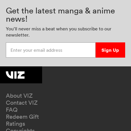
Get the latest manga & anime
news!
You’ll never miss a beat when you subscribe to our
newsletter.
Enter your email address
Sign Up
About VIZ
Contact VIZ
FAQ
Redeem Gift
Ratings
Copyrights