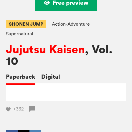
Free preview
SHONEN JUMP
Action-Adventure
Supernatural
Jujutsu Kaisen
, Vol.
10
Paperback
Digital
+332