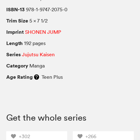
ISBN-13
978-1-9747-2075-0
Trim Size
5 × 7 1/2
Imprint
SHONEN JUMP
Length
192 pages
Series
Jujutsu Kaisen
Category
Manga
Age Rating
Teen Plus
Get the whole series
+302
+266