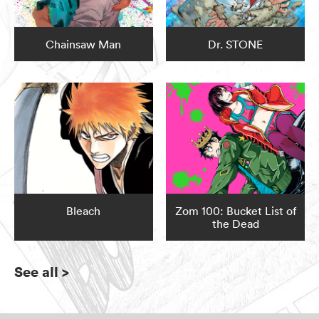
Chainsaw Man
Dr. STONE
Bleach
Zom 100: Bucket List of
the Dead
See all
>