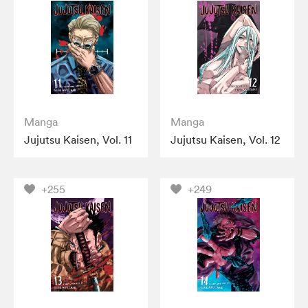
Manga
Manga
Jujutsu Kaisen, Vol. 11
Jujutsu Kaisen, Vol. 12
+255
+249