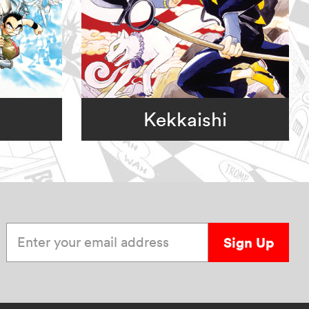
Kekkaishi
Enter your email address
Sign Up