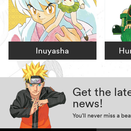
Inuyasha
Hun
Get the la
news!
You’ll never miss a be