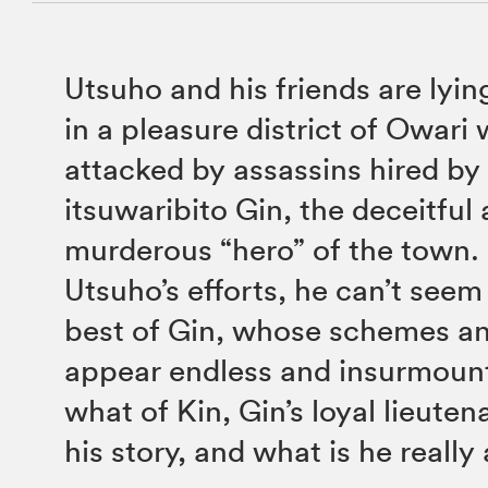
Utsuho and his friends are lyin
in a pleasure district of Owari
attacked by assassins hired by
itsuwaribito Gin, the deceitful
murderous “hero” of the town. F
Utsuho’s efforts, he can’t seem
best of Gin, whose schemes an
appear endless and insurmount
what of Kin, Gin’s loyal lieute
his story, and what is he really 