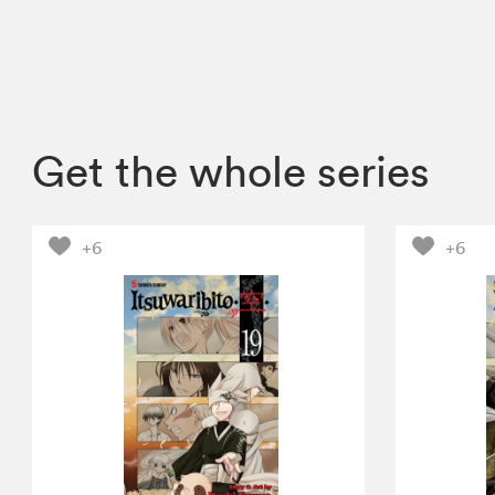
Get the whole series
+6
+6