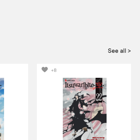
See all
>
+8