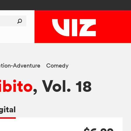
tion-Adventure
Comedy
ibito
, Vol. 18
gital