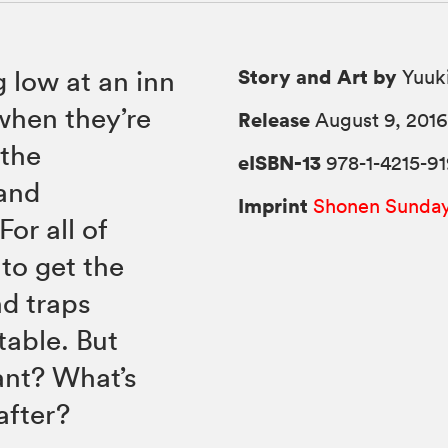
Story and Art by
g low at an inn
Yuuki
 when they’re
Release
August 9, 201
 the
eISBN-13
978-1-4215-91
 and
Imprint
Shonen Sunda
or all of
 to get the
d traps
able. But
nant? What’s
after?