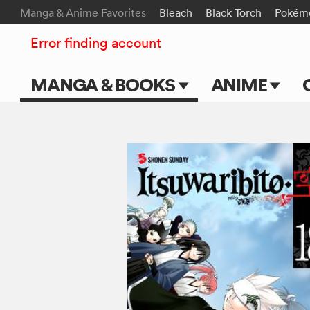
Manga & Anime Favorites
Bleach
Black Torch
Pokém
Error finding account
MANGA & BOOKS
ANIME
Main Page
Main Page
Series & Titles
TV Shows
Shonen Jump
Movies
VIZ Manga
Genres
Submit Manga