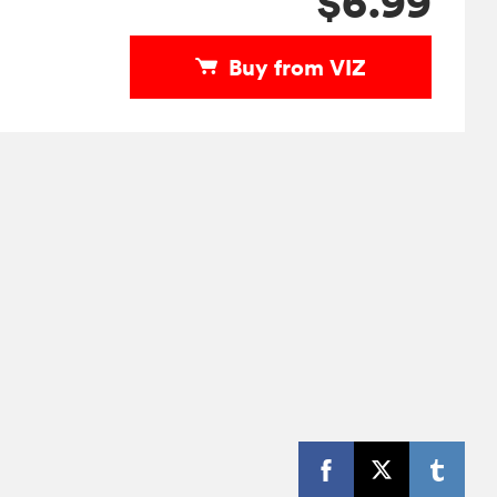
$6.99
Buy from VIZ