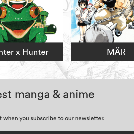
ter x Hunter
MÄR
test manga & anime
at when you subscribe to our newsletter.