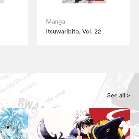
Manga
Itsuwaribito, Vol. 22
See all
>