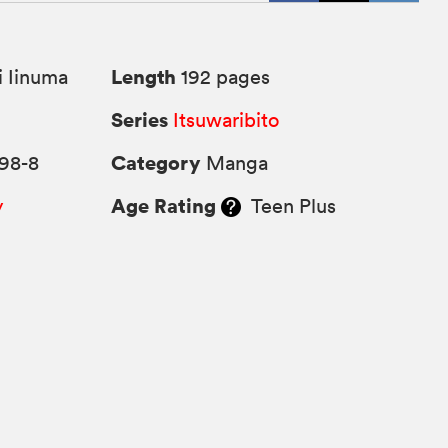
Length
 Iinuma
192 pages
Series
6
Itsuwaribito
Category
98-8
Manga
Age Rating
y
Teen Plus