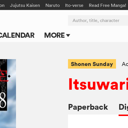
on
Jujutsu Kaisen
Naruto
Ito-verse
Read Free Manga!
Author, title, character
CALENDAR
MORE
Blog
Apps
Shonen Sunday
Ac
Events
Itsuwar
Submit Manga
Paperback
Di