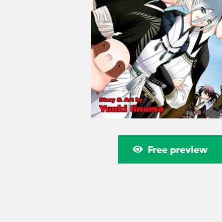
Free preview