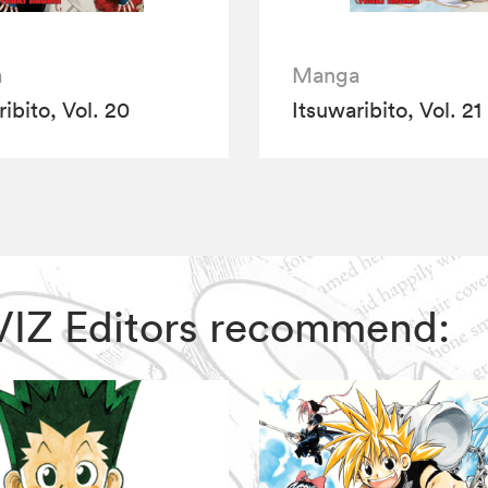
a
Manga
ibito, Vol. 20
Itsuwaribito, Vol. 21
, VIZ Editors recommend: