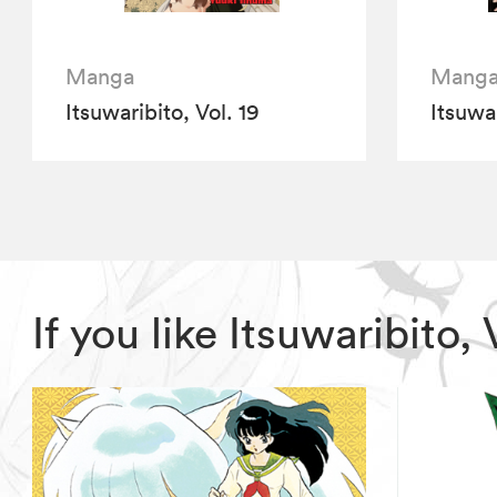
Manga
Mang
Itsuwaribito, Vol. 19
Itsuwar
If you like Itsuwaribito