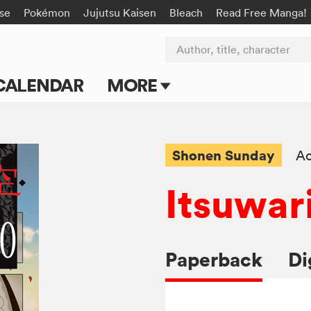
rse
Pokémon
Jujutsu Kaisen
Bleach
Read Free Manga!
Author, title, character
CALENDAR
MORE
Blog
Apps
Shonen Sunday
Ac
Events
Itsuwar
Submit Manga
Paperback
Di