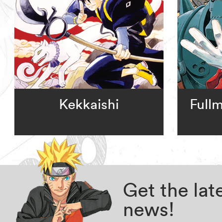
Kekkaishi
Full
Get the la
news!