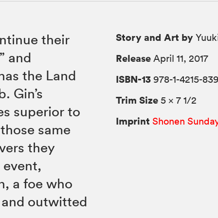
Story and Art by
tinue their
Yuuki
o” and
Release
April 11, 2017
has the Land
ISBN-13
978-1-4215-83
b. Gin’s
Trim Size
5 × 7 1/2
es superior to
Imprint
Shonen Sunda
t those same
overs they
 event,
n, a foe who
 and outwitted