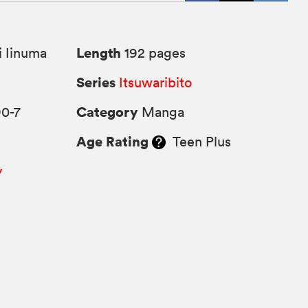
Length
 Iinuma
192 pages
Series
Itsuwaribito
Category
90-7
Manga
Age Rating
Teen Plus
y