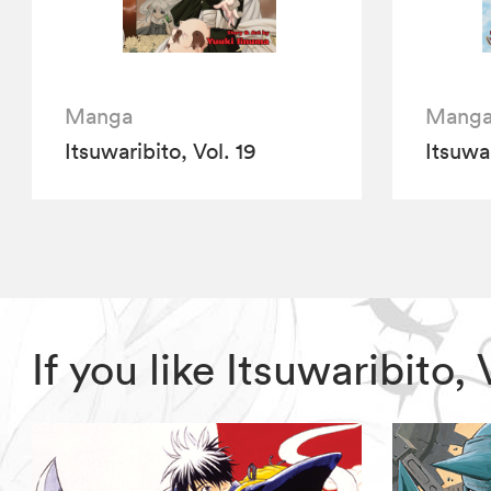
Manga
Mang
Itsuwaribito, Vol. 19
Itsuwar
If you like Itsuwaribito