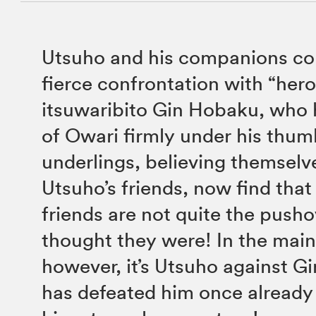
Utsuho and his companions con
fierce confrontation with “her
itsuwaribito Gin Hobaku, who 
of Owari firmly under his thum
underlings, believing themselv
Utsuho’s friends, now find tha
friends are not quite the push
thought they were! In the main
however, it’s Utsuho against Gi
has defeated him once already