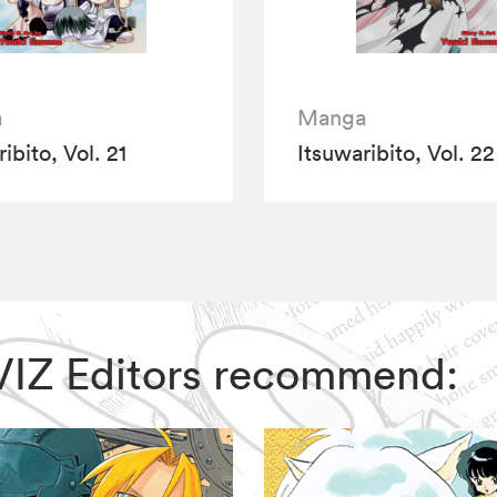
a
Manga
ibito, Vol. 21
Itsuwaribito, Vol. 22
, VIZ Editors recommend: