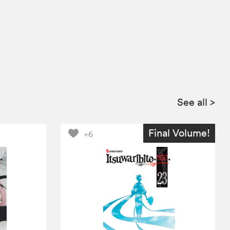
See all
>
Final Volume!
+6