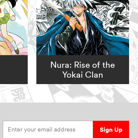
Nura: Rise of the
Yokai Clan
Enter your email address
Sign Up