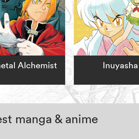
metal Alchemist
Inuyasha
test manga & anime