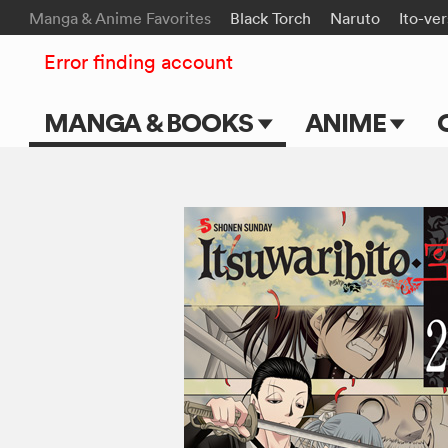
Manga & Anime Favorites
Black Torch
Naruto
Ito-ve
Error finding account
MANGA & BOOKS
ANIME
Main Page
Main Page
Series & Titles
TV Shows
Shonen Jump
Movies
VIZ Manga
Genres
Submit Manga