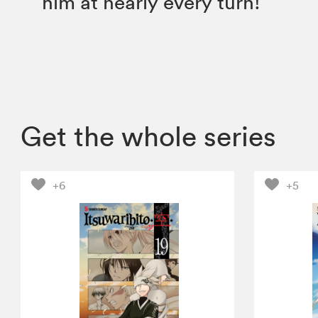
him at nearly every turn!
Get the whole series
+6
+5