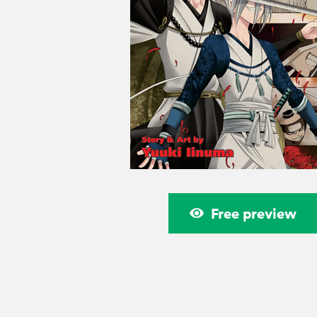
Free preview