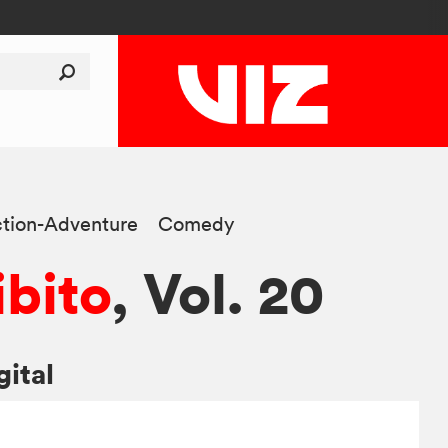
tion-Adventure
Comedy
ibito
, Vol. 20
gital