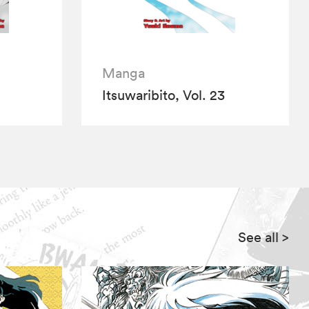
Manga
Itsuwaribito, Vol. 23
See all
>