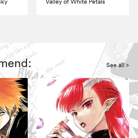
Sky
Valley of White Petals
mmend:
See all
>