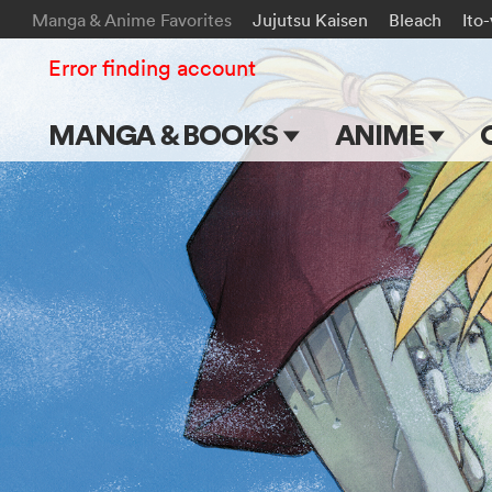
Manga & Anime Favorites
Jujutsu Kaisen
Bleach
Ito
Error finding account
MANGA & BOOKS
ANIME
Main Page
Main Page
Series & Titles
TV Shows
Shonen Jump
Movies
VIZ Manga
Genres
Submit Manga