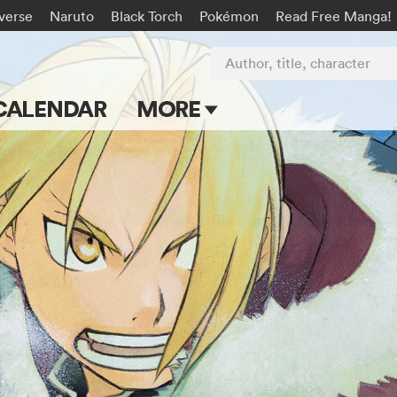
-verse
Naruto
Black Torch
Pokémon
Read Free Manga!
Author, title, character
CALENDAR
MORE
Blog
Apps
Events
Submit Manga