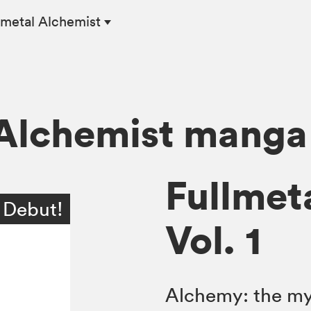
lmetal Alchemist
 Alchemist manga
Fullmet
 Debut!
Vol. 1
Alchemy: the mys