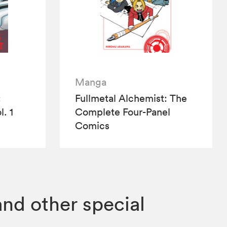
Manga
:
Fullmetal Alchemist: The
l. 1
Complete Four-Panel
Comics
and other special