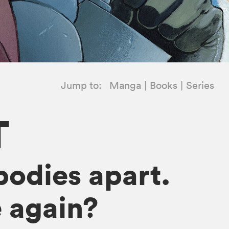
Jump to:
Manga
Books
Series
T
bodies apart.
 again?