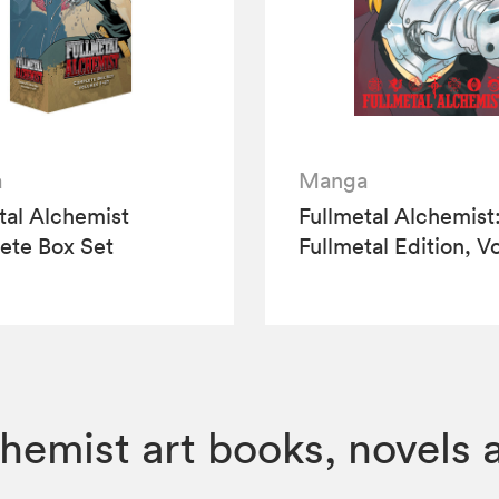
a
Manga
tal Alchemist
Fullmetal Alchemist
ete Box Set
Fullmetal Edition, Vo
hemist art books, novels 