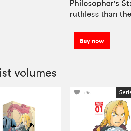
Philosopher's St
ruthless than th
Buy now
ist volumes
Seri
+95