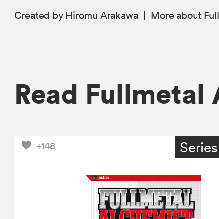
Created by Hiromu Arakawa
|
More
about Ful
Read Fullmetal
Series
+148