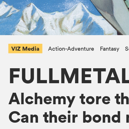
VIZ Media
Action-Adventure
Fantasy
S
FULLMETA
Alchemy tore the
Can their bond