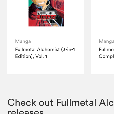
Manga
Mang
Fullmetal Alchemist (3-in-1
Fullme
Edition), Vol. 1
Compl
Check out Fullmetal Alc
releases