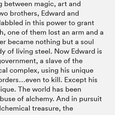
g between magic, art and
wo brothers, Edward and
dabbled in this power to grant
sh, one of them lost an arm and a
er became nothing but a soul
dy of living steel. Now Edward is
government, a slave of the
cal complex, using his unique
rders…even to kill. Except his
nique. The world has been
buse of alchemy. And in pursuit
alchemical treasure, the