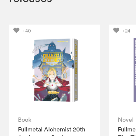
+40
+24
Book
Novel
Fullmetal Alchemist 20th
Fullme