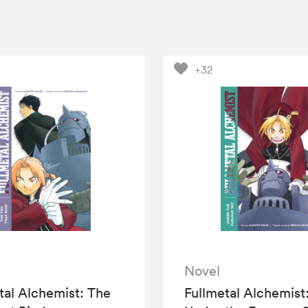
+32
Novel
tal Alchemist: The
Fullmetal Alchemist