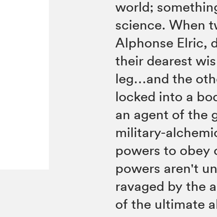
world; somethin
science. When t
Alphonse Elric, 
their dearest wi
leg…and the oth
locked into a bo
an agent of the 
military-alchemi
powers to obey o
powers aren't u
ravaged by the a
of the ultimate 