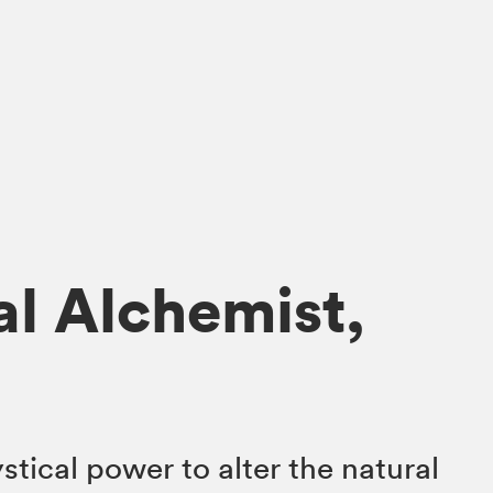
al Alchemist,
tical power to alter the natural