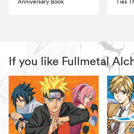
Anniversary Book
Ties T
If you like Fullmetal A