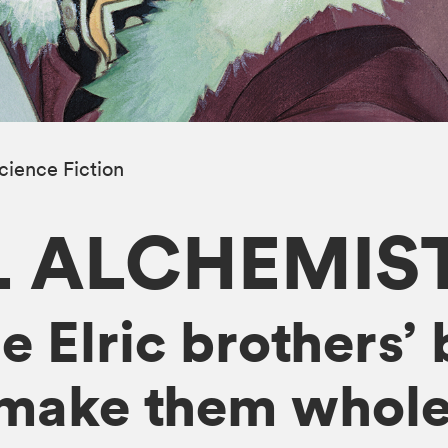
cience Fiction
L ALCHEMIS
 Elric brothers’ 
 make them whole