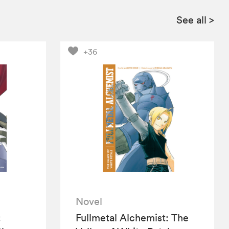
See all
>
+36
Novel
:
Fullmetal Alchemist: The