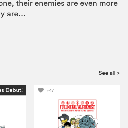
one, their enemies are even more
ey are…
See all
>
es Debut!
+47