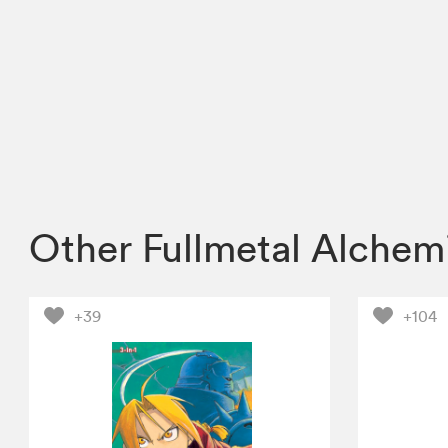
Other Fullmetal Alchem
+39
+104