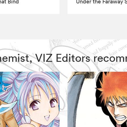
hat Bind
Under the Faraway 
lchemist, VIZ Editors reco