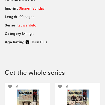
Imprint
Shonen Sunday
Length
192 pages
Series
Itsuwaribito
Category
Manga
Age Rating
Teen Plus
Get the whole series
+6
+6