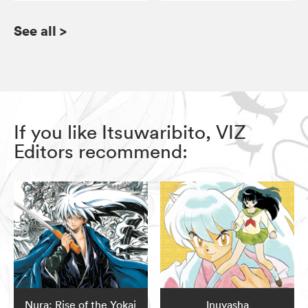
See all
>
If you like Itsuwaribito, VIZ
Editors recommend:
Nura: Rise of the Yokai
Inuyasha