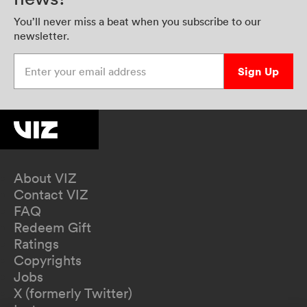
You’ll never miss a beat when you subscribe to our
newsletter.
Enter your email address
Sign Up
About VIZ
Contact VIZ
FAQ
Redeem Gift
Ratings
Copyrights
Jobs
X (formerly Twitter)