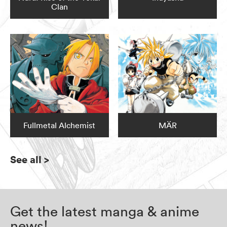
Clan
Fullmetal Alchemist
MÄR
See all
>
Get the latest manga & anime
news!