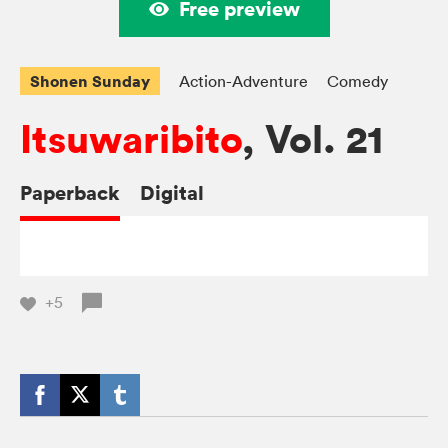
Free preview
Shonen Sunday
Action-Adventure
Comedy
Itsuwaribito
, Vol. 21
Paperback
Digital
+5