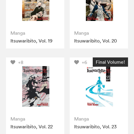
Manga
Manga
Itsuwaribito, Vol. 19
Itsuwaribito, Vol. 20
Final Volume!
+8
+6
Manga
Manga
Itsuwaribito, Vol. 22
Itsuwaribito, Vol. 23