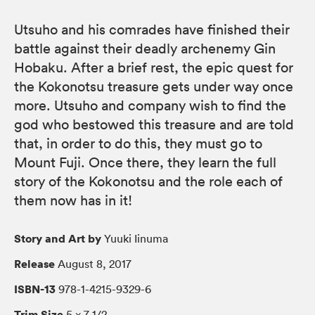
Utsuho and his comrades have finished their
battle against their deadly archenemy Gin
Hobaku. After a brief rest, the epic quest for
the Kokonotsu treasure gets under way once
more. Utsuho and company wish to find the
god who bestowed this treasure and are told
that, in order to do this, they must go to
Mount Fuji. Once there, they learn the full
story of the Kokonotsu and the role each of
them now has in it!
Story and Art by
Yuuki Iinuma
Release
August 8, 2017
ISBN-13
978-1-4215-9329-6
Trim Size
5 × 7 1/2