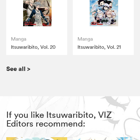
Manga
Manga
Itsuwaribito, Vol. 20
Itsuwaribito, Vol. 21
See all
>
If you like Itsuwaribito, VIZ
Editors recommend: