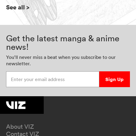
See all
>
Get the latest manga & anime
news!
You’ll never miss a beat when you subscribe to our
newsletter.
Enter your email address
Sign Up
About VIZ
Contact VIZ