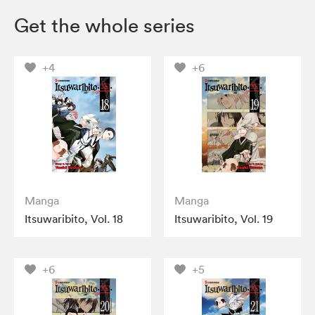
Get the whole series
+4
+6
Manga
Manga
Itsuwaribito, Vol. 18
Itsuwaribito, Vol. 19
+6
+5