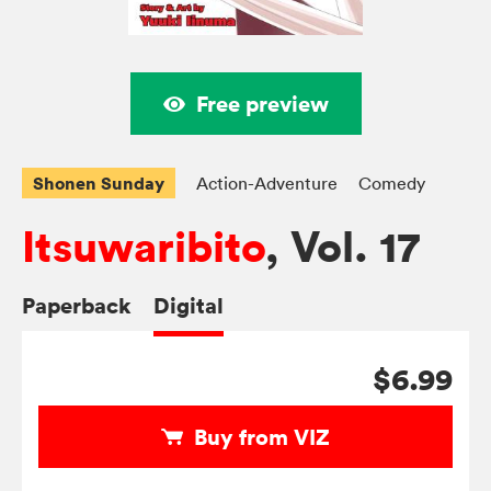
Free preview
Shonen Sunday
Action-Adventure
Comedy
Itsuwaribito
, Vol. 17
Paperback
Digital
$6.99
Buy from VIZ