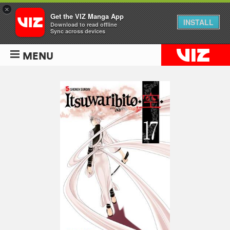
×
Get the VIZ Manga App
INSTALL
Download to read offline
Sync across devices
MENU