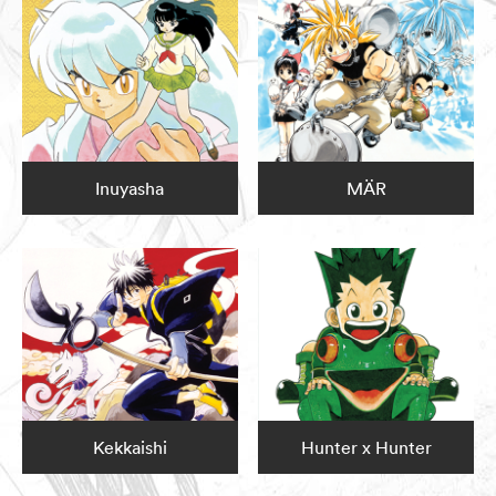
Inuyasha
MÄR
Kekkaishi
Hunter x Hunter