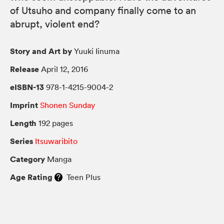
of Utsuho and company finally come to an
abrupt, violent end?
Story and Art by
Yuuki Iinuma
Release
April 12, 2016
eISBN-13
978-1-4215-9004-2
Imprint
Shonen Sunday
Length
192 pages
Series
Itsuwaribito
Category
Manga
Age Rating
Teen Plus