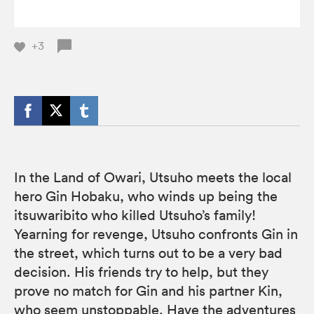
+3
In the Land of Owari, Utsuho meets the local
hero Gin Hobaku, who winds up being the
itsuwaribito who killed Utsuho’s family!
Yearning for revenge, Utsuho confronts Gin in
the street, which turns out to be a very bad
decision. His friends try to help, but they
prove no match for Gin and his partner Kin,
who seem unstoppable. Have the adventures