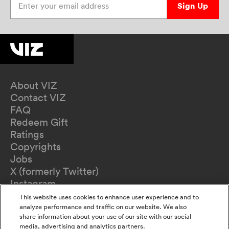
Sign Up
About VIZ
Contact VIZ
FAQ
Redeem Gift
Ratings
Copyrights
Jobs
X (formerly Twitter)
Instagram
TikTok
This website uses cookies to enhance user experience and to
YouTube
analyze performance and traffic on our website. We also
share information about your use of our site with our social
Terms of Use
media, advertising and analytics partners.