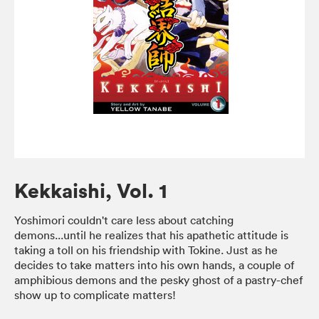
Kekkaishi, Vol. 1
Yoshimori couldn't care less about catching
demons...until he realizes that his apathetic attitude is
taking a toll on his friendship with Tokine. Just as he
decides to take matters into his own hands, a couple of
amphibious demons and the pesky ghost of a pastry-chef
show up to complicate matters!