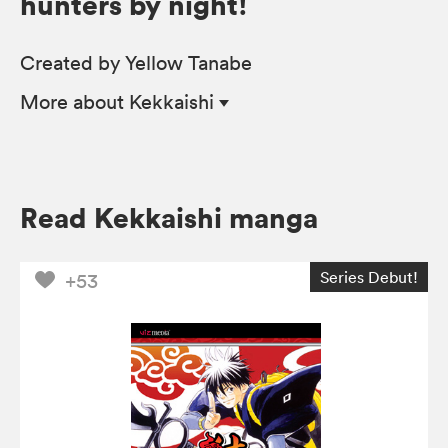
hunters by night!
Created by Yellow Tanabe
More
about Kekkaishi
Read Kekkaishi manga
Series Debut!
+53