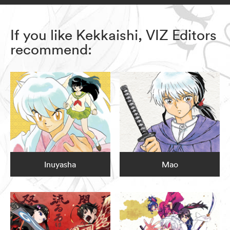
If you like Kekkaishi, VIZ Editors
recommend:
Inuyasha
Mao