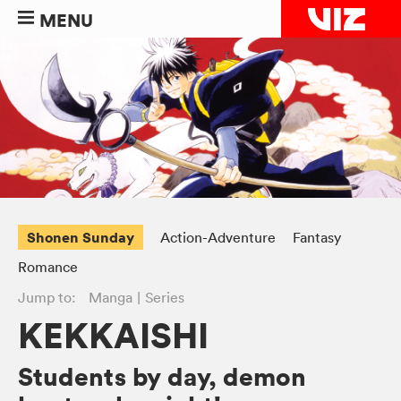
MENU
Shonen Sunday
Action-Adventure
Fantasy
Romance
Jump to:
Manga
Series
KEKKAISHI
Students by day, demon