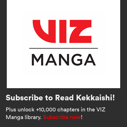
Subscribe to Read Kekkaishi!
Plus unlock +10,000 chapters in the VIZ
Manga library.
Subscribe now
!