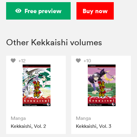
Free preview
Buy now
Other Kekkaishi volumes
+12
+10
Manga
Manga
Kekkaishi, Vol. 2
Kekkaishi, Vol. 3