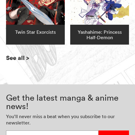
Twin Star Exorcists
Yashahime: Princess
Half-Demon
See all
>
Get the latest manga & anime
news!
You’ll never miss a beat when you subscribe to our
newsletter.
Enter your email address