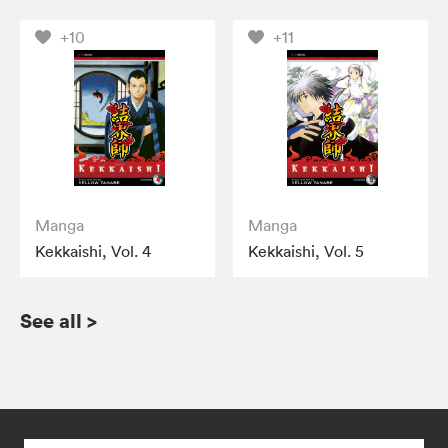
+10
+11
Manga
Manga
Kekkaishi, Vol. 4
Kekkaishi, Vol. 5
See all
>