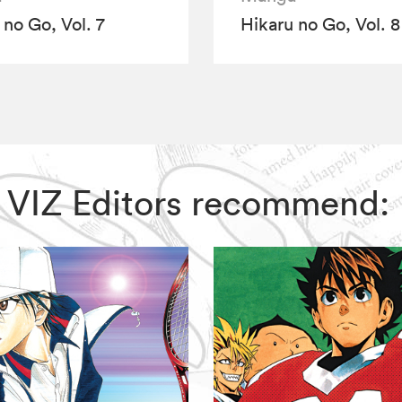
 no Go, Vol. 7
Hikaru no Go, Vol. 8
o, VIZ Editors recommend: