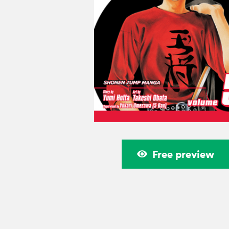
Free preview