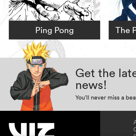
Ping Pong
The P
Get the la
news!
You’ll never miss a be