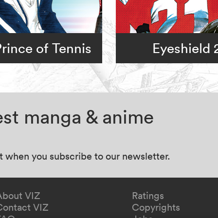
rince of Tennis
Eyeshield 
test manga & anime
at when you subscribe to our newsletter.
About VIZ
Ratings
Contact VIZ
Copyrights