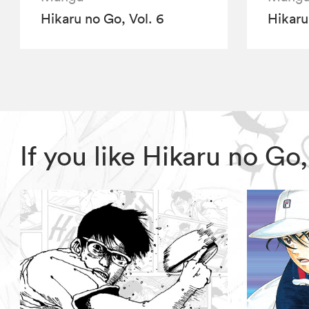
Hikaru no Go, Vol. 6
Hikaru
If you like Hikaru no G