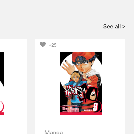
See all
>
+25
Manga