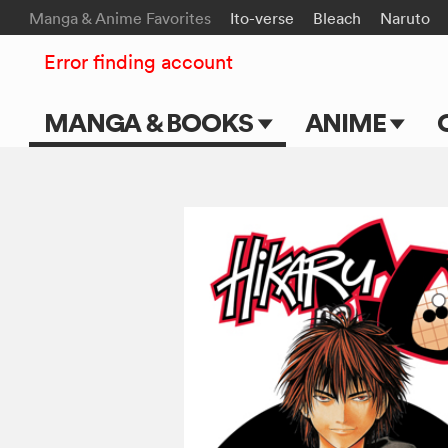
Manga & Anime Favorites
Ito-verse
Bleach
Naruto
Error finding account
MANGA & BOOKS
ANIME
Main Page
Main Page
Series & Titles
TV Shows
Shonen Jump
Movies
VIZ Manga
Genres
Submit Manga