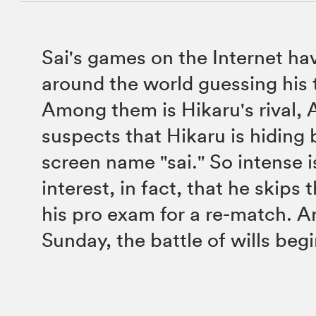
Sai's games on the Internet ha
around the world guessing his t
Among them is Hikaru's rival, 
suspects that Hikaru is hiding
screen name "sai." So intense i
interest, in fact, that he skips t
his pro exam for a re-match. A
Sunday, the battle of wills begi