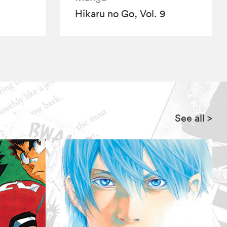
Hikaru no Go, Vol. 9
See all
>