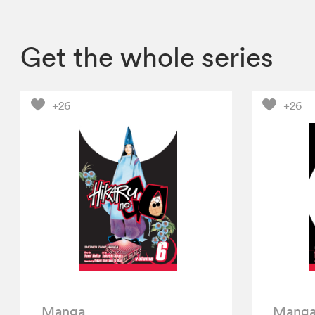
Get the whole series
+26
+26
Manga
Mang