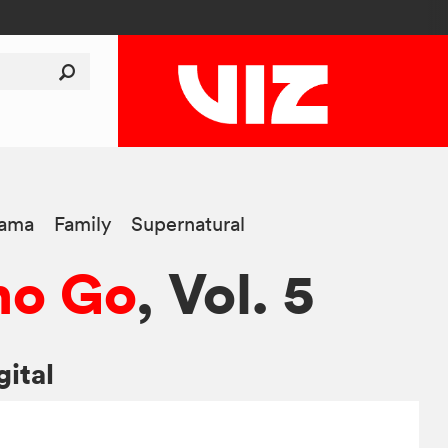
ama
Family
Supernatural
no Go
, Vol. 5
gital