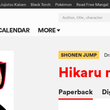
Jujutsu Kaisen
Black Torch
Pokémon
Read Free Manga!
Author, title, character
CALENDAR
MORE
Blog
Apps
SHONEN JUMP
Dr
Events
Hikaru 
Submit Manga
Paperback
Di