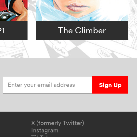
21
The Climber
Enter your email address
Sign Up
X (formerly Twitter)
Instagram