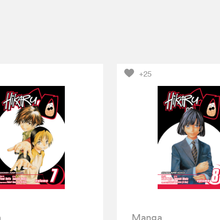
+25
a
Manga