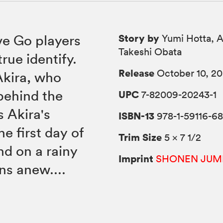
Story by
ve Go players
Yumi Hotta, A
Takeshi Obata
rue identify.
Release
October 10, 2
Akira, who
 behind the
UPC
7-82009-20243-1
s Akira's
ISBN-13
978-1-59116-6
he first day of
Trim Size
5 × 7 1/2
nd on a rainy
Imprint
SHONEN JUM
ns anew....