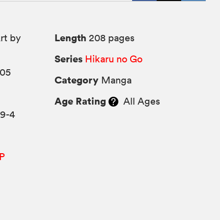
Length
rt by
208 pages
Series
Hikaru no Go
005
Category
Manga
Age Rating
All Ages
89-4
P