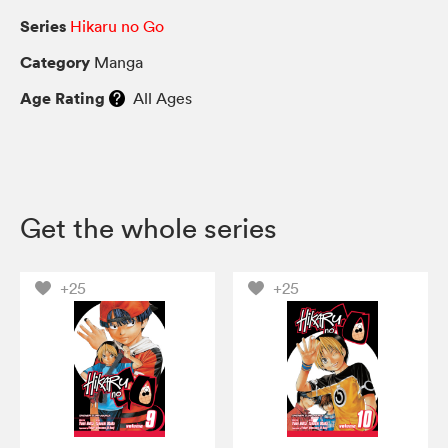
Series
Hikaru no Go
Category
Manga
Age Rating
All Ages
Get the whole series
+25
+25