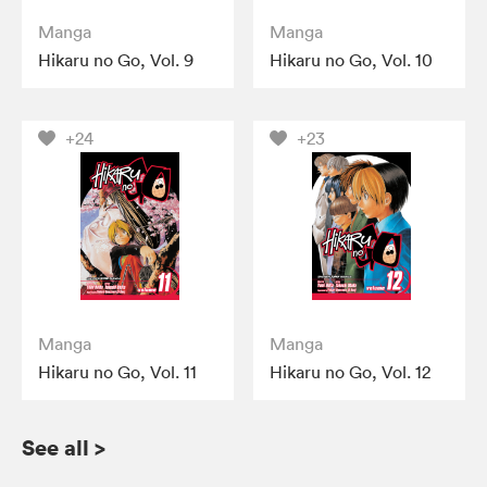
Manga
Manga
Hikaru no Go, Vol. 9
Hikaru no Go, Vol. 10
+24
+23
Manga
Manga
Hikaru no Go, Vol. 11
Hikaru no Go, Vol. 12
See all
>