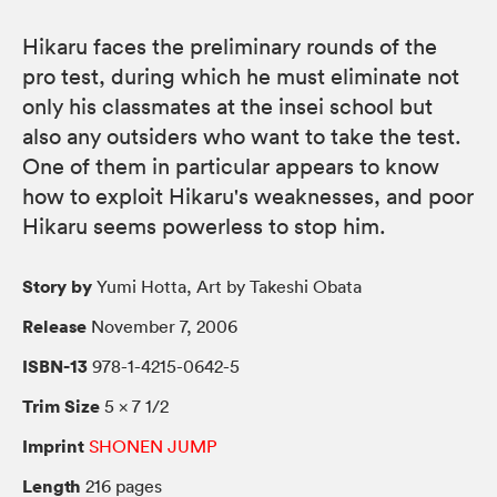
Hikaru faces the preliminary rounds of the
pro test, during which he must eliminate not
only his classmates at the insei school but
also any outsiders who want to take the test.
One of them in particular appears to know
how to exploit Hikaru's weaknesses, and poor
Hikaru seems powerless to stop him.
Story by
Yumi Hotta, Art by Takeshi Obata
Release
November 7, 2006
ISBN-13
978-1-4215-0642-5
Trim Size
5 × 7 1/2
Imprint
SHONEN JUMP
Length
216 pages