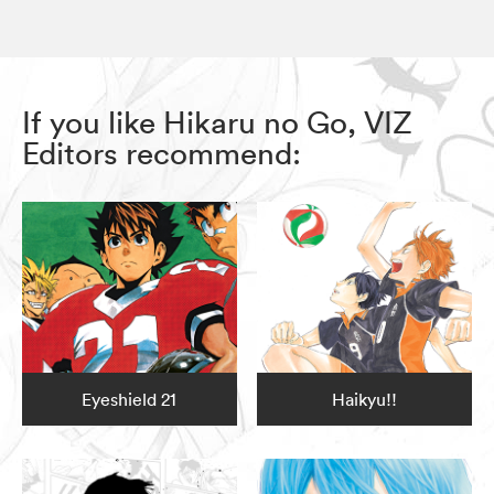
If you like Hikaru no Go, VIZ
Editors recommend:
Eyeshield 21
Haikyu!!