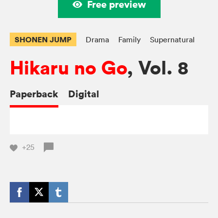
Free preview
SHONEN JUMP
Drama
Family
Supernatural
Hikaru no Go
, Vol. 8
Paperback
Digital
+25