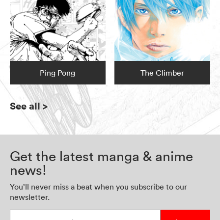
Ping Pong
The Climber
See all
>
Get the latest manga & anime
news!
You’ll never miss a beat when you subscribe to our
newsletter.
Enter your email address