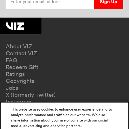
Sign Up
About VIZ
Contact VIZ
FAQ
Redeem Gift
Ratings
Copyrights
Jobs
X (formerly Twitter)
Instagram
TikTok
This website uses cookies to enhance user experience and to
YouTube
analyze performance and traffic on our website. We also
share information about your use of our site with our social
Terms of Use
media, advertising and analytics partners.
Privacy Policy