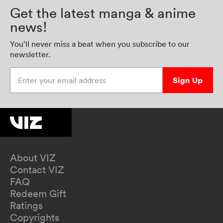
Get the latest manga & anime
news!
You’ll never miss a beat when you subscribe to our
newsletter.
Enter your email address
Sign Up
About VIZ
Contact VIZ
FAQ
Redeem Gift
Ratings
Copyrights