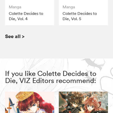
Manga
Manga
Colette Decides to
Colette Decides to
Die, Vol. 4
Die, Vol. 5
See all
>
If you like Colette Decides to
Die, VIZ Editors recommend: