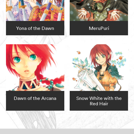
Yona of the Dawn
MeruPuri
Dawn of the Arcana
Snow White with the
Red Hair