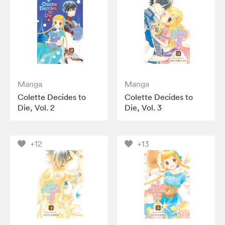
Manga
Manga
Colette Decides to
Colette Decides to
Die, Vol. 2
Die, Vol. 3
+12
+13