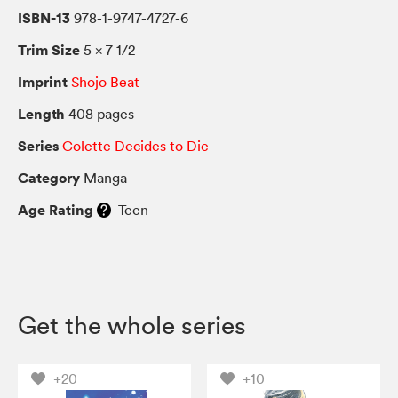
ISBN-13
978-1-9747-4727-6
Trim Size
5 × 7 1/2
Imprint
Shojo Beat
Length
408 pages
Series
Colette Decides to Die
Category
Manga
Age Rating
Teen
Get the whole series
+20
+10