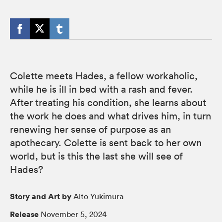
Colette meets Hades, a fellow workaholic,
while he is ill in bed with a rash and fever.
After treating his condition, she learns about
the work he does and what drives him, in turn
renewing her sense of purpose as an
apothecary. Colette is sent back to her own
world, but is this the last she will see of
Hades?
Story and Art by
Alto Yukimura
Release
November 5, 2024