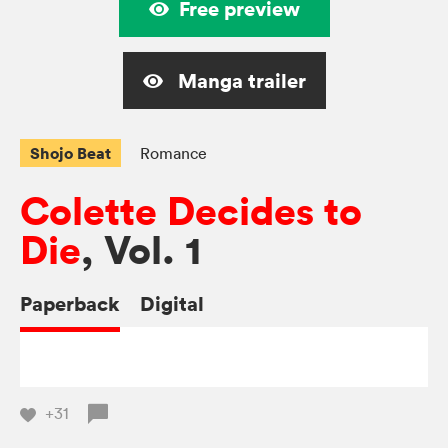
Free preview
Manga trailer
Shojo Beat
Romance
Colette Decides to
Die
, Vol. 1
Paperback
Digital
+31