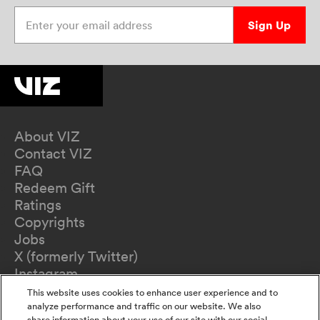
Enter your email address
Sign Up
About VIZ
Contact VIZ
FAQ
Redeem Gift
Ratings
Copyrights
Jobs
X (formerly Twitter)
Instagram
TikTok
This website uses cookies to enhance user experience and to
YouTube
analyze performance and traffic on our website. We also
share information about your use of our site with our social