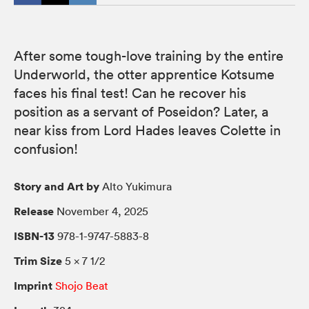
After some tough-love training by the entire
Underworld, the otter apprentice Kotsume
faces his final test! Can he recover his
position as a servant of Poseidon? Later, a
near kiss from Lord Hades leaves Colette in
confusion!
Story and Art by
Alto Yukimura
Release
November 4, 2025
ISBN-13
978-1-9747-5883-8
Trim Size
5 × 7 1/2
Imprint
Shojo Beat