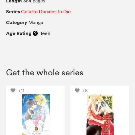
Length
384 pages
Series
Colette Decides to Die
Category
Manga
Age Rating
Teen
Get the whole series
+11
+8