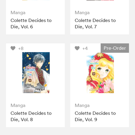
Manga
Manga
Colette Decides to
Colette Decides to
Die, Vol. 6
Die, Vol. 7
Pre-Order
+8
+4
Manga
Manga
Colette Decides to
Colette Decides to
Die, Vol. 8
Die, Vol. 9