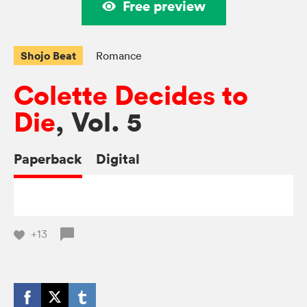
Free preview
Shojo Beat
Romance
Colette Decides to
Die
, Vol. 5
Paperback
Digital
+13