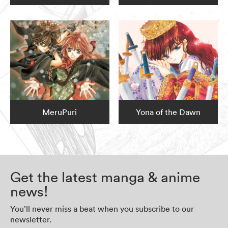
MeruPuri
Yona of the Dawn
Get the latest manga & anime
news!
You’ll never miss a beat when you subscribe to our
newsletter.