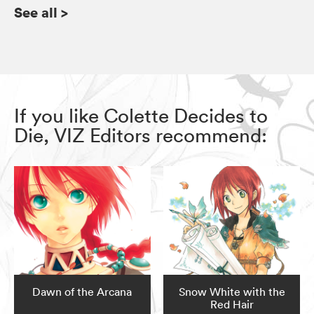
See all
>
If you like Colette Decides to
Die, VIZ Editors recommend:
Dawn of the Arcana
Snow White with the
Red Hair