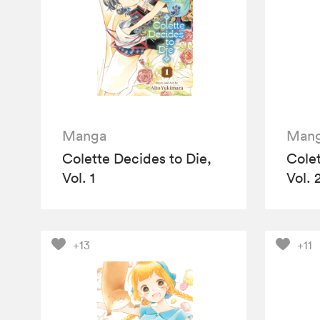
Manga
Man
Colette Decides to Die,
Colet
Vol. 1
Vol. 
+13
+11