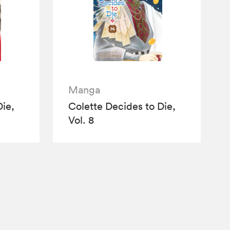
Manga
Die,
Colette Decides to Die,
Vol. 8