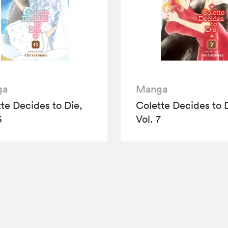
ga
Manga
te Decides to Die,
Colette Decides to 
6
Vol. 7