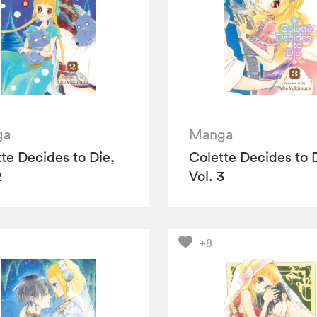
ga
Manga
te Decides to Die,
Colette Decides to 
2
Vol. 3
+8