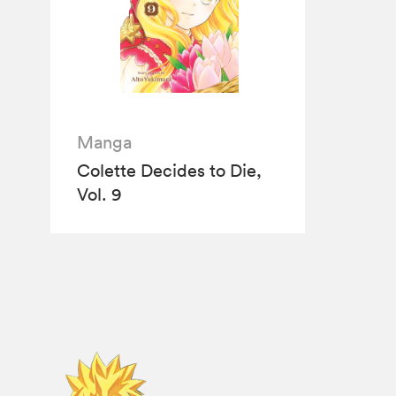
Manga
Colette Decides to Die,
Vol. 9