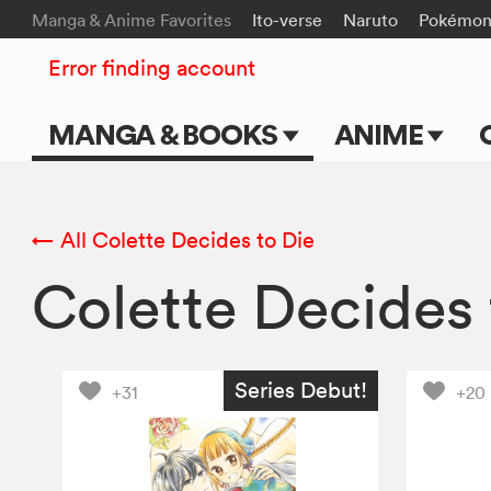
Manga & Anime Favorites
Ito-verse
Naruto
Pokémo
Error finding account
MANGA & BOOKS
ANIME
Main Page
Main Page
Series & Titles
TV Shows
← All Colette Decides to Die
Colette Decides
Shonen Jump
Movies
VIZ Manga
Genres
Series Debut!
+31
+20
Submit Manga