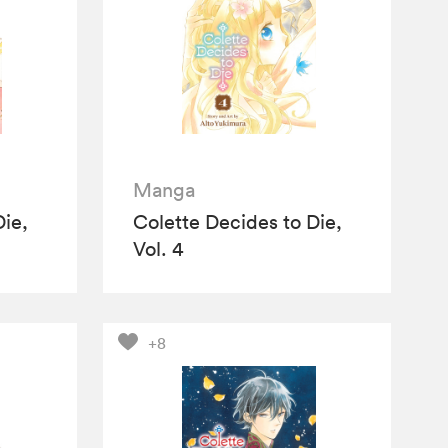
Manga
Die,
Colette Decides to Die,
Vol. 4
+8