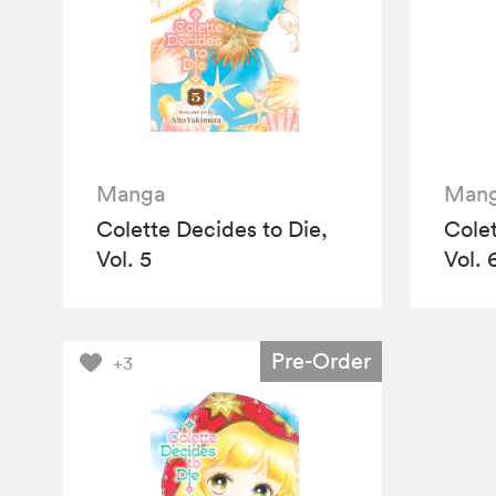
Manga
Man
Colette Decides to Die,
Colet
Vol. 5
Vol. 
Pre-Order
+3