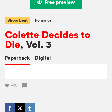
Free preview
Shojo Beat
Romance
Colette Decides to
Die
, Vol. 3
Paperback
Digital
+10