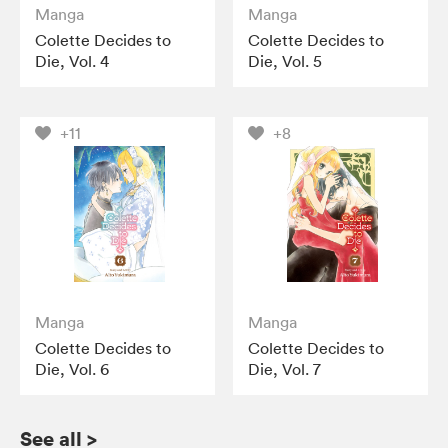
Manga
Manga
Colette Decides to
Colette Decides to
Die, Vol. 4
Die, Vol. 5
+11
+8
Manga
Manga
Colette Decides to
Colette Decides to
Die, Vol. 6
Die, Vol. 7
See all
>