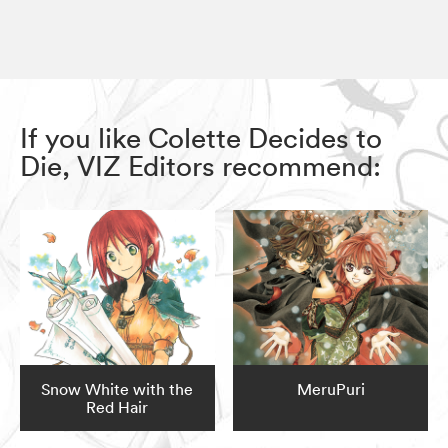
If you like Colette Decides to
Die, VIZ Editors recommend:
Snow White with the
MeruPuri
Red Hair