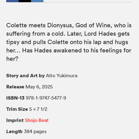
Colette meets Dionysus, God of Wine, who is
suffering from a cold. Later, Lord Hades gets
tipsy and pulls Colette onto his lap and hugs
her… Has Hades awakened to his feelings for
her?
Story and Art by
Alto Yukimura
Release
May 6, 2025
ISBN-13
978-1-9747-5477-9
Trim Size
5 × 7 1/2
Imprint
Shojo Beat
Length
384 pages