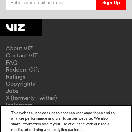
Sign Up
About VIZ
Contact VIZ
FAQ
Redeem Gift
Ratings
Copyrights
Jobs
X (formerly Twitter)
Instagram
TikTok
This website uses cookies to enhance user experience and to
YouTube
analyze performance and traffic on our website. We also
share information about your use of our site with our social
Terms of Use
media, advertising and analytics partners.
Privacy Policy