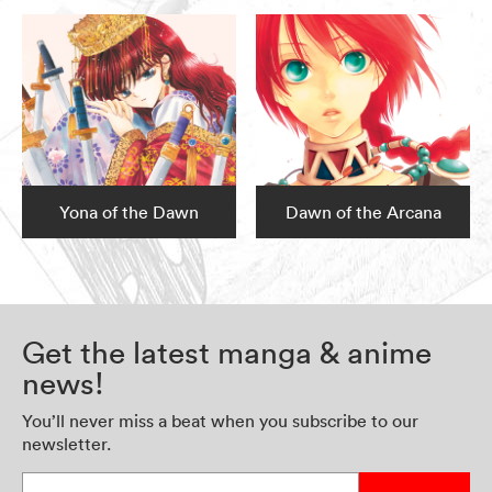
Yona of the Dawn
Dawn of the Arcana
Get the latest manga & anime
news!
You’ll never miss a beat when you subscribe to our
newsletter.
Enter your email address