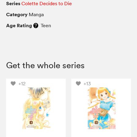
Series
Colette Decides to Die
Category
Manga
Age Rating
Teen
Get the whole series
+12
+13