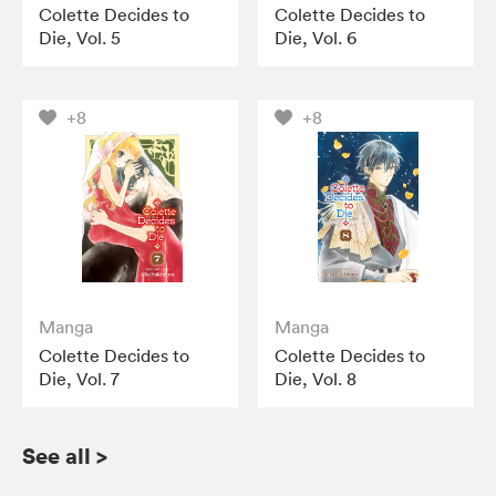
Colette Decides to
Colette Decides to
Die, Vol. 5
Die, Vol. 6
+8
+8
Manga
Manga
Colette Decides to
Colette Decides to
Die, Vol. 7
Die, Vol. 8
See all
>