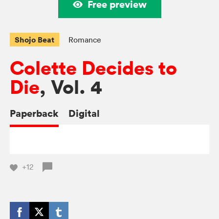
Free preview
Shojo Beat
Romance
Colette Decides to
Die
, Vol. 4
Paperback
Digital
+12