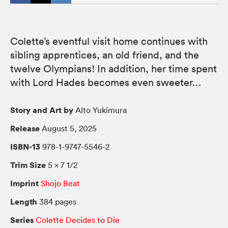
Colette’s eventful visit home continues with
sibling apprentices, an old friend, and the
twelve Olympians! In addition, her time spent
with Lord Hades becomes even sweeter…
Story and Art by
Alto Yukimura
Release
August 5, 2025
ISBN-13
978-1-9747-5546-2
Trim Size
5 × 7 1/2
Imprint
Shojo Beat
Length
384 pages
Series
Colette Decides to Die