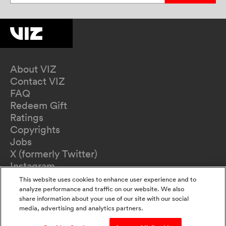
About VIZ
Contact VIZ
FAQ
Redeem Gift
Ratings
Copyrights
Jobs
X (formerly Twitter)
Instagram
TikTok
This website uses cookies to enhance user experience and to
YouTube
analyze performance and traffic on our website. We also
share information about your use of our site with our social
Terms of Use
media, advertising and analytics partners.
Privacy Policy
California Privacy Notice