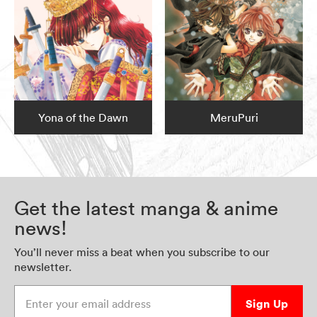
Yona of the Dawn
MeruPuri
Get the latest manga & anime
news!
You’ll never miss a beat when you subscribe to our
newsletter.
Enter your email address
Sign Up