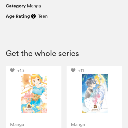
Category
Manga
Age Rating
Teen
Get the whole series
+13
+11
Manga
Manga