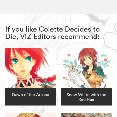
If you like Colette Decides to
Die, VIZ Editors recommend:
Dawn of the Arcana
Snow White with the
Red Hair