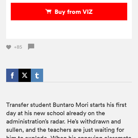
Buy from VIZ
+85
Transfer student Buntaro Mori starts his first
day at his new school already on the
administration’s radar. He’s withdrawn and
sullen, and the teachers are just waiting for
him to explode. When his annoying classmate