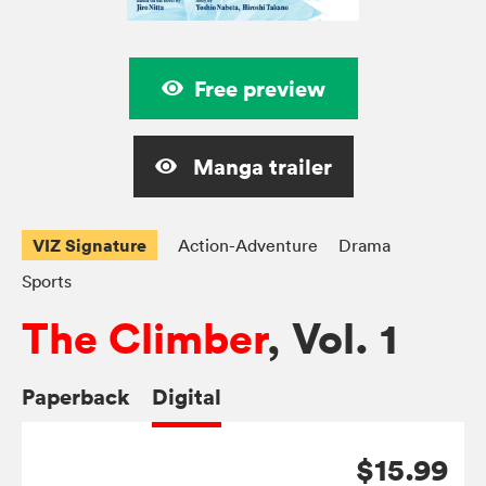
Free preview
Manga trailer
VIZ Signature
Action-Adventure
Drama
Sports
The Climber
, Vol. 1
Paperback
Digital
$15.99