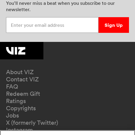
You’ll never miss a beat when you subscribe to our
newsletter.
Enter your email address
Sign Up
About VIZ
Contact VIZ
FAQ
Redeem Gift
Ratings
Copyrights
Jobs
X (formerly Twitter)
Instagram