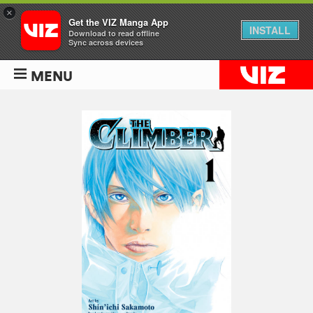
×
Get the VIZ Manga App
INSTALL
Download to read offline
Sync across devices
MENU