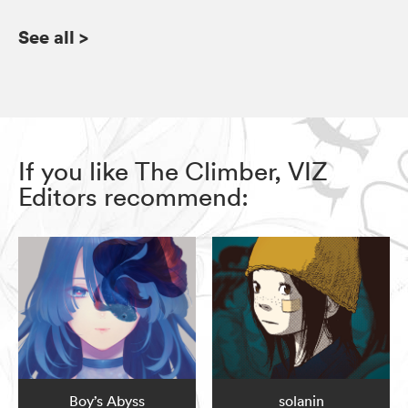
See all
>
If you like The Climber, VIZ
Editors recommend:
Boy’s Abyss
solanin