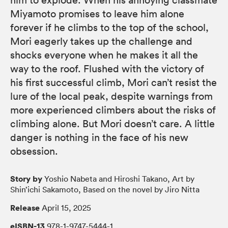
Miyamoto promises to leave him alone
forever if he climbs to the top of the school,
Mori eagerly takes up the challenge and
shocks everyone when he makes it all the
way to the roof. Flushed with the victory of
his first successful climb, Mori can’t resist the
lure of the local peak, despite warnings from
more experienced climbers about the risks of
climbing alone. But Mori doesn’t care. A little
danger is nothing in the face of his new
obsession.
Story by
Yoshio Nabeta and Hiroshi Takano, Art by
Shin’ichi Sakamoto, Based on the novel by Jiro Nitta
Release
April 15, 2025
eISBN-13
978-1-9747-5444-1