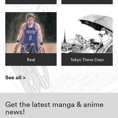
Real
Tokyo These Days
See all
>
Get the latest manga & anime
news!