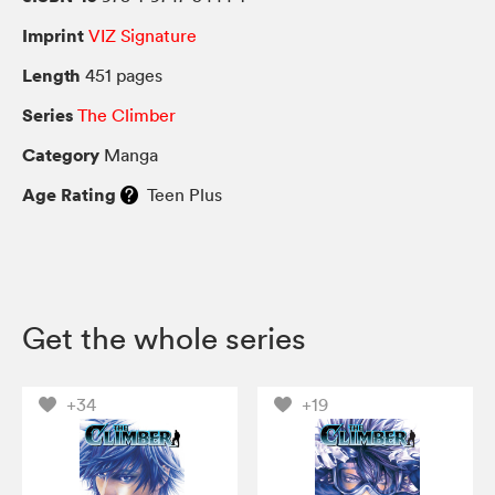
Imprint
VIZ Signature
Length
451 pages
Series
The Climber
Category
Manga
Age Rating
Teen Plus
Get the whole series
+34
+19