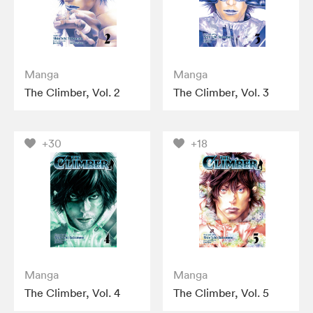
Manga
Manga
The Climber, Vol. 2
The Climber, Vol. 3
+30
+18
Manga
Manga
The Climber, Vol. 4
The Climber, Vol. 5