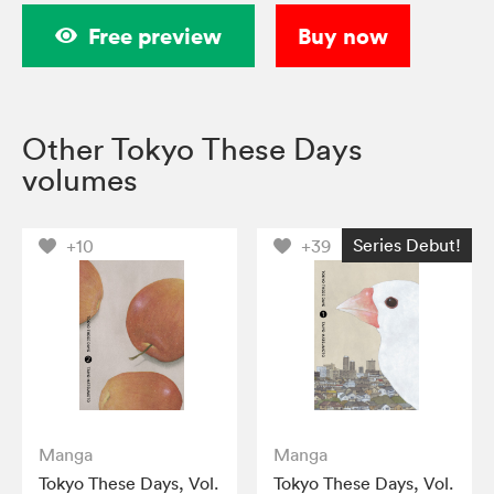
Free preview
Buy now
Other Tokyo These Days
volumes
Series Debut!
+10
+39
Manga
Manga
Tokyo These Days, Vol.
Tokyo These Days, Vol.