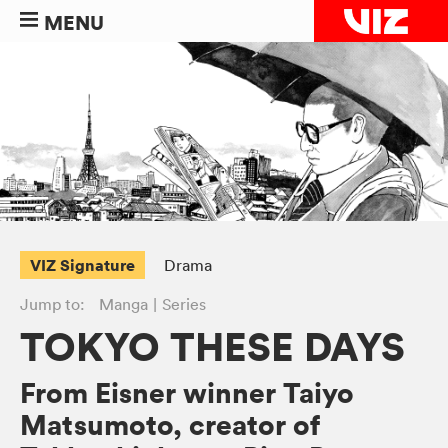
MENU
VIZ Signature
Drama
Jump to:
Manga
Series
TOKYO THESE DAYS
From Eisner winner Taiyo
Matsumoto, creator of