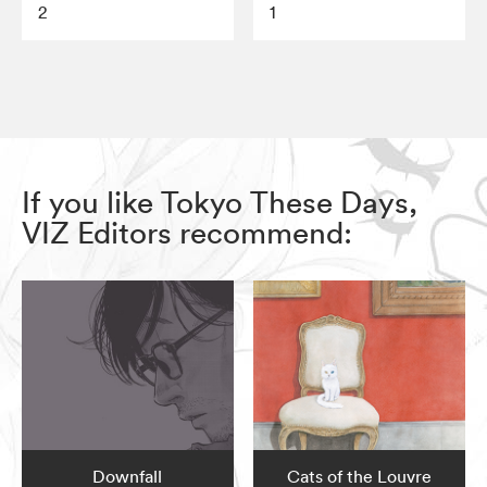
2
1
If you like Tokyo These Days,
VIZ Editors recommend:
Downfall
Cats of the Louvre