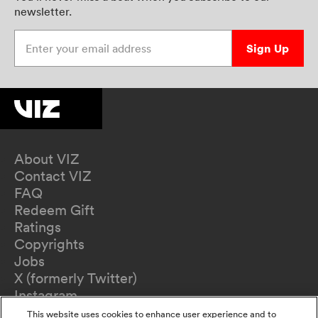
newsletter.
Enter your email address
Sign Up
About VIZ
Contact VIZ
FAQ
Redeem Gift
Ratings
Copyrights
Jobs
X (formerly Twitter)
Instagram
TikTok
This website uses cookies to enhance user experience and to