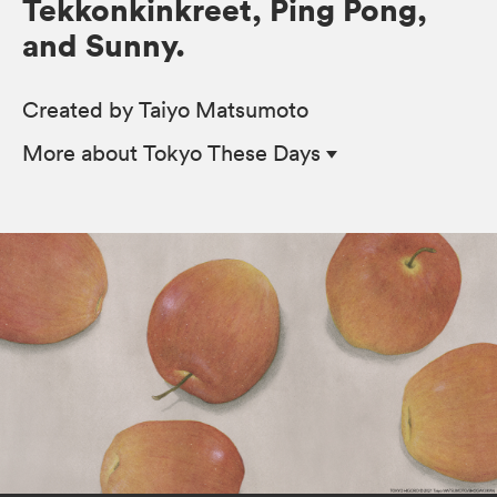
Tekkonkinkreet, Ping Pong,
and Sunny.
Created by Taiyo Matsumoto
More
about Tokyo These Days