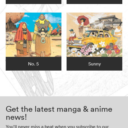
No. 5
Sunny
Get the latest manga & anime
news!
You’ll never miss a beat when you subscribe to our