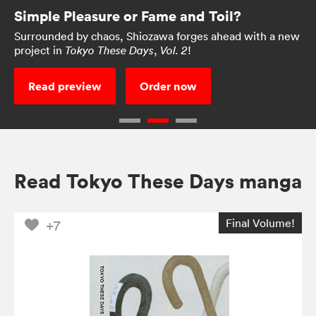
Simple Pleasure or Fame and Toil?
Surrounded by chaos, Shiozawa forges ahead with a new
project in
,
!
Tokyo These Days
Vol. 2
Read preview
Order now
Read Tokyo These Days manga
Final Volume!
+7