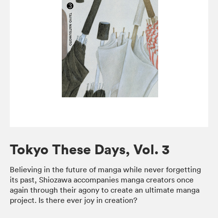
Tokyo These Days, Vol. 3
Believing in the future of manga while never forgetting
its past, Shiozawa accompanies manga creators once
again through their agony to create an ultimate manga
project. Is there ever joy in creation?