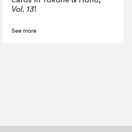
Vol. 13
!
See more