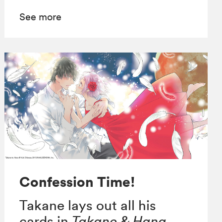
See more
Confession Time!
Takane lays out all his
cards in
Takane & Hana,