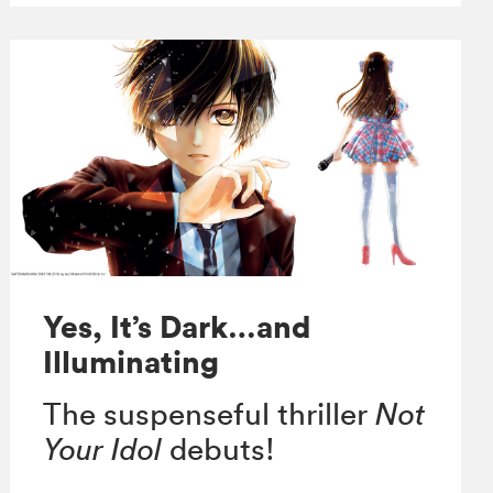
Yes, It’s Dark…and
Illuminating
The suspenseful thriller
Not
Your Idol
debuts!