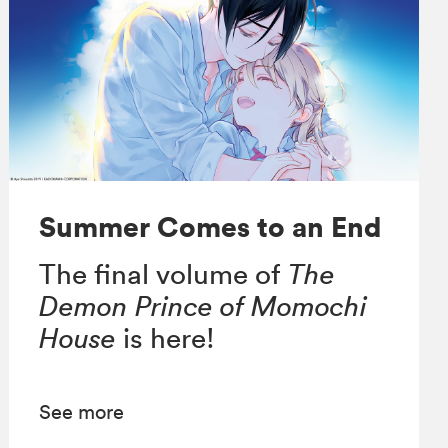
Summer Comes to an End
The final volume of
The
Demon Prince of Momochi
House
is here!
See more