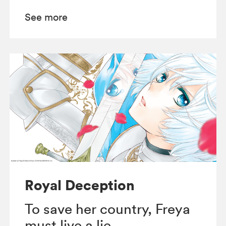
See more
Royal Deception
To save her country, Freya
must live a lie.