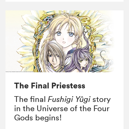
The Final Priestess
The final
Fushigi Yûgi
story
in the Universe of the Four
Gods begins!