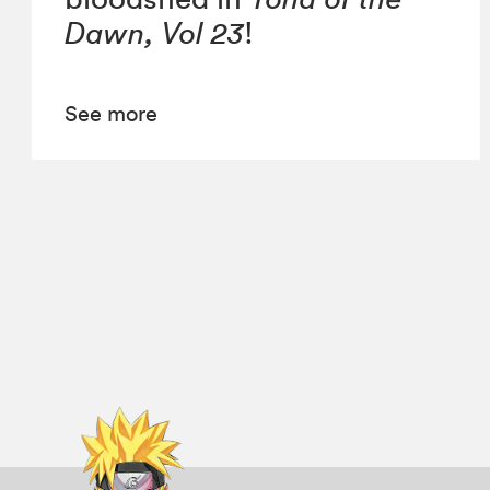
Dawn, Vol 23
!
See more