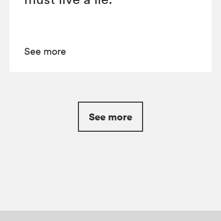
See more
See more