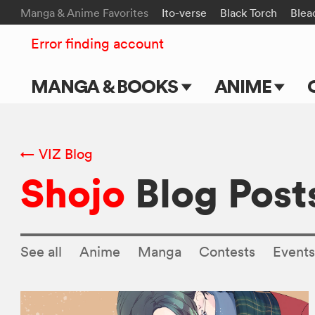
Manga & Anime Favorites
Ito-verse
Black Torch
Blea
Error finding account
MANGA & BOOKS
ANIME
Main Page
Main Page
Series & Titles
TV Shows
← VIZ Blog
Shojo
Blog Post
Shonen Jump
Movies
VIZ Manga
Genres
See all
Anime
Manga
Contests
Event
Submit Manga