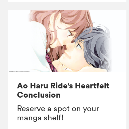
Ao Haru Ride's Heartfelt
Conclusion
Reserve a spot on your
manga shelf!