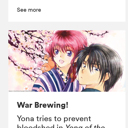
See more
War Brewing!
Yona tries to prevent
bloodshed in
Yona of the