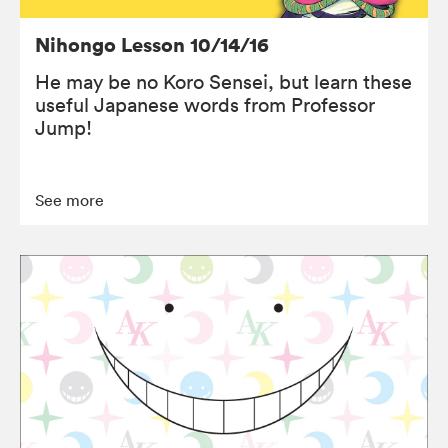
Nihongo Lesson 10/14/16
He may be no Koro Sensei, but learn these
useful Japanese words from Professor
Jump!
See more