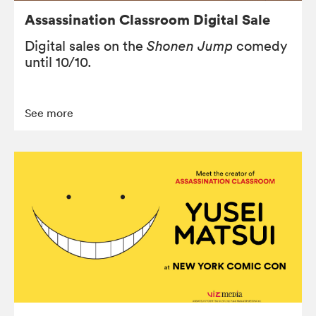
Assassination Classroom Digital Sale
Digital sales on the
Shonen Jump
comedy
until 10/10.
See more