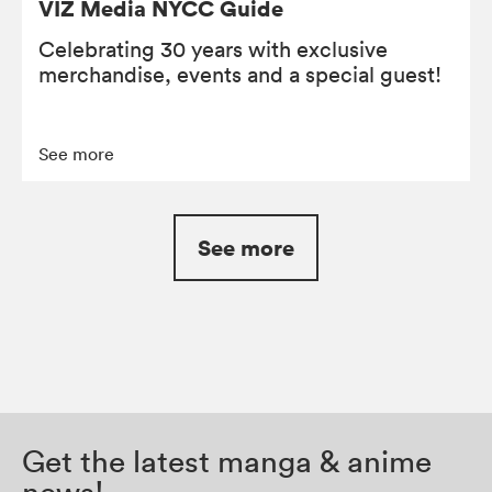
VIZ Media NYCC Guide
Celebrating 30 years with exclusive
merchandise, events and a special guest!
See more
See more
Get the latest manga & anime