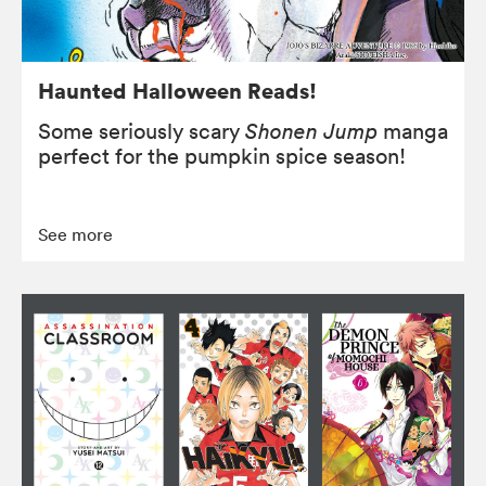
Haunted Halloween Reads!
Some seriously scary
Shonen Jump
manga
perfect for the pumpkin spice season!
See more