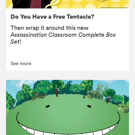
Do You Have a Free Tentacle?
Then wrap it around this new
Assassination Classroom Complete Box
Set
!
See more