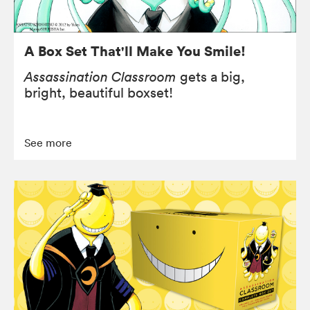
A Box Set That'll Make You Smile!
Assassination Classroom
gets a big,
bright, beautiful boxset!
See more