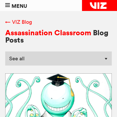
MENU
← VIZ Blog
Assassination Classroom
Blog
Posts