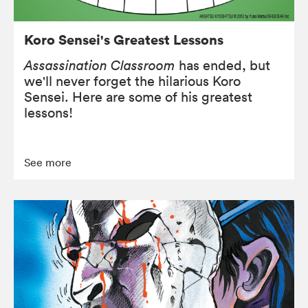
Koro Sensei's Greatest Lessons
Assassination Classroom
has ended, but
we'll never forget the hilarious Koro
Sensei. Here are some of his greatest
lessons!
See more