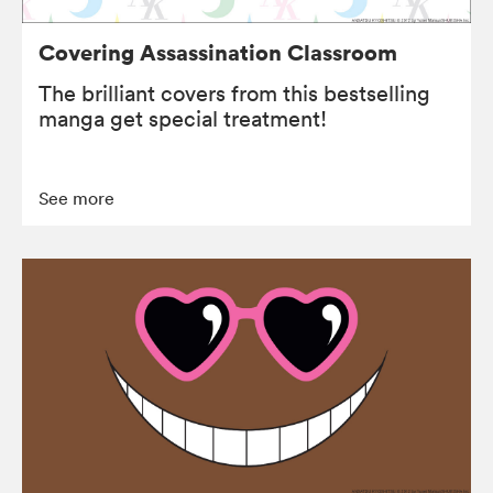
Covering Assassination Classroom
The brilliant covers from this bestselling
manga get special treatment!
See more