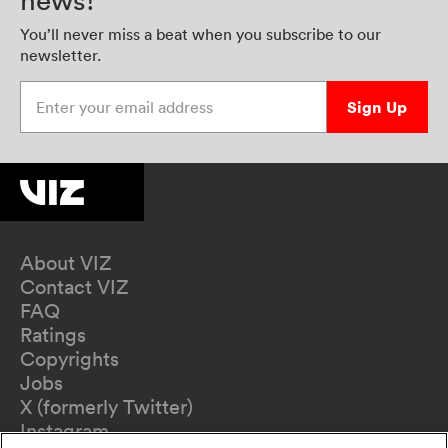
news!
You’ll never miss a beat when you subscribe to our
newsletter.
Enter your email address
Sign Up
About VIZ
Contact VIZ
FAQ
Ratings
Copyrights
Jobs
X (formerly Twitter)
Instagram