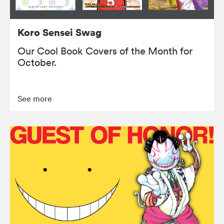
Koro Sensei Swag
Our Cool Book Covers of the Month for
October.
See more