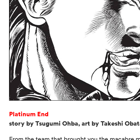
Platinum End
story by Tsugumi Ohba, art by Takeshi Obat
From the team that brought you the macabre 