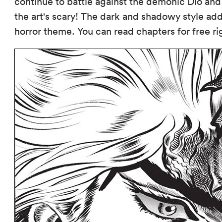
continue to battle against the demonic Dio and
the art's scary! The dark and shadowy style add
horror theme. You can read chapters for free r