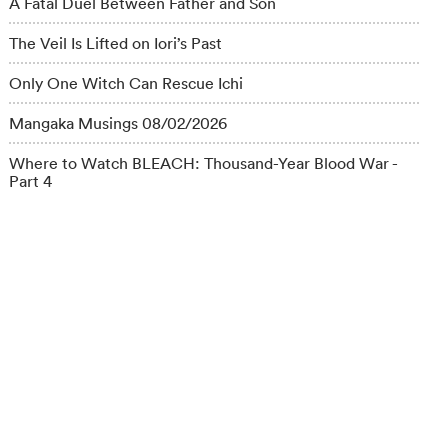
A Fatal Duel Between Father and Son
The Veil Is Lifted on Iori’s Past
Only One Witch Can Rescue Ichi
Mangaka Musings 08/02/2026
Where to Watch BLEACH: Thousand-Year Blood War -
Part 4