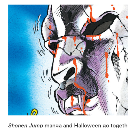
Shonen Jump
manga and Halloween go together