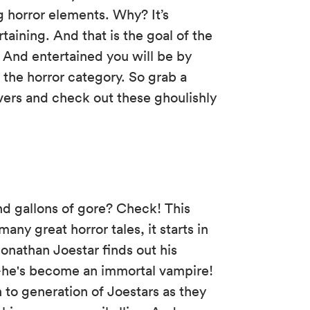
g horror elements. Why? It’s
ertaining. And that is the goal of the
And entertained you will be by
to the horror category. So grab a
covers and check out these ghoulishly
 gallons of gore? Check! This
ny great horror tales, it starts in
onathan Joestar finds out his
k—he's become an immortal vampire!
 to generation of Joestars as they