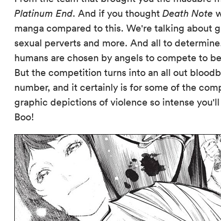
Platinum End
. And if you thought
Death Note
w
manga compared to this. We're talking about gr
sexual perverts and more. And all to determine
humans are chosen by angels to compete to be
But the competition turns into an all out bloodb
number, and it certainly is for some of the c
graphic depictions of violence so intense you'l
Boo!