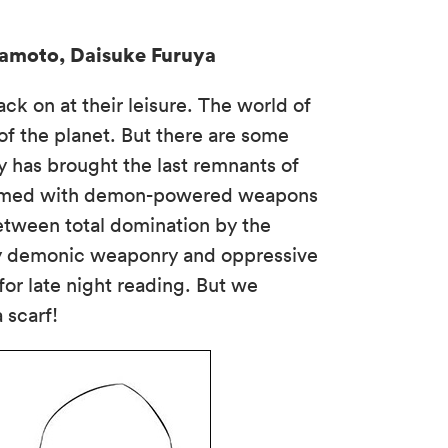
mamoto, Daisuke Furuya
k on at their leisure. The world of
f the planet. But there are some
 has brought the last remnants of
l. Armed with demon-powered weapons
between total domination by the
oky demonic weaponry and oppressive
for late night reading. But we
 scarf!