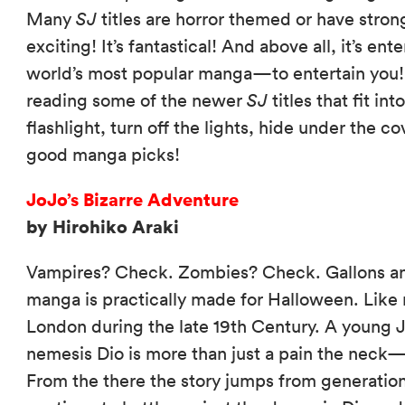
Many
SJ
titles are horror themed or have stron
exciting! It’s fantastical! And above all, it’s ent
world’s most popular manga—to entertain you! 
reading some of the newer
SJ
titles that fit in
flashlight, turn off the lights, hide under the 
good manga picks!
JoJo’s Bizarre Adventure
by Hirohiko Araki
Vampires? Check. Zombies? Check. Gallons and
manga is practically made for Halloween. Like ma
London during the late 19th Century. A young J
nemesis Dio is more than just a pain the nec
From the there the story jumps from generation