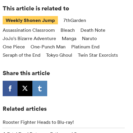
This article is related to
Weekly Shonen Jump
7thGarden
Assassination Classroom
Bleach
Death Note
JoJo's Bizarre Adventure
Manga
Naruto
One Piece
One-Punch Man
Platinum End
Seraph of the End
Tokyo Ghoul
Twin Star Exorcists
Share this article
Related articles
Rooster Fighter Heads to Blu-ray!