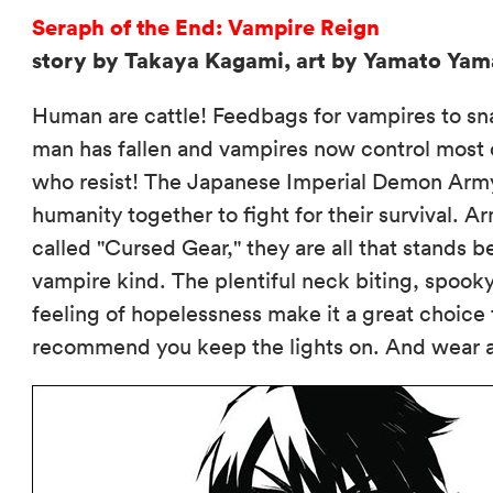
Seraph of the End: Vampire Reign
story by Takaya Kagami, art by Yamato Ya
Human are cattle! Feedbags for vampires to snac
man has fallen and vampires now control most o
who resist! The Japanese Imperial Demon Army
humanity together to fight for their surviva
called "Cursed Gear," they are all that stands 
vampire kind. The plentiful neck biting, spo
feeling of hopelessness make it a great choice 
recommend you keep the lights on. And wear a