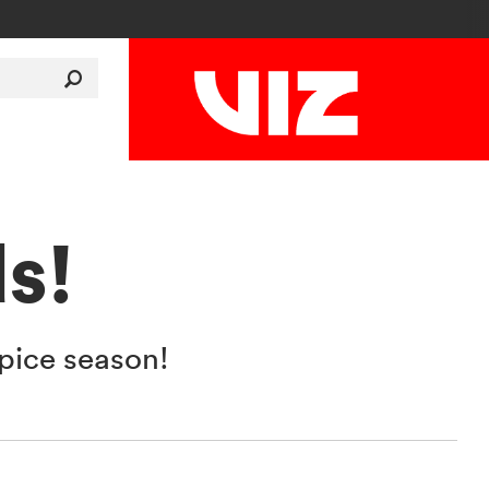
s!
pice season!