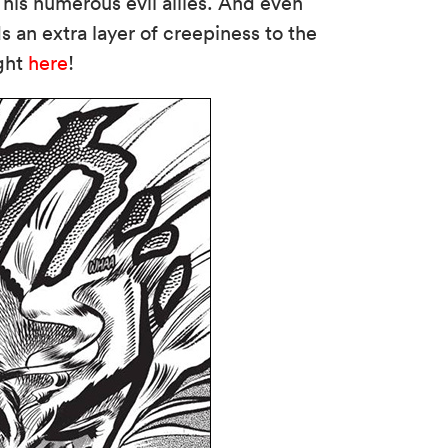
 his numerous evil allies. And even
s an extra layer of creepiness to the
ight
here
!