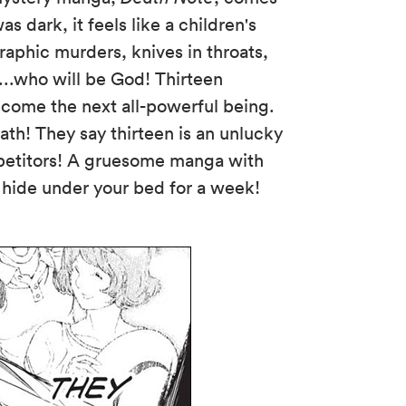
as dark, it feels like a children's
aphic murders, knives in throats,
...who will be God! Thirteen
come the next all-powerful being.
ath! They say thirteen is an unlucky
ompetitors! A gruesome manga with
l hide under your bed for a week!