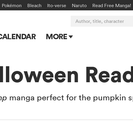
Pokémon
Bleach
Ito-verse
Naruto
Read Free Manga!
Author, title, character
CALENDAR
MORE
Blog
Apps
lloween Read
Events
Submit Manga
mp
manga perfect for the pumpkin s