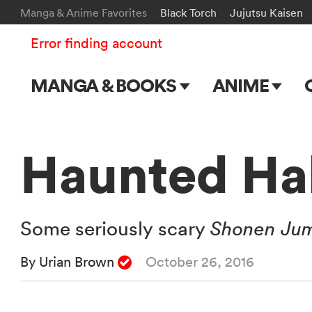
Manga & Anime Favorites
Black Torch
Jujutsu Kaisen
Error finding account
MANGA & BOOKS
ANIME
Main Page
Main Page
Series & Titles
TV Shows
Haunted Ha
Shonen Jump
Movies
VIZ Manga
Some seriously scary
Shonen Ju
Genres
By Urian Brown
October 26, 2016
Submit Manga