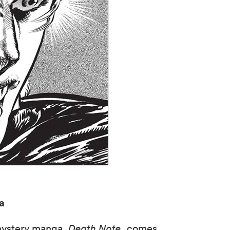
a
mystery manga,
Death Note
, comes