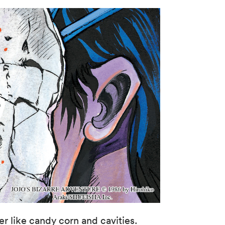
 like candy corn and cavities.