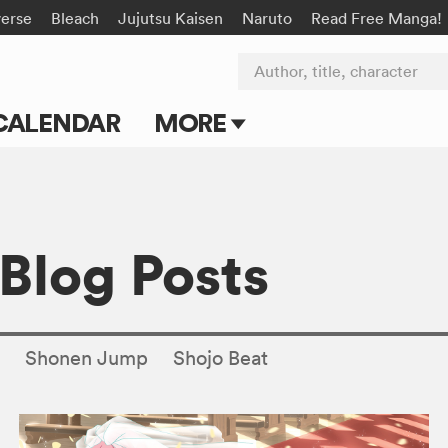
verse
Bleach
Jujutsu Kaisen
Naruto
Read Free Manga!
Author, title, character
CALENDAR
MORE
Blog
Apps
 Blog Posts
Events
Submit Manga
s
Shonen Jump
Shojo Beat