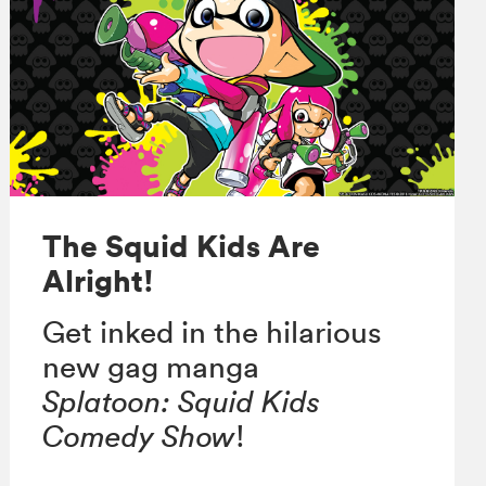
The Squid Kids Are
Alright!
Get inked in the hilarious
new gag manga
Splatoon:
Squid Kids
Comedy Show
!