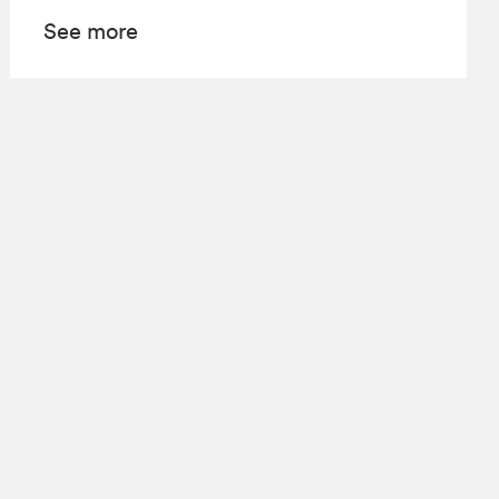
See more