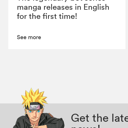
manga releases in English
for the first time!
See more
Get the la