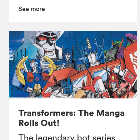
See more
Transformers: The Manga
Rolls Out!
The legendary bot series