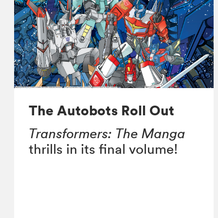
The Autobots Roll Out
Transformers: The Manga
thrills in its final volume!