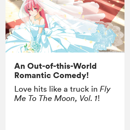
An Out-of-this-World
Romantic Comedy!
Love hits like a truck in
Fly
Me To The Moon, Vol. 1
!