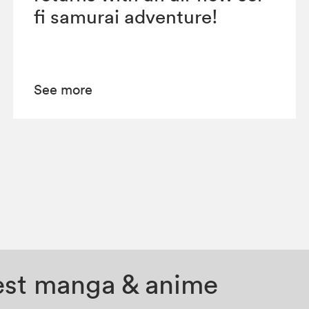
fi samurai adventure!
See more
test manga & anime