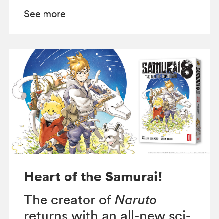
See more
Heart of the Samurai!
The creator of
Naruto
returns with an all-new sci-