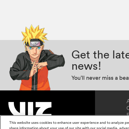
Get the la
news!
You’ll never miss a be
This website uses cookies to enhance user experience and to analyze pe
share information about your use of our site with our social media, adver