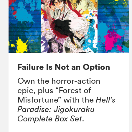
Failure Is Not an Option
Own the horror-action
epic, plus “Forest of
Misfortune” with the
Hell’s
Paradise: Jigokuraku
Complete Box Set
.