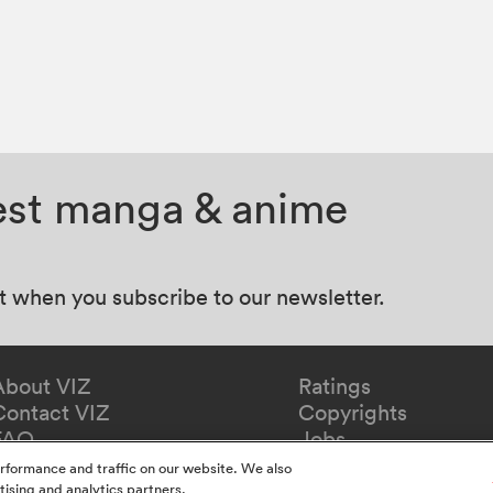
test manga & anime
at when you subscribe to our newsletter.
About VIZ
Ratings
Contact VIZ
Copyrights
FAQ
Jobs
rformance and traffic on our website. We also
tising and analytics partners.