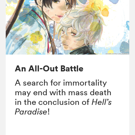
An All-Out Battle
A search for immortality
may end with mass death
in the conclusion of
Hell’s
Paradise
!