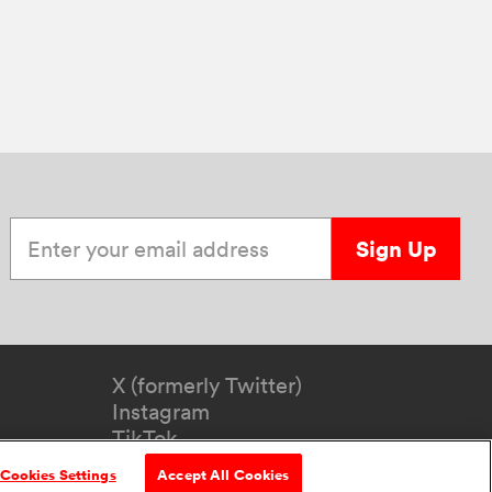
Enter your email address
Sign Up
X (formerly Twitter)
Instagram
TikTok
YouTube
Cookies Settings
Accept All Cookies