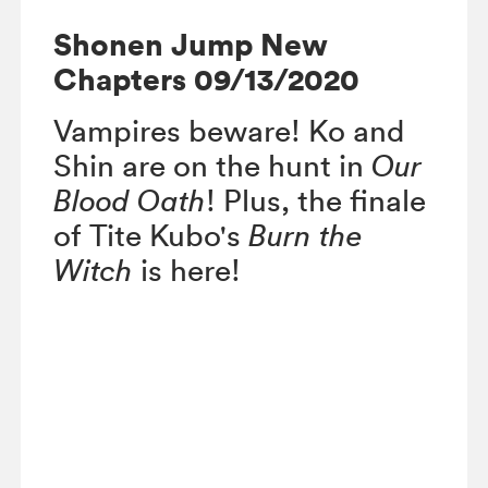
Shonen Jump New
Chapters 09/13/2020
Vampires beware! Ko and
Shin are on the hunt in
Our
Blood Oath
! Plus, the finale
of Tite Kubo's
Burn the
Witch
is here!