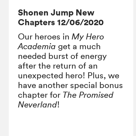
Shonen Jump New
Chapters 12/06/2020
Our heroes in
My Hero
Academia
get a much
needed burst of energy
after the return of an
unexpected hero! Plus, we
have another special bonus
chapter for
The Promised
Neverland
!