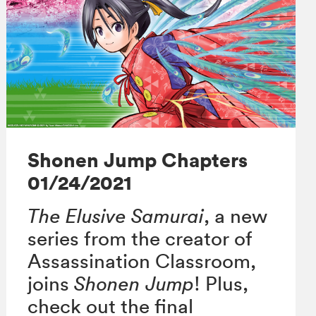
Shonen Jump Chapters
01/24/2021
The Elusive Samurai
, a new
series from the creator of
Assassination Classroom,
joins
Shonen Jump
! Plus,
check out the final