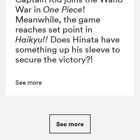
War in
One Piece
!
Meanwhile, the game
reaches set point in
Haikyu!!
Does Hinata have
something up his sleeve to
secure the victory?!
See more
See more