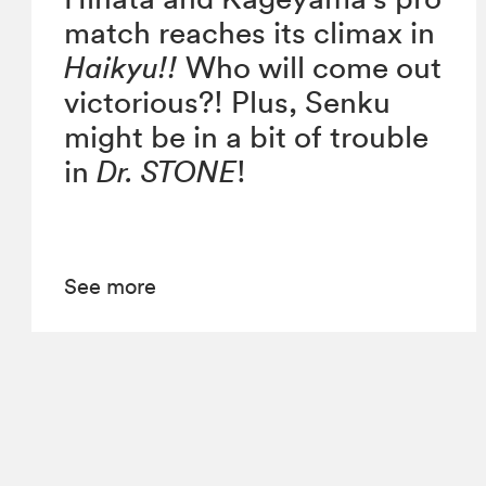
match reaches its climax in
Haikyu!!
Who will come out
victorious?! Plus, Senku
might be in a bit of trouble
in
Dr. STONE
!
See more