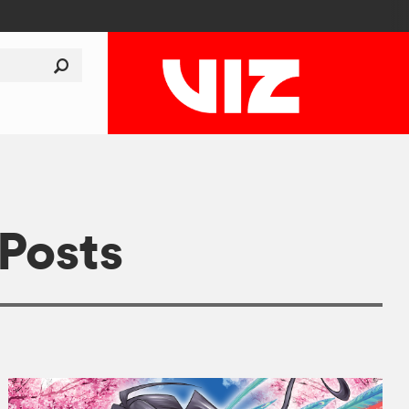
 Posts