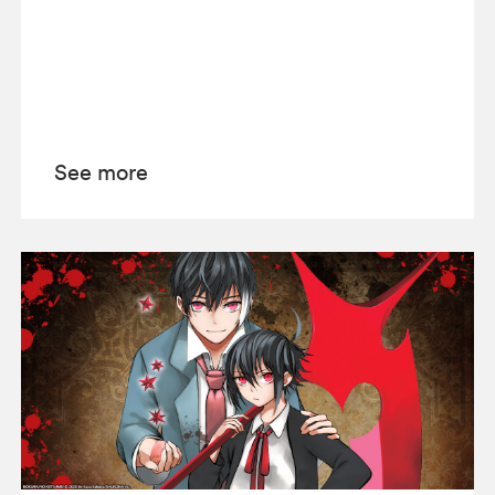
See more