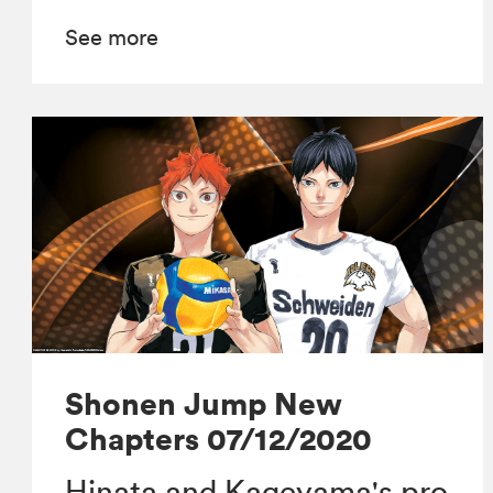
See more
Shonen Jump New
Chapters 07/12/2020
Hinata and Kageyama's pro