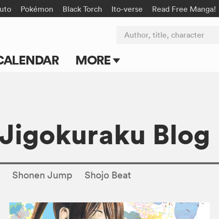
uto
Pokémon
Black Torch
Ito-verse
Read Free Manga!
Author, title, character
CALENDAR
MORE
Blog
Apps
: Jigokuraku Blog
Events
Submit Manga
s
Shonen Jump
Shojo Beat