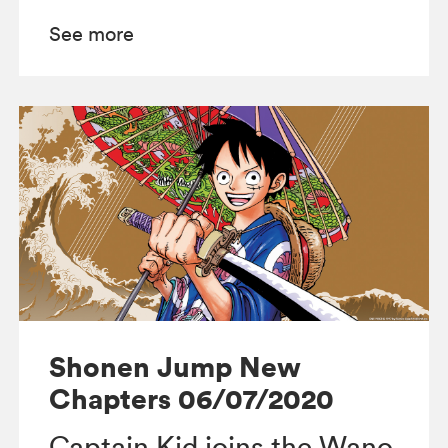
See more
Shonen Jump New
Chapters 06/07/2020
Captain Kid joins the Wano