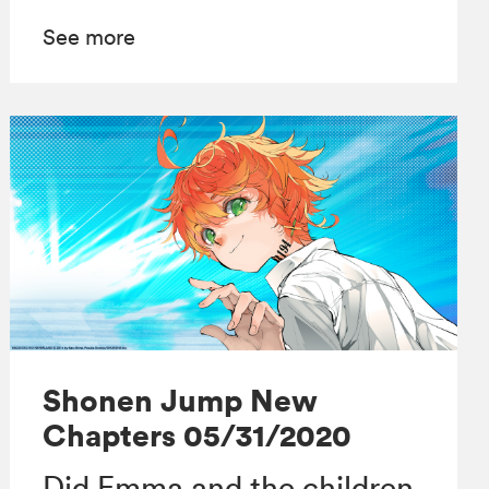
See more
Shonen Jump New
Chapters 05/31/2020
Did Emma and the children