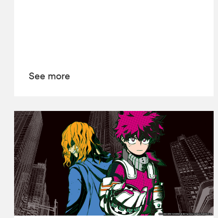
See more