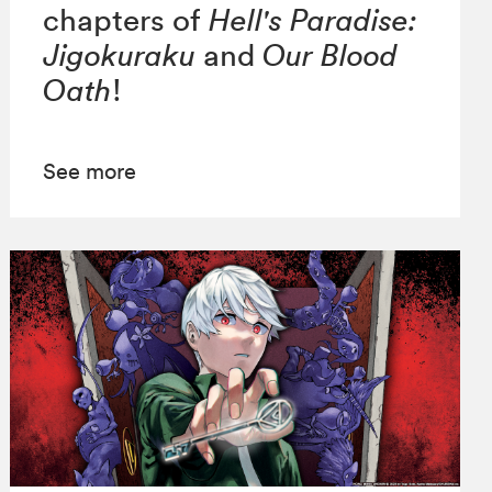
chapters of
Hell's Paradise:
Jigokuraku
and
Our Blood
Oath
!
See more