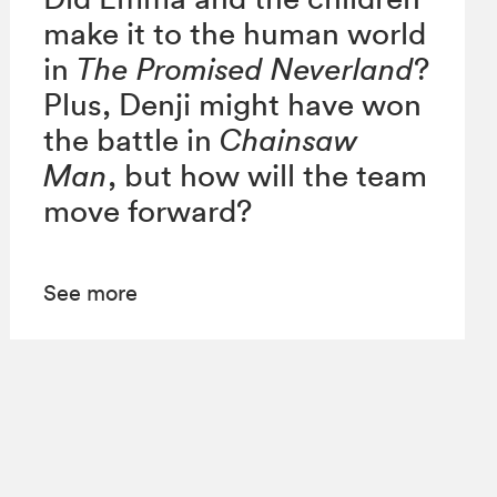
make it to the human world
in
The Promised Neverland
?
Plus, Denji might have won
the battle in
Chainsaw
Man
, but how will the team
move forward?
See more