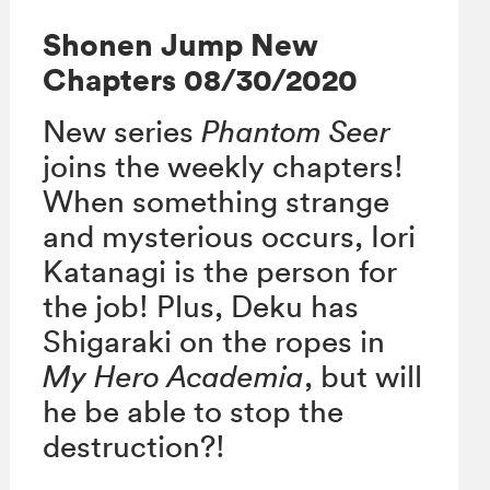
Shonen Jump New
Chapters 08/30/2020
New series
Phantom Seer
joins the weekly chapters!
When something strange
and mysterious occurs, Iori
Katanagi is the person for
the job! Plus, Deku has
Shigaraki on the ropes in
My Hero Academia
, but will
he be able to stop the
destruction?!