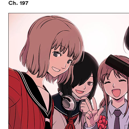
Ch. 197