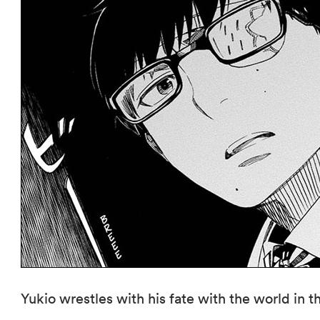
Yukio wrestles with his fate with the world in t