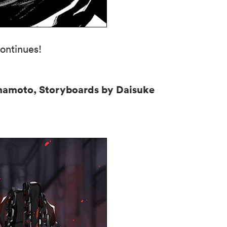
ontinues!
mamoto, Storyboards by Daisuke