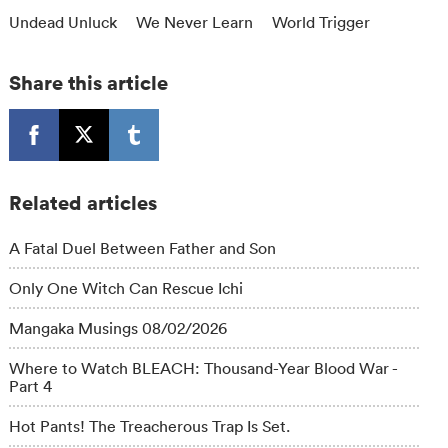
Undead Unluck
We Never Learn
World Trigger
Share this article
Related articles
A Fatal Duel Between Father and Son
Only One Witch Can Rescue Ichi
Mangaka Musings 08/02/2026
Where to Watch BLEACH: Thousand-Year Blood War -
Part 4
Hot Pants! The Treacherous Trap Is Set.