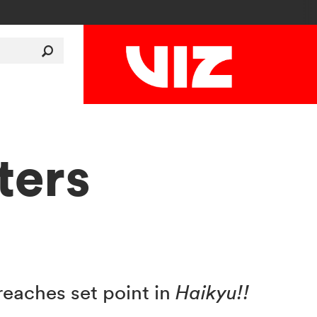
ters
eaches set point in
Haikyu!!