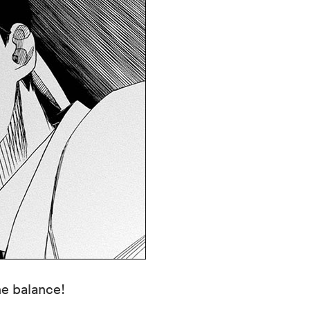
he balance!