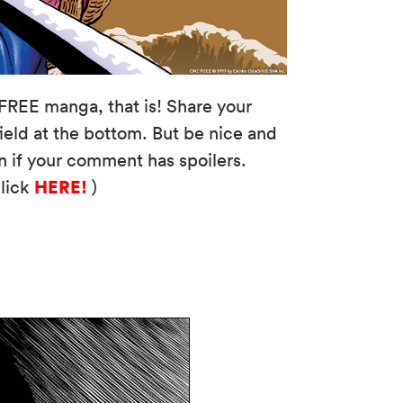
FREE manga, that is! Share your
eld at the bottom. But be nice and
n if your comment has spoilers.
HERE!
click
)