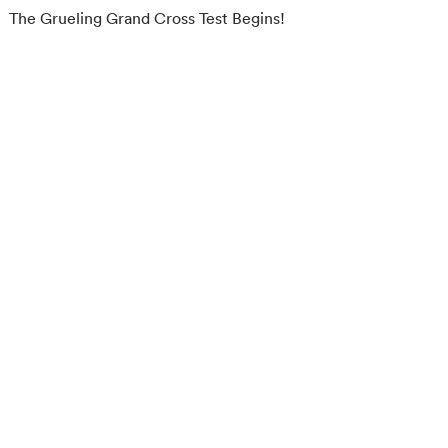
The Grueling Grand Cross Test Begins!