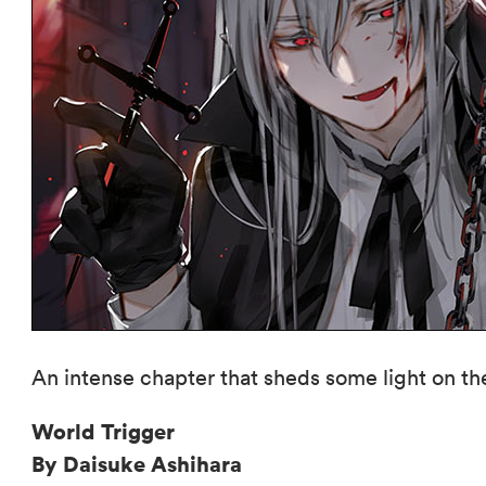
An intense chapter that sheds some light on th
World Trigger
By Daisuke Ashihara