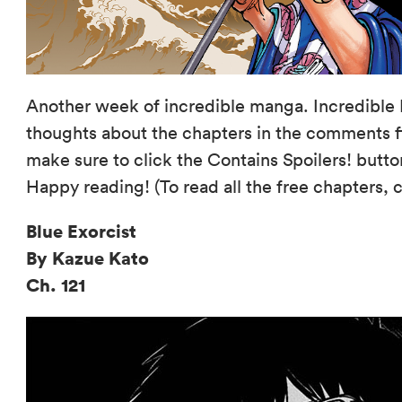
Another week of incredible manga. Incredible 
thoughts about the chapters in the comments fi
make sure to click the Contains Spoilers! butto
Happy reading! (To read all the free chapters, 
Blue Exorcist
By Kazue Kato
Ch. 121