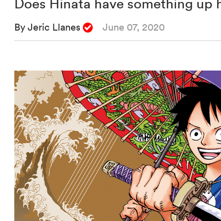
Does Hinata have something up hi
By Jeric Llanes
June 07, 2020