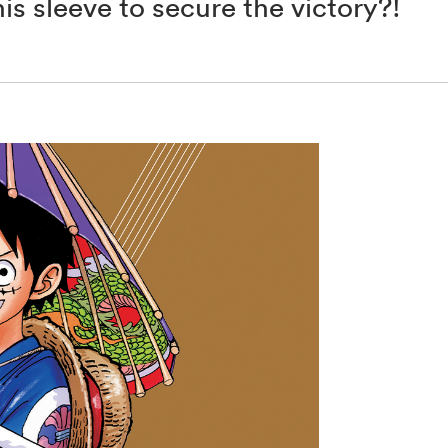
s sleeve to secure the victory?!