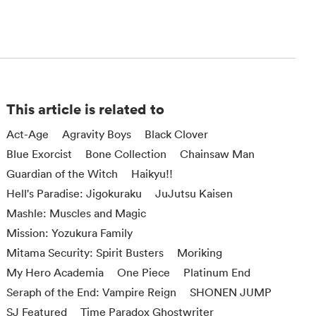
This article is related to
Act-Age
Agravity Boys
Black Clover
Blue Exorcist
Bone Collection
Chainsaw Man
Guardian of the Witch
Haikyu!!
Hell's Paradise: Jigokuraku
JuJutsu Kaisen
Mashle: Muscles and Magic
Mission: Yozukura Family
Mitama Security: Spirit Busters
Moriking
My Hero Academia
One Piece
Platinum End
Seraph of the End: Vampire Reign
SHONEN JUMP
SJ Featured
Time Paradox Ghostwriter