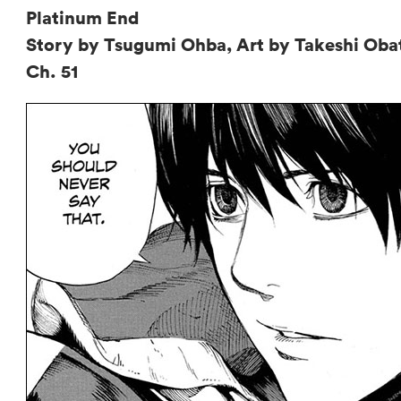
Platinum End
Story by Tsugumi Ohba, Art by Takeshi Oba
Ch. 51