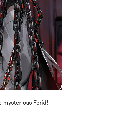
e mysterious Ferid!