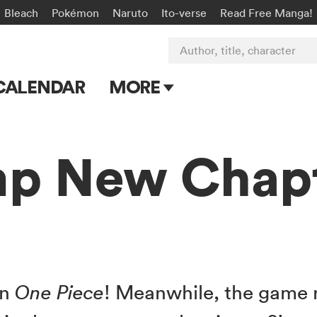
Bleach
Pokémon
Naruto
Ito-verse
Read Free Manga!
Author, title, character
CALENDAR
MORE
Blog
Apps
p New Chap
Events
Submit Manga
in
One Piece
! Meanwhile, the game r