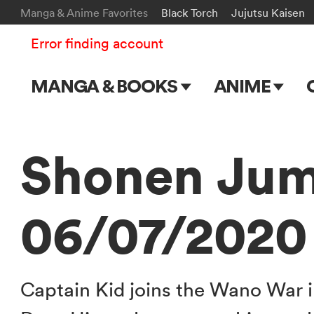
Manga & Anime Favorites
Black Torch
Jujutsu Kaisen
Error finding account
MANGA & BOOKS
ANIME
Main Page
Main Page
Series & Titles
TV Shows
Shonen Jum
Shonen Jump
Movies
06/07/2020
VIZ Manga
Genres
Submit Manga
Captain Kid joins the Wano War 