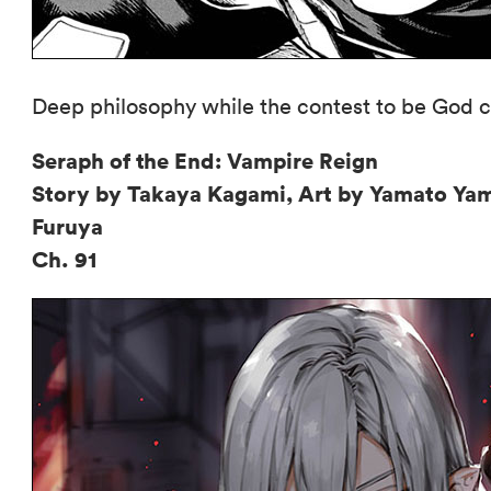
Deep philosophy while the contest to be God c
Seraph of the End: Vampire Reign
Story by Takaya Kagami, Art by Yamato Ya
Furuya
Ch. 91