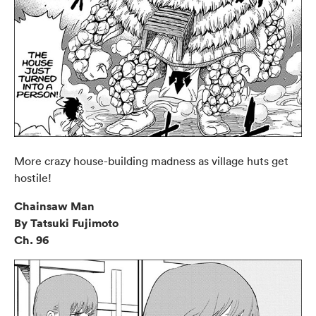
More crazy house-building madness as village huts get
hostile!
Chainsaw Man
By Tatsuki Fujimoto
Ch. 96