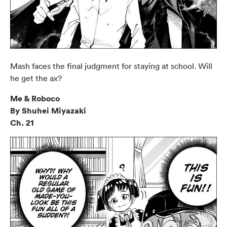
Mash faces the final judgment for staying at school. Will
he get the ax?
Me & Roboco
By Shuhei Miyazaki
Ch. 21