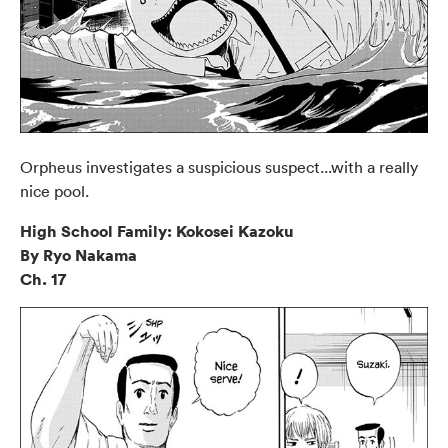
Orpheus investigates a suspicious suspect...with a really
nice pool.
High School Family: Kokosei Kazoku
By Ryo Nakama
Ch. 17