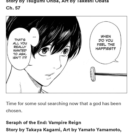
Story by Tsugumi Ohba, Art by Takeshi Obata
Ch. 57
Time for some soul searching now that a god has been
chosen.
Seraph of the End: Vampire Reign
Story by Takaya Kagami, Art by Yamato Yamamoto,