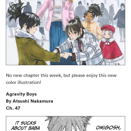
No new chapter this week, but please enjoy this new
color illustration!
Agravity Boys
By Atsushi Nakamura
Ch. 47