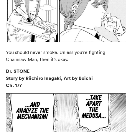
You should never smoke. Unless you’re fighting
Chainsaw Man, then it’s okay.
Dr. STONE
Story by Riichiro Inagaki, Art by Boichi
Ch. 177