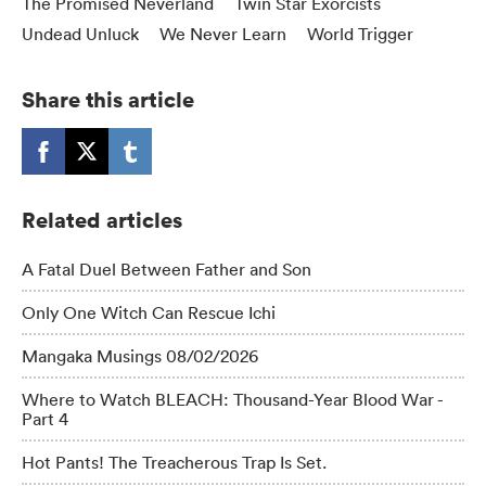
The Promised Neverland
Twin Star Exorcists
Undead Unluck
We Never Learn
World Trigger
Share this article
Related articles
A Fatal Duel Between Father and Son
Only One Witch Can Rescue Ichi
Mangaka Musings 08/02/2026
Where to Watch BLEACH: Thousand-Year Blood War -
Part 4
Hot Pants! The Treacherous Trap Is Set.