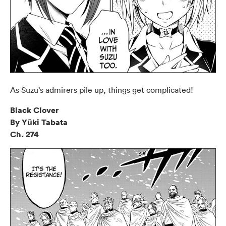
As Suzu’s admirers pile up, things get complicated!
Black Clover
By Yūki Tabata
Ch. 274