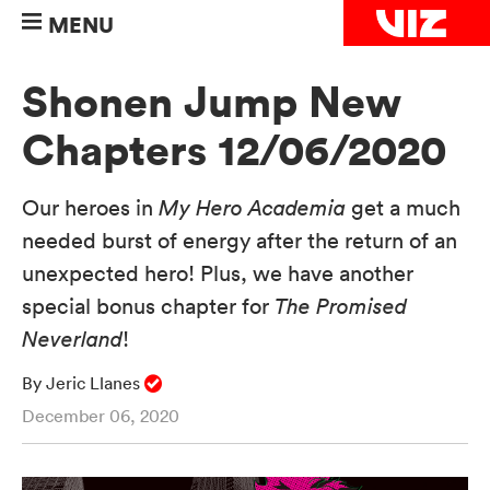
MENU
Shonen Jump New
Chapters 12/06/2020
Our heroes in
My Hero Academia
get a much
needed burst of energy after the return of an
unexpected hero! Plus, we have another
special bonus chapter for
The Promised
Neverland
!
By Jeric Llanes
December 06, 2020