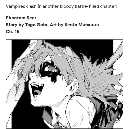
Vampires clash in another bloody battle-filled chapter!
Phantom Seer
Story by Togo Goto, Art by Kento Matsuura
Ch. 15