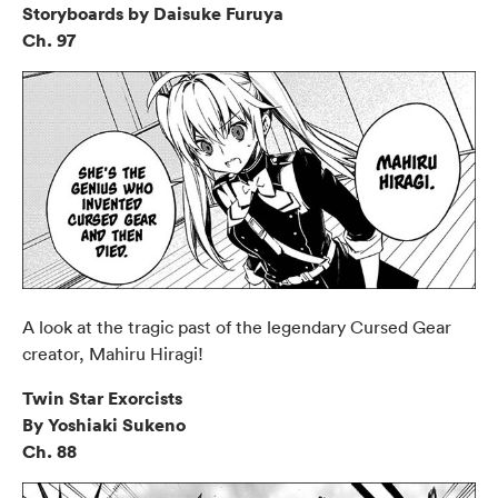
Storyboards by Daisuke Furuya
Ch. 97
A look at the tragic past of the legendary Cursed Gear
creator, Mahiru Hiragi!
Twin Star Exorcists
By Yoshiaki Sukeno
Ch. 88