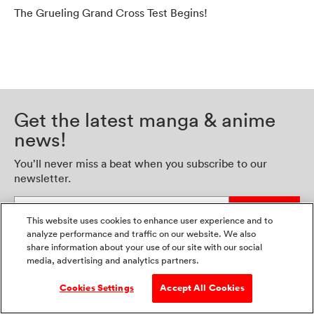
The Grueling Grand Cross Test Begins!
Get the latest manga & anime
news!
You’ll never miss a beat when you subscribe to our
newsletter.
Enter your email address
Sign Up
This website uses cookies to enhance user experience and to
analyze performance and traffic on our website. We also
share information about your use of our site with our social
media, advertising and analytics partners.
Cookies Settings
Accept All Cookies