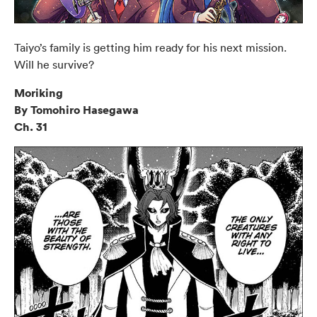
Taiyo’s family is getting him ready for his next mission.
Will he survive?
Moriking
By Tomohiro Hasegawa
Ch. 31