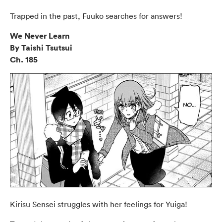
Trapped in the past, Fuuko searches for answers!
We Never Learn
By Taishi Tsutsui
Ch. 185
Kirisu Sensei struggles with her feelings for Yuiga!