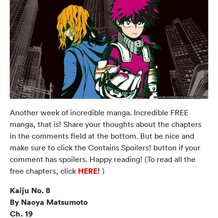
Another week of incredible manga. Incredible FREE
manga, that is! Share your thoughts about the chapters
in the comments field at the bottom. But be nice and
make sure to click the Contains Spoilers! button if your
comment has spoilers. Happy reading! (To read all the
HERE!
free chapters, click
)
Kaiju No. 8
By Naoya Matsumoto
Ch. 19