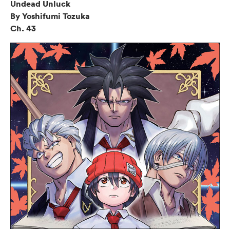
Undead Unluck
By Yoshifumi Tozuka
Ch. 43