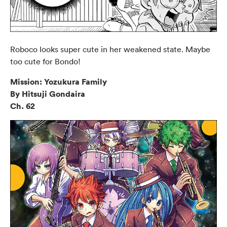
Roboco looks super cute in her weakened state. Maybe
too cute for Bondo!
Mission: Yozukura Family
By Hitsuji Gondaira
Ch. 62