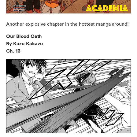
Another explosive chapter in the hottest manga around!
Our Blood Oath
By Kazu Kakazu
Ch. 13