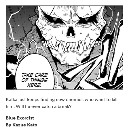
Kafka just keeps finding new enemies who want to kill
him. Will he ever catch a break?
Blue Exorcist
By Kazue Kato