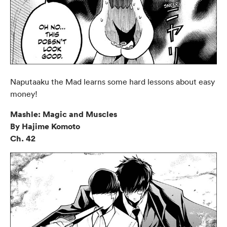
Naputaaku the Mad learns some hard lessons about easy
money!
Mashle: Magic and Muscles
By Hajime Komoto
Ch. 42