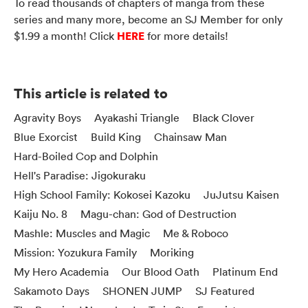
To read thousands of chapters of manga from these
series and many more, become an SJ Member for only
HERE
$1.99 a month! Click
for more details!
This article is related to
Agravity Boys
Ayakashi Triangle
Black Clover
Blue Exorcist
Build King
Chainsaw Man
Hard-Boiled Cop and Dolphin
Hell's Paradise: Jigokuraku
High School Family: Kokosei Kazoku
JuJutsu Kaisen
Kaiju No. 8
Magu-chan: God of Destruction
Mashle: Muscles and Magic
Me & Roboco
Mission: Yozukura Family
Moriking
My Hero Academia
Our Blood Oath
Platinum End
Sakamoto Days
SHONEN JUMP
SJ Featured