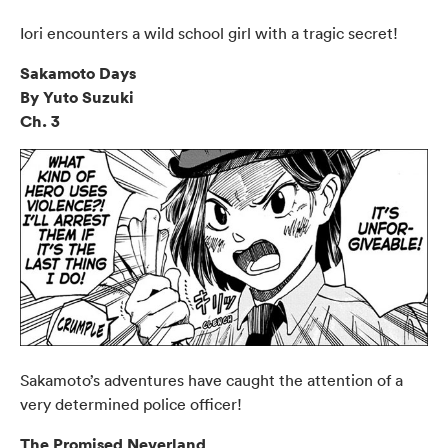
Iori encounters a wild school girl with a tragic secret!
Sakamoto Days
By Yuto Suzuki
Ch. 3
Sakamoto’s adventures have caught the attention of a
very determined police officer!
The Promised Neverland