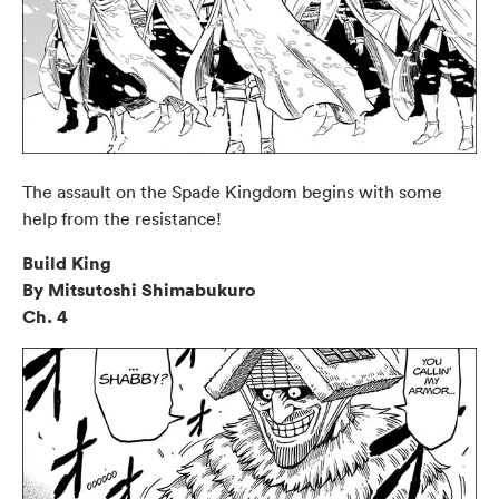
The assault on the Spade Kingdom begins with some
help from the resistance!
Build King
By Mitsutoshi Shimabukuro
Ch. 4