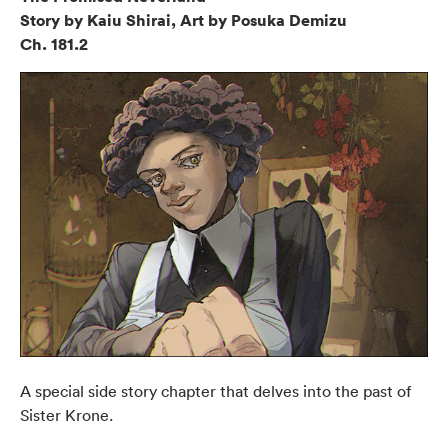
Story by Kaiu Shirai, Art by Posuka Demizu
Ch. 181.2
A special side story chapter that delves into the past of
Sister Krone.