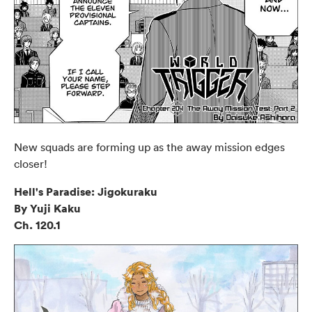
New squads are forming up as the away mission edges
closer!
Hell's Paradise: Jigokuraku
By Yuji Kaku
Ch. 120.1