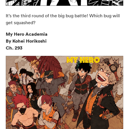
It’s the third round of the big bug battle! Which bug will
get squashed?
My Hero Academia
By Kohei Horikoshi
Ch. 293