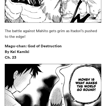
The battle against Mahito gets grim as Itadori’s pushed
to the edge!
Magu-chan: God of Destruction
By Kei Kamiki
Ch. 23