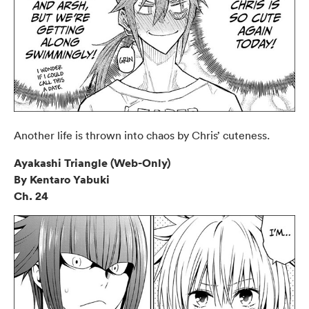
Another life is thrown into chaos by Chris’ cuteness.
Ayakashi Triangle (Web-Only)
By Kentaro Yabuki
Ch. 24