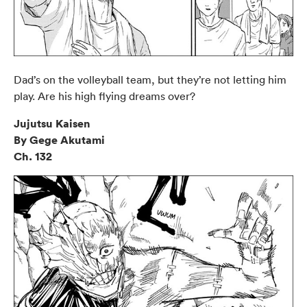
Dad’s on the volleyball team, but they’re not letting him
play. Are his high flying dreams over?
Jujutsu Kaisen
By Gege Akutami
Ch. 132