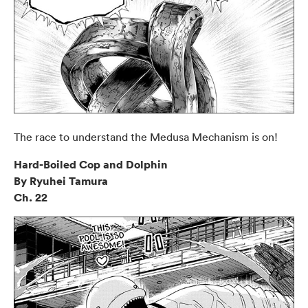
The race to understand the Medusa Mechanism is on!
Hard-Boiled Cop and Dolphin
By Ryuhei Tamura
Ch. 22