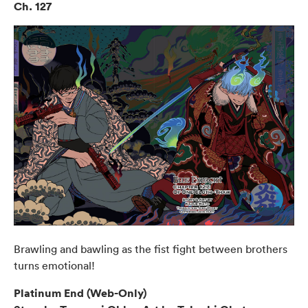
Ch. 127
Brawling and bawling as the fist fight between brothers
turns emotional!
Platinum End (Web-Only)