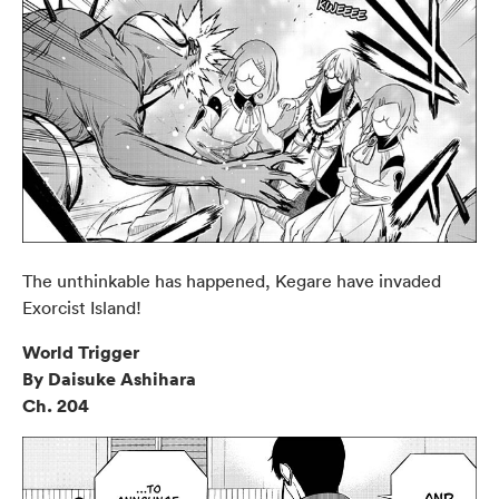
The unthinkable has happened, Kegare have invaded
Exorcist Island!
World Trigger
By Daisuke Ashihara
Ch. 204