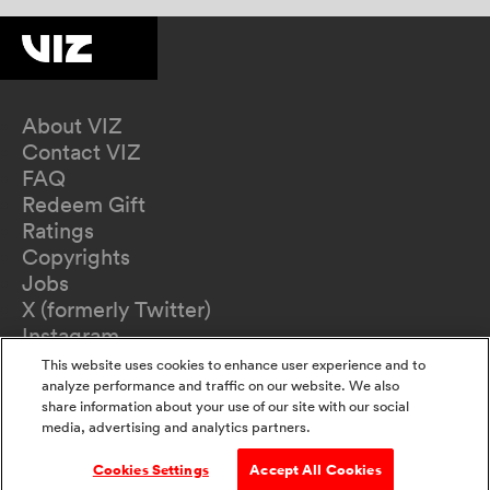
About VIZ
Contact VIZ
FAQ
Redeem Gift
Ratings
Copyrights
Jobs
X (formerly Twitter)
Instagram
TikTok
This website uses cookies to enhance user experience and to
YouTube
analyze performance and traffic on our website. We also
share information about your use of our site with our social
Terms of Use
media, advertising and analytics partners.
Privacy Policy
California Privacy Notice
Cookies Settings
Accept All Cookies
Do Not Sell Or Share My Information