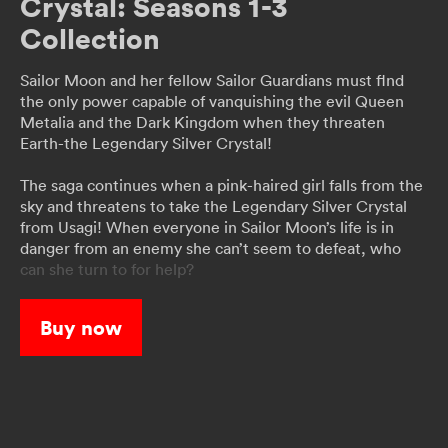
Crystal: Seasons 1-3
Collection
Sailor Moon and her fellow Sailor Guardians must flnd
the only power capable of vanquishing the evil Queen
Metalia and the Dark Kingdom when they threaten
Earth-the Legendary Silver Crystal!
The saga continues when a pink-haired girl falls from the
sky and threatens to take the Legendary Silver Crystal
from Usagi! When everyone in Sailor Moon’s life is in
danger from an enemy she can’t seem to defeat, who
can she turn to for help?
When a strange phenomenon starts turning people into
Buy now
monsters, Usagi learns that a secret organization called
the Death Busters is responsible. Will the two
mysterious Guardians, Sailor Uranus and Sailor Neptune,
be the key to Sailor Moon’s victory?