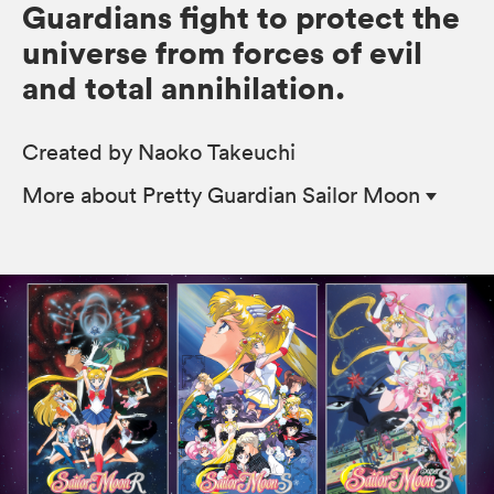
Guardians fight to protect the
universe from forces of evil
and total annihilation.
Created by Naoko Takeuchi
More
about Pretty Guardian Sailor Moon