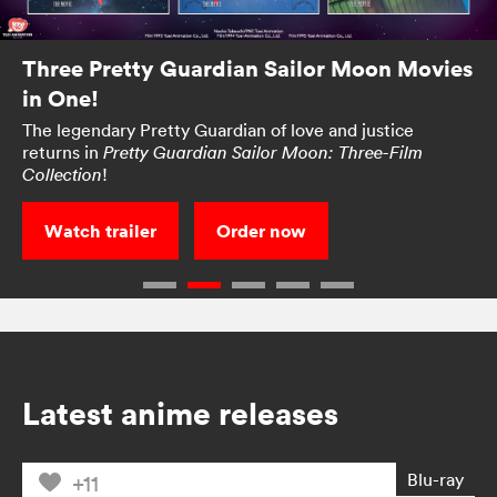
Three Pretty Guardian Sailor Moon Movies
in One!
The legendary Pretty Guardian of love and justice
returns in
Pretty Guardian Sailor Moon: Three-Film
!
Collection
Watch trailer
Order now
Latest anime releases
Blu-ray
+11