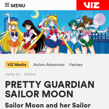
MENU
VIZ Media
Action-Adventure
Fantasy
Jump to:
Anime
PRETTY GUARDIAN
SAILOR MOON
Sailor Moon and her Sailor