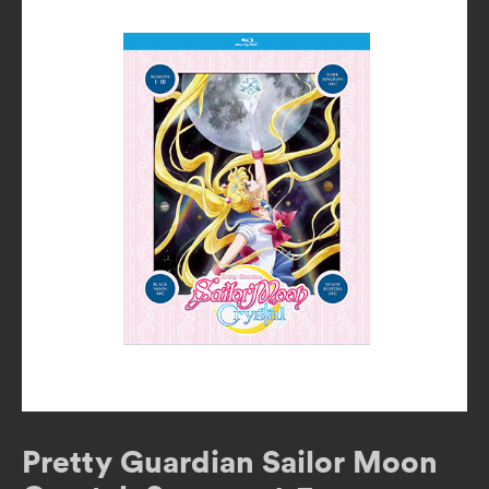
Pretty Guardian Sailor Moon