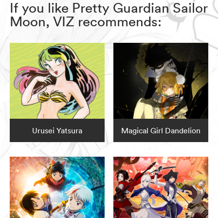
If you like Pretty Guardian Sailor
Moon, VIZ recommends:
Urusei Yatsura
Magical Girl Dandelion