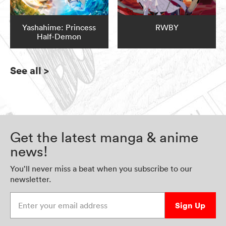
Yashahime: Princess
RWBY
Half-Demon
See all
>
Get the latest manga & anime
news!
You’ll never miss a beat when you subscribe to our
newsletter.
Enter your email address
Sign Up