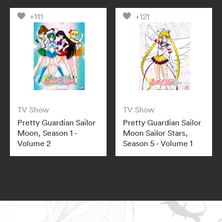
+111
+121
TV Show
TV Show
Pretty Guardian Sailor
Pretty Guardian Sailor
Moon, Season 1 -
Moon Sailor Stars,
Volume 2
Season 5 - Volume 1