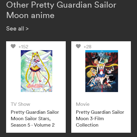
Other Pretty Guardian Sailor
Moon anime
See all
>
+152
+28
TV Show
Movie
Pretty Guardian Sailor
Pretty Guardian Sailor
Moon Sailor Stars,
Moon 3-Film
Season 5 - Volume 2
Collection