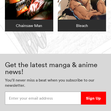
Chainsaw Man
Bleach
Get the latest manga & anime
news!
You’ll never miss a beat when you subscribe to our
newsletter.
Enter your email address
Sign Up