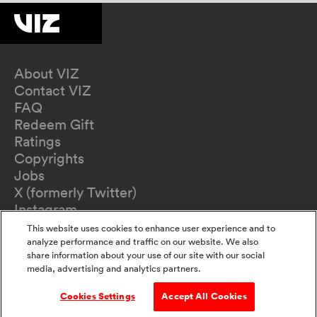
About VIZ
Contact VIZ
FAQ
Redeem Gift
Ratings
Copyrights
Jobs
X (formerly Twitter)
Instagram
TikTok
This website uses cookies to enhance user experience and to
YouTube
analyze performance and traffic on our website. We also
share information about your use of our site with our social
Terms of Use
media, advertising and analytics partners.
Privacy Policy
California Privacy Notice
Cookies Settings
Accept All Cookies
Do Not Sell Or Share My Information
Accessibility