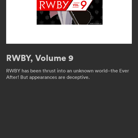
RWBY, Volume 9
RWBY has been thrust into an unknown world–the Ever
After! But appearances are deceptive.