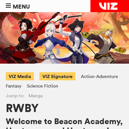
MENU
VIZ Media
VIZ Signature
Action-Adventure
Fantasy
Science Fiction
Jump to:
Manga
RWBY
Welcome to Beacon Academy,