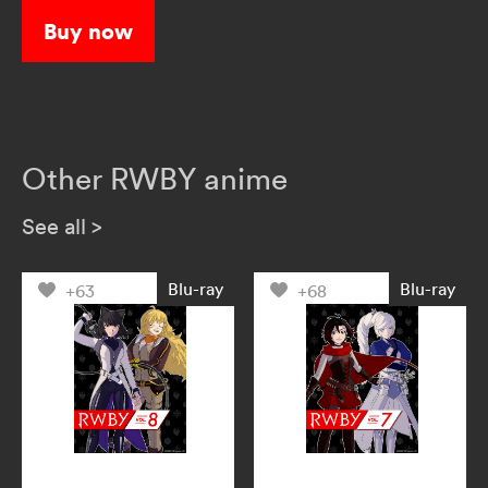
Buy now
Other RWBY anime
See all
>
Blu-ray
Blu-ray
+63
+68