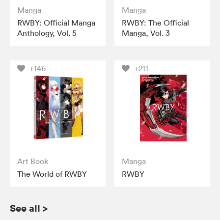
Manga
Manga
RWBY: Official Manga
RWBY: The Official
Anthology, Vol. 5
Manga, Vol. 3
+146
+211
Art Book
Manga
The World of RWBY
RWBY
See all
>