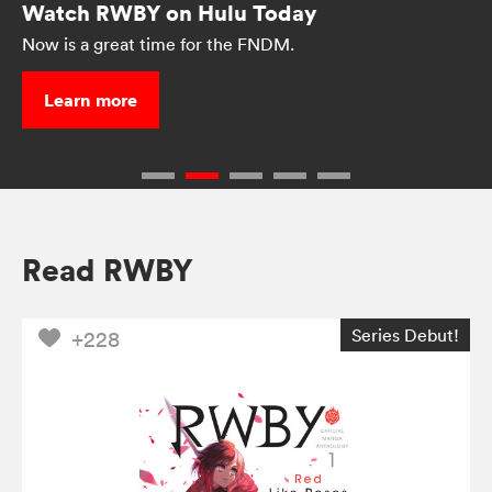
Watch RWBY on Hulu Today
Now is a great time for the FNDM.
Learn more
Read RWBY
Series Debut!
+228