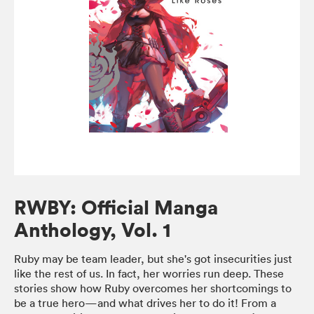
RWBY: Official Manga
Anthology, Vol. 1
Ruby may be team leader, but she's got insecurities just
like the rest of us. In fact, her worries run deep. These
stories show how Ruby overcomes her shortcomings to
be a true hero—and what drives her to do it! From a