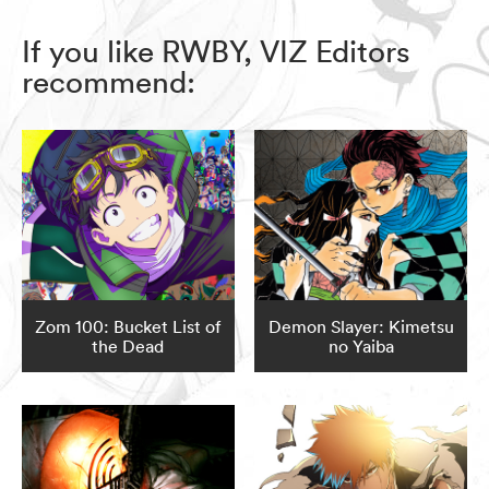
If you like RWBY, VIZ Editors
recommend:
Zom 100: Bucket List of
Demon Slayer: Kimetsu
the Dead
no Yaiba