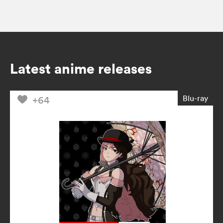
Latest anime releases
Blu-ray
+64