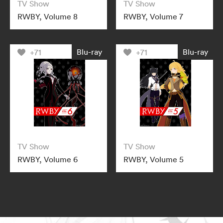
TV Show
TV Show
RWBY, Volume 8
RWBY, Volume 7
Blu-ray
Blu-ray
+71
+71
TV Show
TV Show
RWBY, Volume 6
RWBY, Volume 5