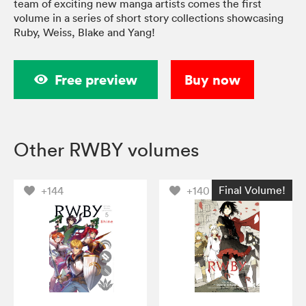
team of exciting new manga artists comes the first
volume in a series of short story collections showcasing
Ruby, Weiss, Blake and Yang!
Free preview
Buy now
Other RWBY volumes
Final Volume!
+144
+140