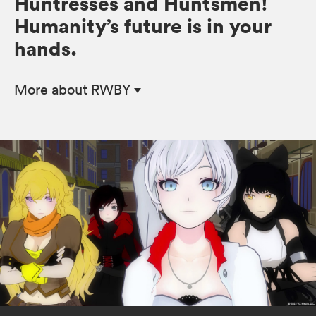
Huntresses and Huntsmen!
Humanity’s future is in your
hands.
More
about RWBY