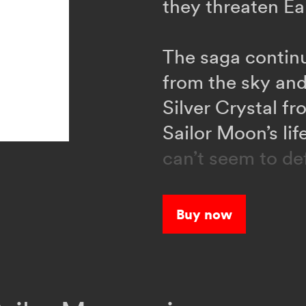
they threaten Ea
The saga continu
from the sky and
Silver Crystal f
Sailor Moon’s li
can’t seem to de
help?
Buy now
When a strange 
people into mons
organization cal