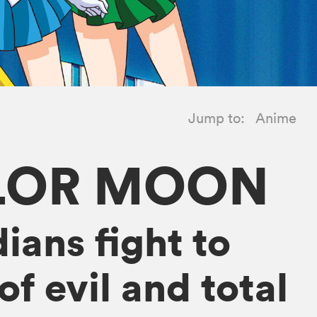
Jump to:
Anime
ILOR MOON
ians fight to
f evil and total