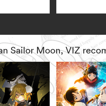
dian Sailor Moon, VIZ rec