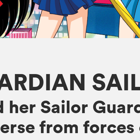
ARDIAN SA
 her Sailor Guard
erse from forces o