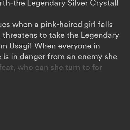
rth-the Legendary Silver Crystal!
es when a pink-haired girl falls
 threatens to take the Legendary
rom Usagi! When everyone in
fe is in danger from an enemy she
feat, who can she turn to for
phenomenon starts turning
ters, Usagi learns that a secret
led the Death Busters is