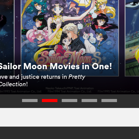
Sailor Moon Movies in One!
ve and justice returns in
Pretty
Collection
!