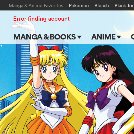
Manga & Anime Favorites
Pokémon
Bleach
Black To
Error finding account
MANGA & BOOKS
ANIME
Main Page
Main Page
Series & Titles
TV Shows
Shonen Jump
Movies
VIZ Manga
Genres
Submit Manga