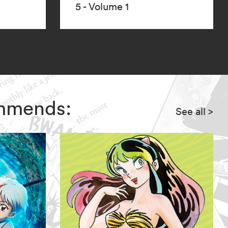
5 - Volume 1
ommends:
See all
>