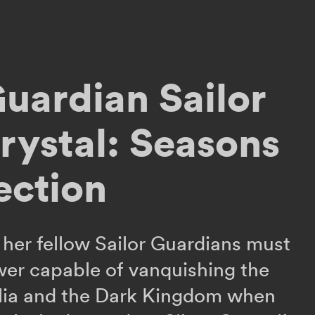
Guardian Sailor
ystal: Seasons
ection
her fellow Sailor Guardians must
wer capable of vanquishing the
lia and the Dark Kingdom when