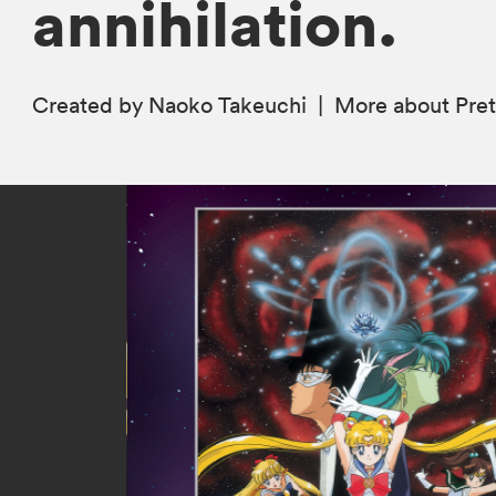
annihilation.
Created by Naoko Takeuchi
|
More
about Pret