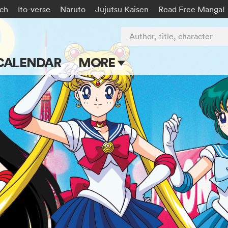
rch
Ito-verse
Naruto
Jujutsu Kaisen
Read Free Manga!
Author, title, character
CALENDAR
MORE
Blog
Apps
Events
Submit Manga