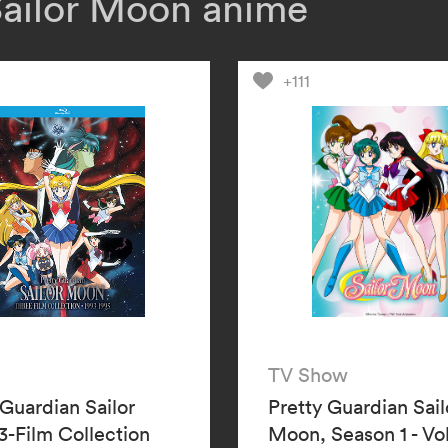
Sailor Moon anime
responsible. Wil
Sailor Uranus an
Sailor Moon’s vi
+111
TV Show
 Guardian Sailor
Pretty Guardian Sail
-Film Collection
Moon, Season 1 - V