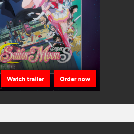
Watch trailer
Order now
Sailor Sta