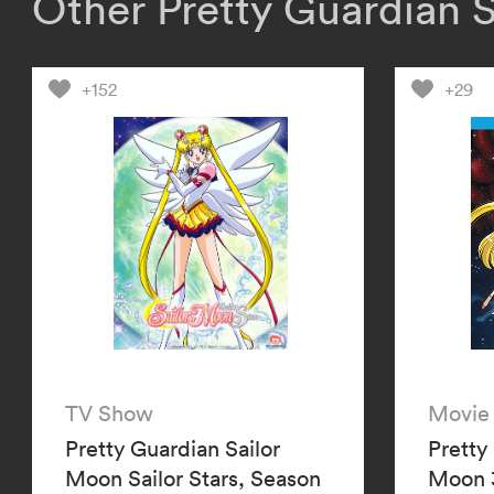
Other Pretty Guardian 
+152
+29
TV Show
Movie
Pretty Guardian Sailor
Pretty
Moon Sailor Stars, Season
Moon 3