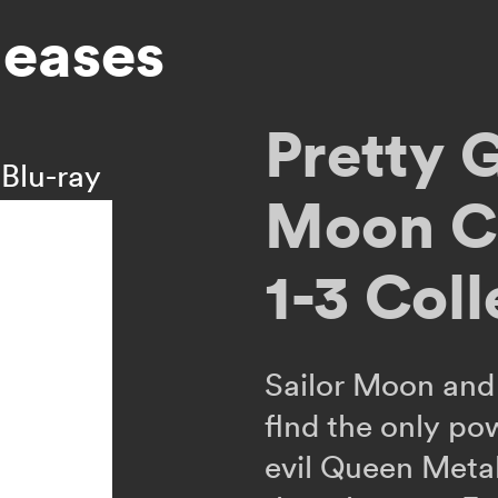
leases
Pretty 
Blu-ray
Moon Cr
1-3 Coll
Sailor Moon and 
flnd the only po
evil Queen Meta