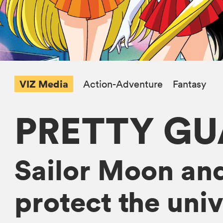
VIZ Media
Action-Adventure
Fantasy
PRETTY GU
Sailor Moon and
protect the univ