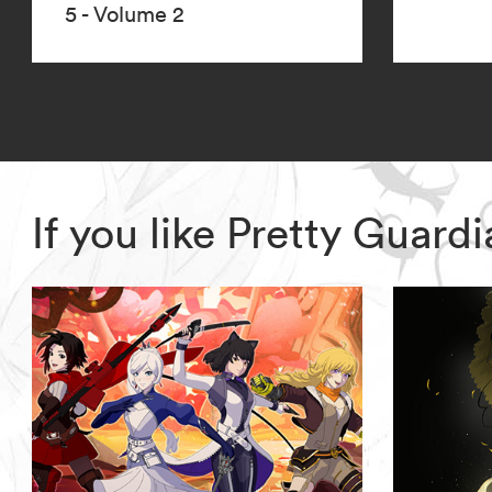
5 - Volume 2
If you like Pretty Guar