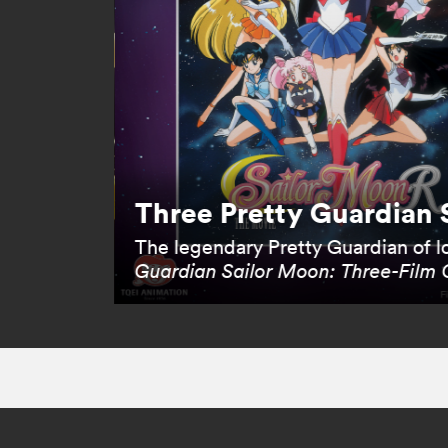
Three Pretty Guardian 
The legendary Pretty Guardian of lo
Guardian Sailor Moon: Three-Film 