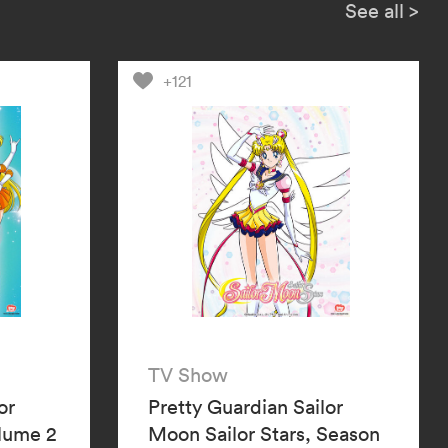
l the two mysterious Guardians,
See all
>
d Sailor Neptune, be the key to
ctory?
+121
TV Show
or
Pretty Guardian Sailor
olume 2
Moon Sailor Stars, Season