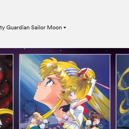
ty Guardian Sailor Moon