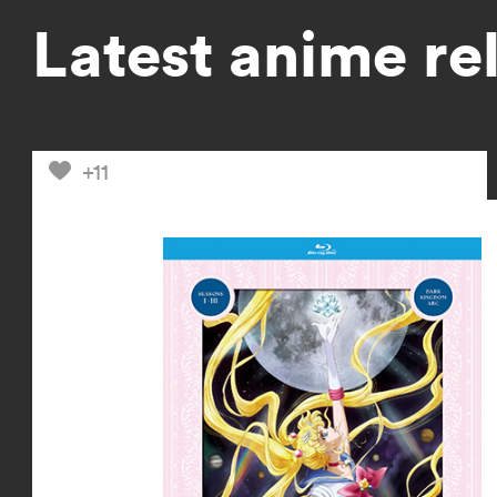
Latest anime re
+11