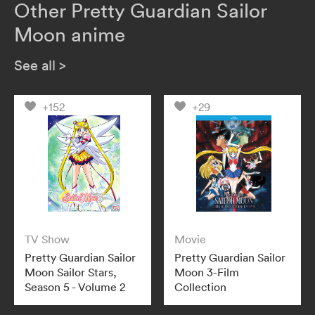
Other Pretty Guardian Sailor
Moon anime
See all
>
+152
+29
TV Show
Movie
Pretty Guardian Sailor
Pretty Guardian Sailor
Moon Sailor Stars,
Moon 3-Film
Season 5 - Volume 2
Collection