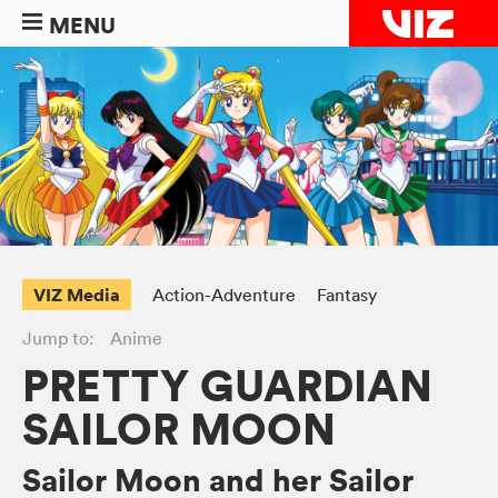
MENU
VIZ Media
Action-Adventure
Fantasy
Jump to:
Anime
PRETTY GUARDIAN
SAILOR MOON
Sailor Moon and her Sailor