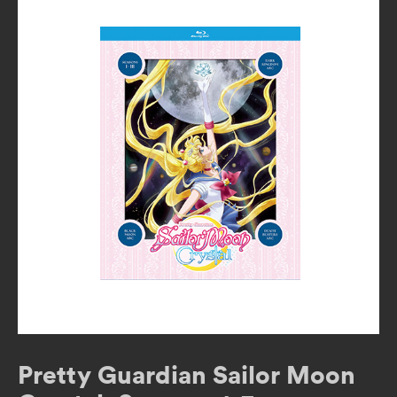
Pretty Guardian Sailor Moon