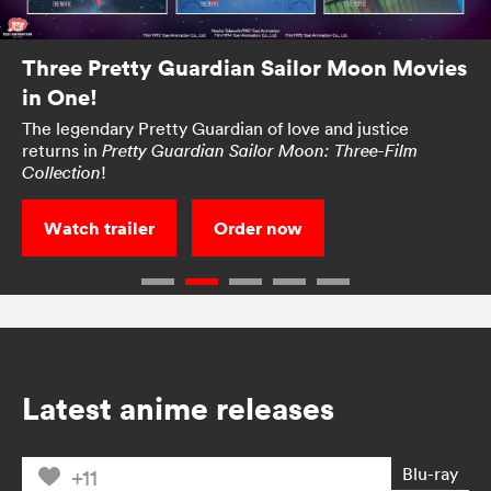
Three Pretty Guardian Sailor Moon Movies
in One!
The legendary Pretty Guardian of love and justice
returns in
Pretty Guardian Sailor Moon: Three-Film
!
Collection
Watch trailer
Order now
Latest anime releases
Blu-ray
+11