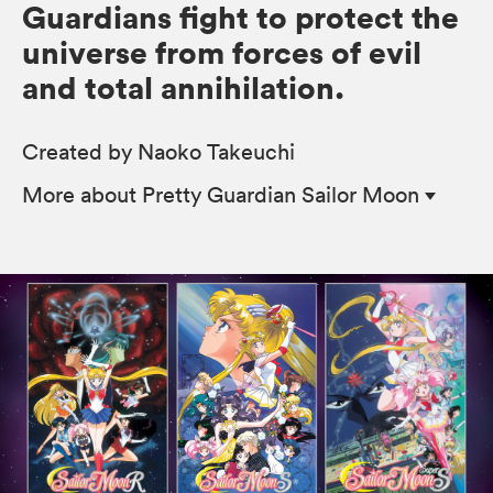
Guardians fight to protect the
universe from forces of evil
and total annihilation.
Created by Naoko Takeuchi
More
about Pretty Guardian Sailor Moon