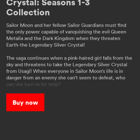
Crystal: Seasons 1-3
Collection
Sailor Moon and her fellow Sailor Guardians must flnd
the only power capable of vanquishing the evil Queen
Metalia and the Dark Kingdom when they threaten
Earth-the Legendary Silver Crystal!
The saga continues when a pink-haired girl falls from the
sky and threatens to take the Legendary Silver Crystal
from Usagi! When everyone in Sailor Moon’s life is in
danger from an enemy she can’t seem to defeat, who
can she turn to for help?
When a strange phenomenon starts turning people into
Buy now
monsters, Usagi learns that a secret organization called
the Death Busters is responsible. Will the two
mysterious Guardians, Sailor Uranus and Sailor Neptune,
be the key to Sailor Moon’s victory?