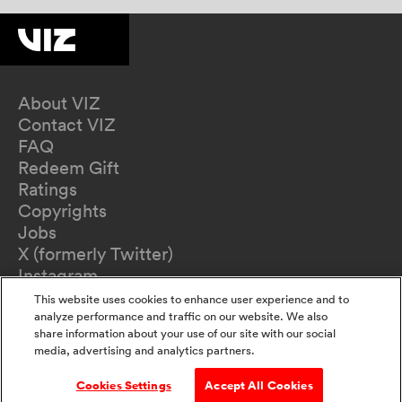
About VIZ
Contact VIZ
FAQ
Redeem Gift
Ratings
Copyrights
Jobs
X (formerly Twitter)
Instagram
TikTok
This website uses cookies to enhance user experience and to
YouTube
analyze performance and traffic on our website. We also
share information about your use of our site with our social
Terms of Use
media, advertising and analytics partners.
Privacy Policy
California Privacy Notice
Cookies Settings
Accept All Cookies
Do Not Sell Or Share My Information