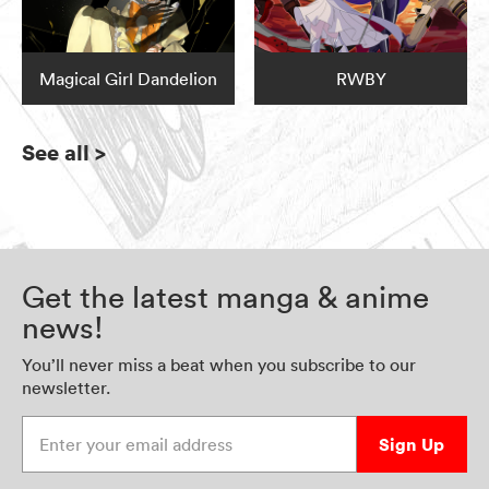
Magical Girl Dandelion
RWBY
See all
>
Get the latest manga & anime
news!
You’ll never miss a beat when you subscribe to our
newsletter.
Enter your email address
Sign Up