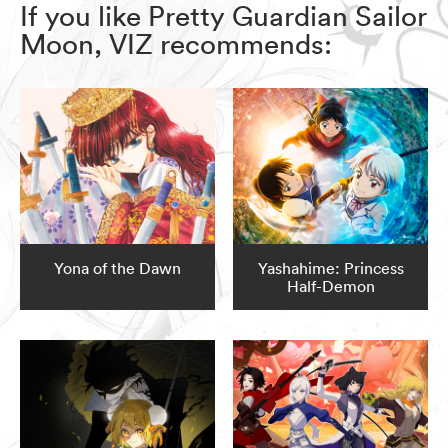
If you like Pretty Guardian Sailor
Moon, VIZ recommends:
Yona of the Dawn
Yashahime: Princess
Half-Demon