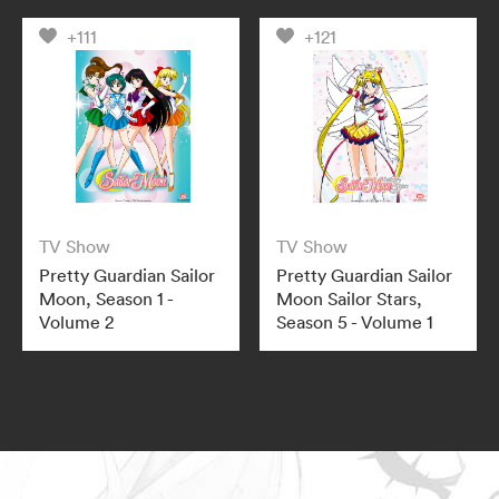
+111
+121
TV Show
TV Show
Pretty Guardian Sailor
Pretty Guardian Sailor
Moon, Season 1 -
Moon Sailor Stars,
Volume 2
Season 5 - Volume 1