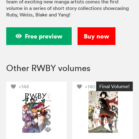
team of exciting new manga artists comes the first
volume in a series of short story collections showcasing
Ruby, Weiss, Blake and Yang!
Free preview
Buy now
Other RWBY volumes
Final Volume!
+144
+140