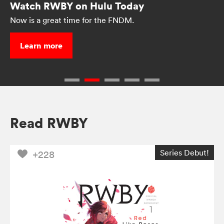
Watch RWBY on Hulu Today
Now is a great time for the FNDM.
Learn more
Read RWBY
Series Debut!
+228