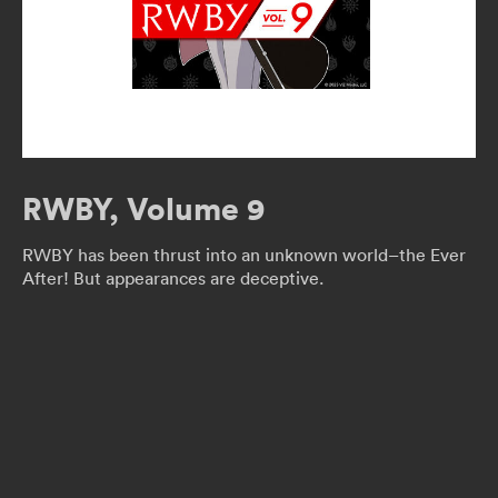
RWBY, Volume 9
RWBY has been thrust into an unknown world–the Ever
After! But appearances are deceptive.