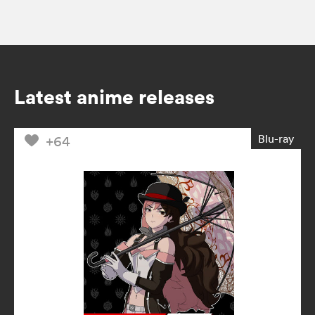
Latest anime releases
Blu-ray
+64