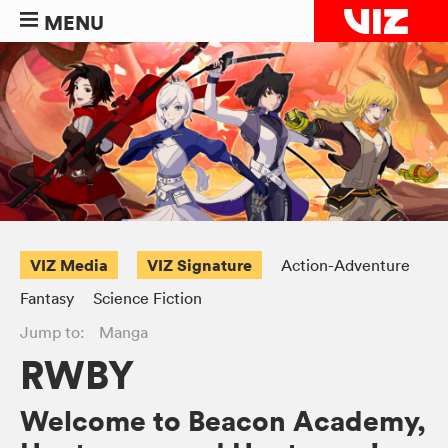
MENU
VIZ Media
VIZ Signature
Action-Adventure
Fantasy
Science Fiction
Jump to:
Manga
RWBY
Welcome to Beacon Academy,