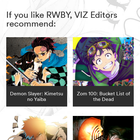
If you like RWBY, VIZ Editors
recommend:
Demon Slayer: Kimetsu
Zom 100: Bucket List of
no Yaiba
the Dead