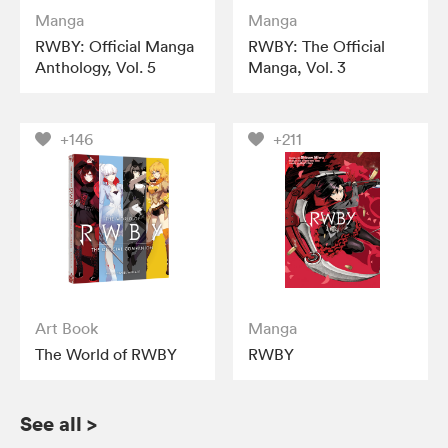
Manga
Manga
RWBY: Official Manga
RWBY: The Official
Anthology, Vol. 5
Manga, Vol. 3
+146
+211
Art Book
Manga
The World of RWBY
RWBY
See all
>