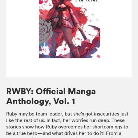
RWBY: Official Manga
Anthology, Vol. 1
Ruby may be team leader, but she's got insecurities just
like the rest of us. In fact, her worries run deep. These
stories show how Ruby overcomes her shortcomings to
be a true hero—and what drives her to do it! From a