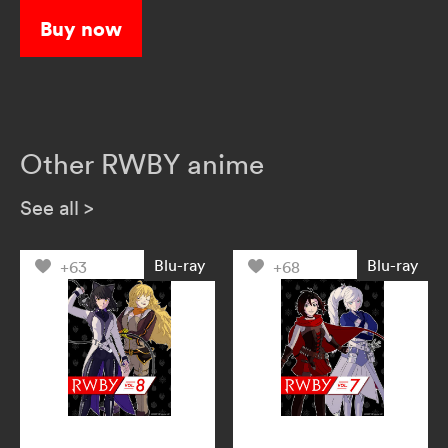
Buy now
Other RWBY anime
See all
>
Blu-ray
Blu-ray
+63
+68