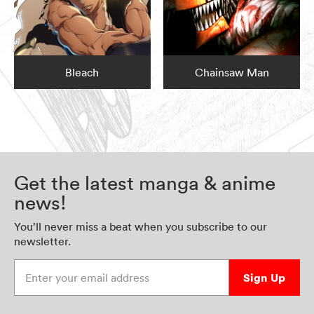
Bleach
Chainsaw Man
Get the latest manga & anime
news!
You’ll never miss a beat when you subscribe to our
newsletter.
Enter your email address
Sign Up