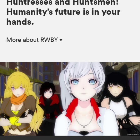
Huntresses and Huntsmen!
Humanity’s future is in your
hands.
More
about RWBY