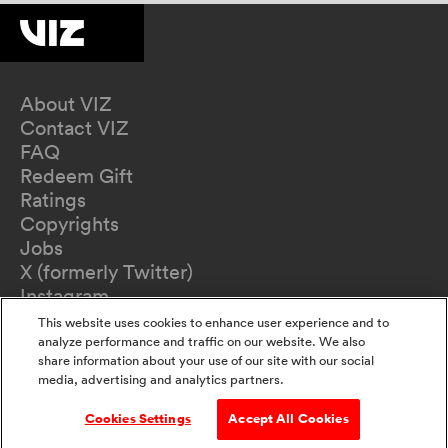
About VIZ
Contact VIZ
FAQ
Redeem Gift
Ratings
Copyrights
Jobs
X (formerly Twitter)
Instagram
TikTok
This website uses cookies to enhance user experience and to
YouTube
analyze performance and traffic on our website. We also
share information about your use of our site with our social
Terms of Use
media, advertising and analytics partners.
Privacy Policy
California Privacy Notice
Cookies Settings
Accept All Cookies
Do Not Sell Or Share My Information
Accessibility