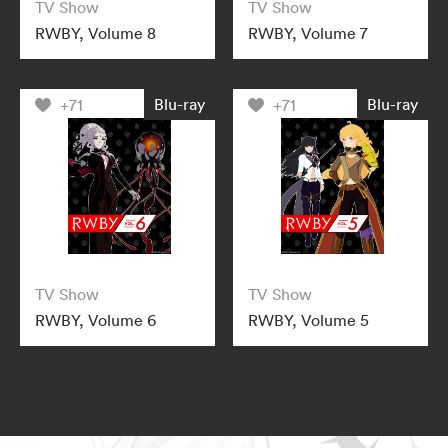
TV Show
TV Show
RWBY, Volume 8
RWBY, Volume 7
Blu-ray
Blu-ray
+71
+71
TV Show
TV Show
RWBY, Volume 6
RWBY, Volume 5