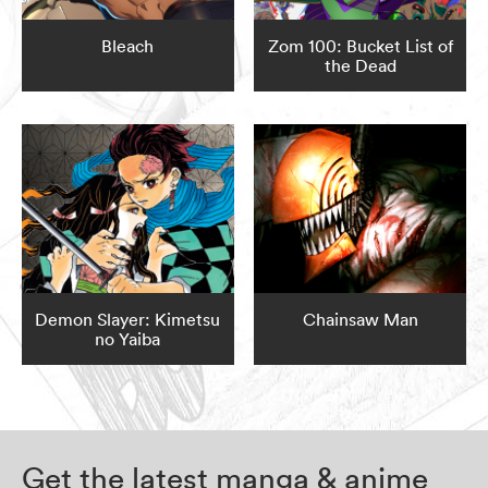
Bleach
Zom 100: Bucket List of
the Dead
Demon Slayer: Kimetsu
Chainsaw Man
no Yaiba
Get the latest manga & anime