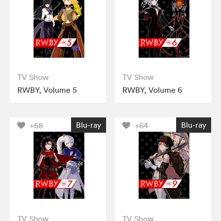
TV Show
TV Show
RWBY, Volume 5
RWBY, Volume 6
Blu-ray
Blu-ray
+68
+64
TV Show
TV Show