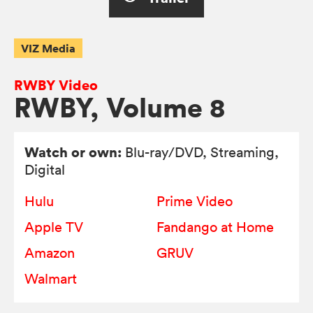
VIZ Media
RWBY Video
RWBY, Volume 8
Watch or own:
Blu-ray/DVD
, Streaming,
Digital
Hulu
Prime Video
Apple TV
Fandango at Home
Amazon
GRUV
Walmart