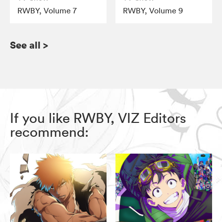
RWBY, Volume 7
RWBY, Volume 9
See all
>
If you like RWBY, VIZ Editors
recommend: