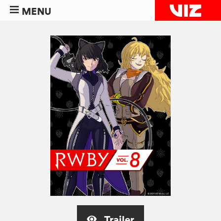
MENU
Trailer