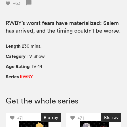
+63
RWBY’s worst fears have materialized: Salem
has arrived, and the timing couldn’t be worse.
Length
230 mins.
Category
TV Show
Age Rating
TV-14
Series
RWBY
Get the whole series
Blu-ray
Blu-ray
+71
+71