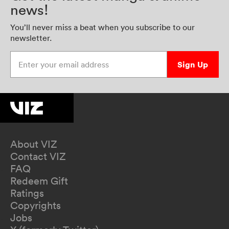
news!
You’ll never miss a beat when you subscribe to our
newsletter.
Enter your email address
Sign Up
About VIZ
Contact VIZ
FAQ
Redeem Gift
Ratings
Copyrights
Jobs