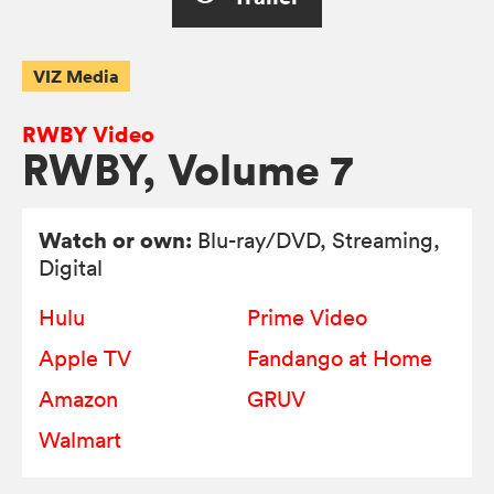
VIZ Media
RWBY Video
RWBY, Volume 7
Watch or own:
Blu-ray/DVD
, Streaming,
Digital
Hulu
Prime Video
Apple TV
Fandango at Home
Amazon
GRUV
Walmart