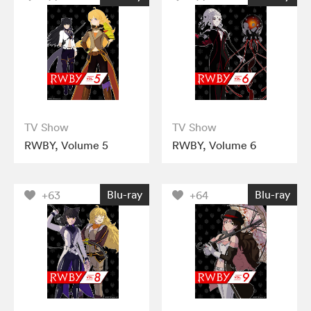
TV Show
TV Show
RWBY, Volume 5
RWBY, Volume 6
Blu-ray
Blu-ray
+63
+64