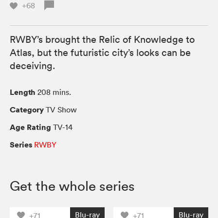
+68
RWBY’s brought the Relic of Knowledge to
Atlas, but the futuristic city’s looks can be
deceiving.
Length
208 mins.
Category
TV Show
Age Rating
TV-14
Series
RWBY
Get the whole series
Blu-ray
Blu-ray
+71
+71