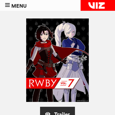
MENU
Trailer