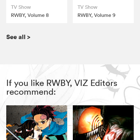
TV Show
TV Show
RWBY, Volume 8
RWBY, Volume 9
See all
>
If you like RWBY, VIZ Editors
recommend: