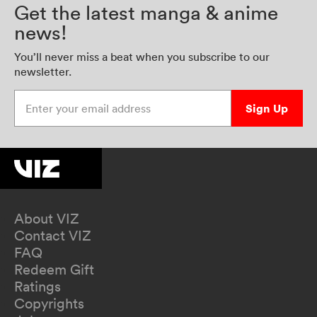
Get the latest manga & anime
news!
You’ll never miss a beat when you subscribe to our
newsletter.
Enter your email address
Sign Up
About VIZ
Contact VIZ
FAQ
Redeem Gift
Ratings
Copyrights