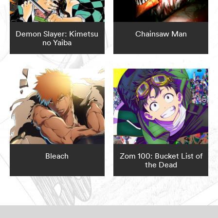
Demon Slayer: Kimetsu
Chainsaw Man
no Yaiba
Bleach
Zom 100: Bucket List of
the Dead