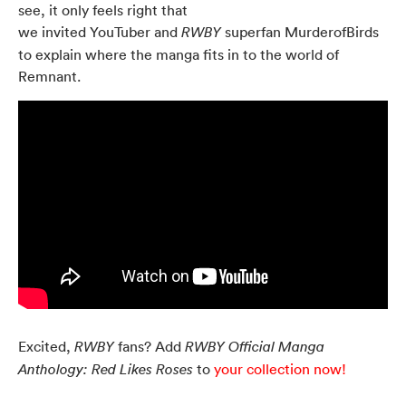
see, it only feels right that
we invited YouTuber and
superfan MurderofBirds
RWBY
to explain where the manga fits in to the world of
Remnant.
Excited,
fans? Add
RWBY
RWBY Official Manga
to
your collection now!
Anthology: Red Likes Roses