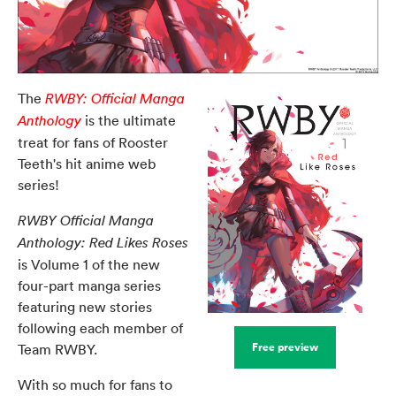
The
RWBY: Official Manga
is the ultimate
Anthology
treat for fans of Rooster
Teeth's hit anime web
series!
RWBY Official Manga
Anthology: Red Likes Roses
is Volume 1 of the new
four-part manga series
featuring new stories
following each member of
Free preview
Team RWBY.
With so much for fans to