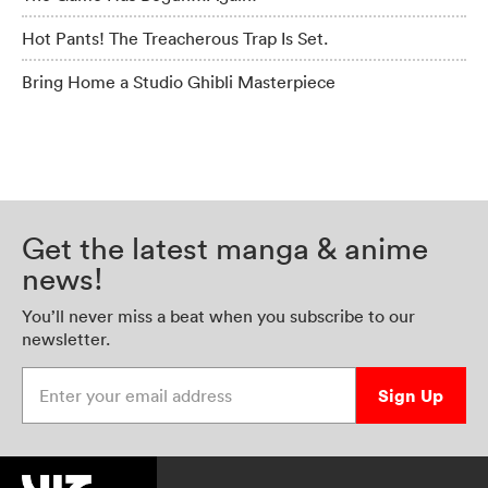
Hot Pants! The Treacherous Trap Is Set.
Bring Home a Studio Ghibli Masterpiece
Get the latest manga & anime
news!
You’ll never miss a beat when you subscribe to our
newsletter.
Enter your email address
Sign Up