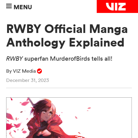
MENU
RWBY Official Manga
Anthology Explained
RWBY
superfan MurderofBirds tells all!
By VIZ Media
December 31, 2023