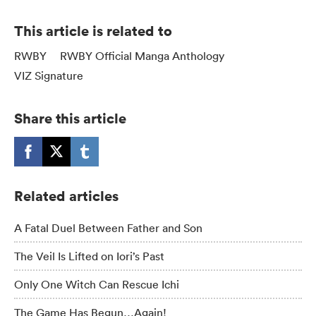
This article is related to
RWBY
RWBY Official Manga Anthology
VIZ Signature
Share this article
Related articles
A Fatal Duel Between Father and Son
The Veil Is Lifted on Iori’s Past
Only One Witch Can Rescue Ichi
The Game Has Begun…Again!