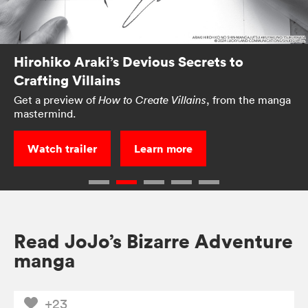
Hirohiko Araki’s Devious Secrets to
Crafting Villains
Get a preview of
, from the manga
How to Create Villains
mastermind.
Watch trailer
Learn more
Read JoJo’s Bizarre Adventure
manga
+23