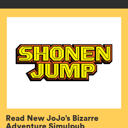
Read New JoJo’s Bizarre
Adventure Simulpub