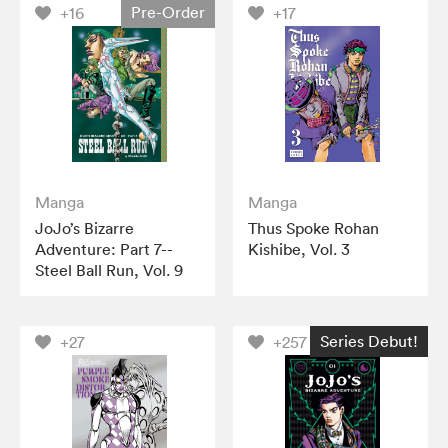
Pre-Order
+16
+17
Manga
Manga
JoJo’s Bizarre
Thus Spoke Rohan
Adventure: Part 7--
Kishibe, Vol. 3
Steel Ball Run, Vol. 9
Series Debut!
+27
+257