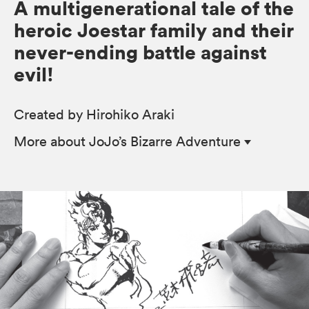
A multigenerational tale of the
heroic Joestar family and their
never-ending battle against
evil!
Created by Hirohiko Araki
More
about JoJo’s Bizarre Adventure