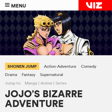
MENU
SHONEN JUMP
Action-Adventure
Comedy
Drama
Fantasy
Supernatural
Jump to:
Manga
Anime
Series
JOJO’S BIZARRE
ADVENTURE