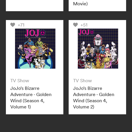
Movie)
+71
+51
TV Show
TV Show
JoJo’s Bizarre
JoJo’s Bizarre
Adventure - Golden
Adventure - Golden
Wind (Season 4,
Wind (Season 4,
Volume 1)
Volume 2)