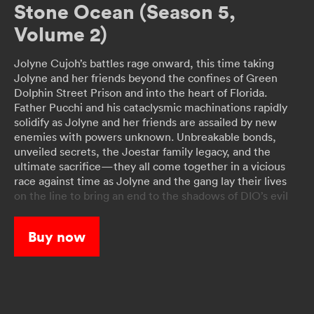
Stone Ocean (Season 5,
Volume 2)
Jolyne Cujoh’s battles rage onward, this time taking
Jolyne and her friends beyond the confines of Green
Dolphin Street Prison and into the heart of Florida.
Father Pucchi and his cataclysmic machinations rapidly
solidify as Jolyne and her friends are assailed by new
enemies with powers unknown. Unbreakable bonds,
unveiled secrets, the Joestar family legacy, and the
ultimate sacrifice—they all come together in a vicious
race against time as Jolyne and the gang lay their lives
on the line to bring an end to the shadows of DIO’s evil
once and for all!
Buy now