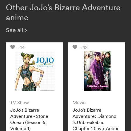
Other JoJo’s Bizarre Adventure
anime
See all
>
+14
+42
TV Show
Movie
JoJo’s Bizarre
JoJo’s Bizarre
Adventure - Stone
Adventure: Diamond
Ocean (Season 5,
is Unbreakable:
Volume 1)
Chapter 1 (Live-Action