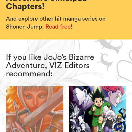
Chapters!
And explore other hit manga series on
Shonen Jump.
Read free
!
If you like JoJo’s Bizarre
Adventure, VIZ Editors
recommend: