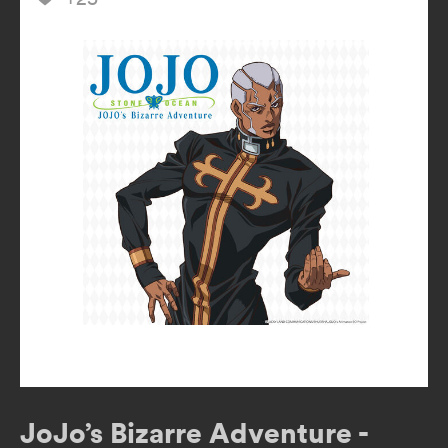
JoJo’s Bizarre Adventure -