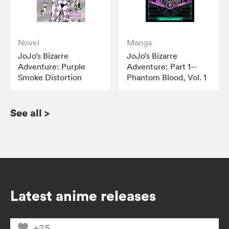
Novel
Manga
JoJo’s Bizarre
JoJo’s Bizarre
Adventure: Purple
Adventure: Part 1--
Smoke Distortion
Phantom Blood, Vol. 1
See all
>
Latest anime releases
+25