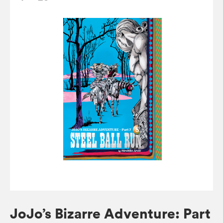
JoJo’s Bizarre Adventure: Part