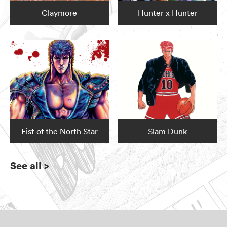
Claymore
Hunter x Hunter
Fist of the North Star
Slam Dunk
See all
>