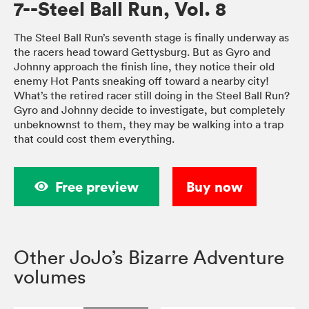
7--Steel Ball Run, Vol. 8
The Steel Ball Run’s seventh stage is finally underway as
the racers head toward Gettysburg. But as Gyro and
Johnny approach the finish line, they notice their old
enemy Hot Pants sneaking off toward a nearby city!
What’s the retired racer still doing in the Steel Ball Run?
Gyro and Johnny decide to investigate, but completely
unbeknownst to them, they may be walking into a trap
that could cost them everything.
Free preview
Buy now
Other JoJo’s Bizarre Adventure
volumes