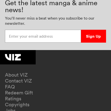
Get the latest manga & anime
news!
You’ll never miss a beat when you subscribe to our
newsletter.
Enter your email address
Sign Up
About VIZ
Contact VIZ
FAQ
Redeem Gift
Ratings
Copyrights
Jobs