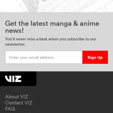
Get the latest manga & anime
news!
You’ll never miss a beat when you subscribe to our
newsletter.
Enter your email address
Sign Up
About VIZ
Contact VIZ
FAQ