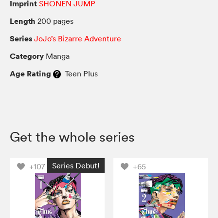
Imprint
SHONEN JUMP
Length
200 pages
Series
JoJo’s Bizarre Adventure
Category
Manga
Age Rating
Teen Plus
Get the whole series
Series Debut!
+107
+65