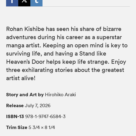
Rohan Kishibe has seen his share of bizarre
adventures during his career as a superstar
manga artist. Keeping an open mind is key to
surviving life, and having a Stand like
Heaven’s Door helps keep life strange. Enjoy
three exhilarating stories about the greatest
artist alive!
Story and Art by
Hirohiko Araki
Release
July 7, 2026
ISBN-13
978-1-9747-6584-3
Trim Size
5 3/4 × 8 1/4