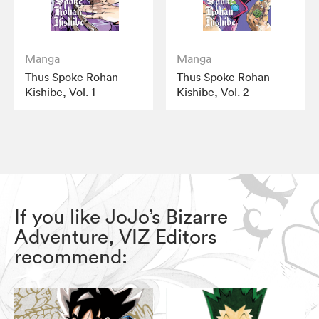
Manga
Manga
Thus Spoke Rohan
Thus Spoke Rohan
Kishibe, Vol. 1
Kishibe, Vol. 2
If you like JoJo’s Bizarre
Adventure, VIZ Editors
recommend: