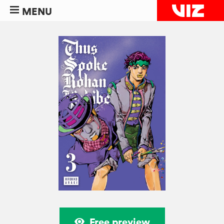
MENU
Free preview