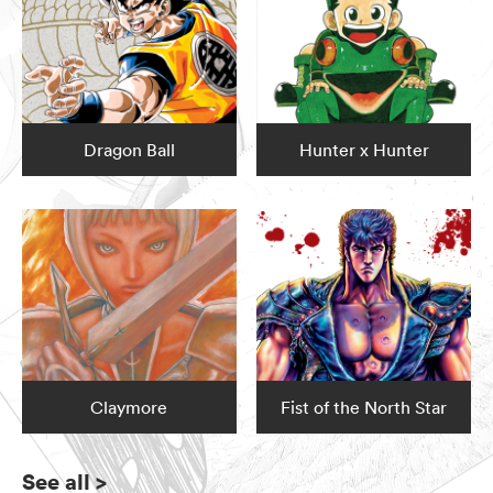
Dragon Ball
Hunter x Hunter
Claymore
Fist of the North Star
See all
>