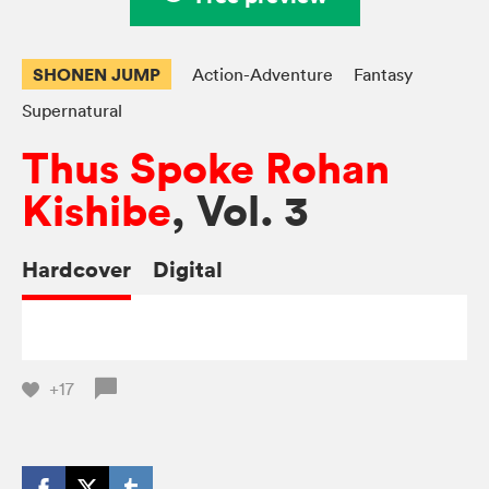
SHONEN JUMP
Action-Adventure
Fantasy
Supernatural
Thus Spoke Rohan
Kishibe
, Vol. 3
Hardcover
Digital
+17