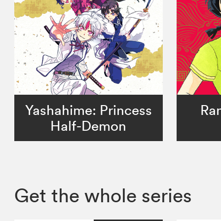
Yashahime: Princess
Ran
Half-Demon
Get the whole series