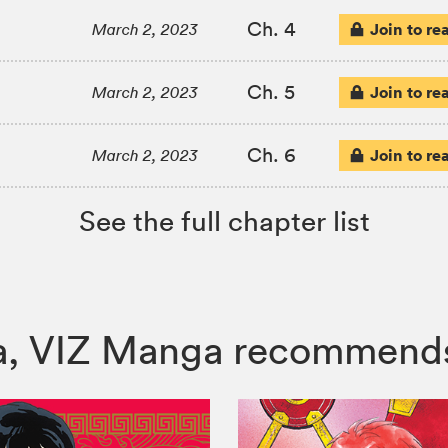
Ch. 4
Join to re
March 2, 2023
Ch. 5
Join to re
March 2, 2023
Ch. 6
Join to re
March 2, 2023
See the full chapter list
ura, VIZ Manga recommend