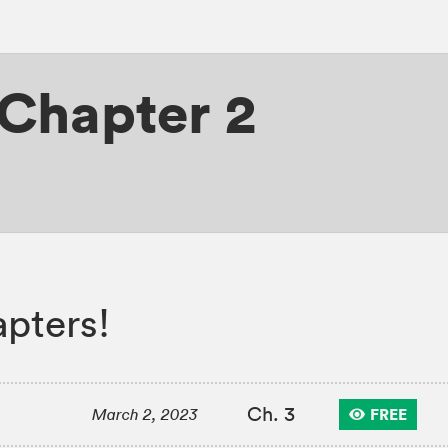
Chapter 2
apters!
Ch. 3
FREE
March 2, 2023