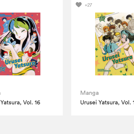
+27
a
Manga
Yatsura, Vol. 16
Urusei Yatsura, Vol. 