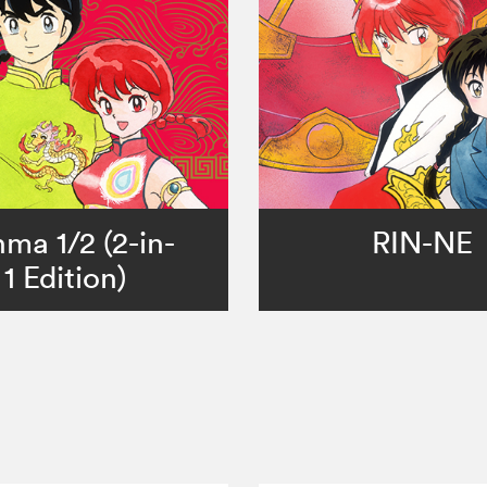
ma 1/2 (2-in-
RIN-NE
1 Edition)