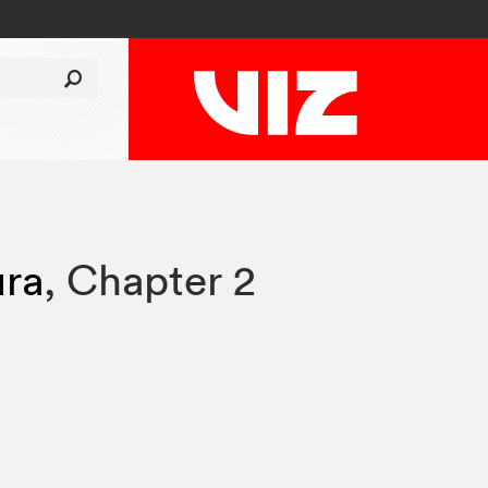
ura
,
Chapter 2