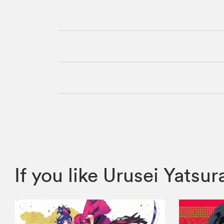
If you like Urusei Yats