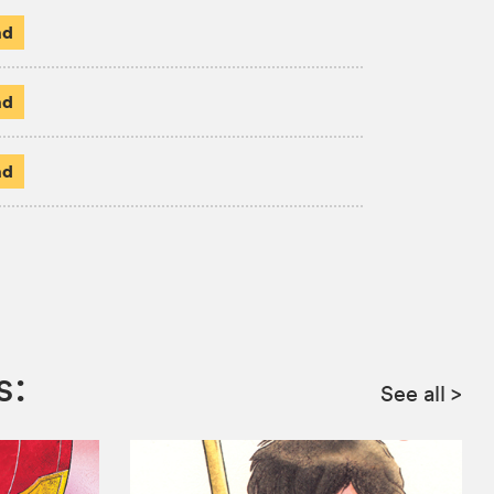
ad
ad
ad
s:
See all
>