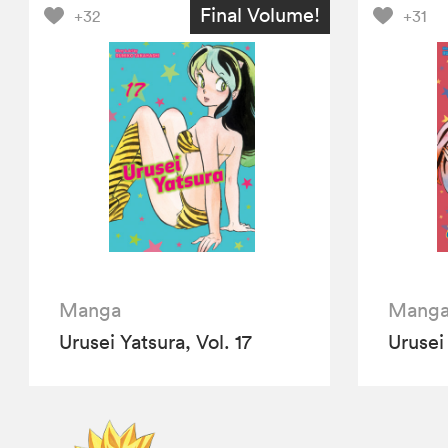
Final Volume!
+32
+31
Manga
Mang
Urusei Yatsura, Vol. 17
Urusei 