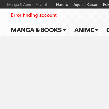
Manga & Anime Favorites
Naruto
Jujutsu Kaisen
Po
Error finding account
MANGA & BOOKS
ANIME
Main Page
Main Page
Series & Titles
TV Shows
Shonen Jump
Movies
VIZ Manga
Genres
Submit Manga