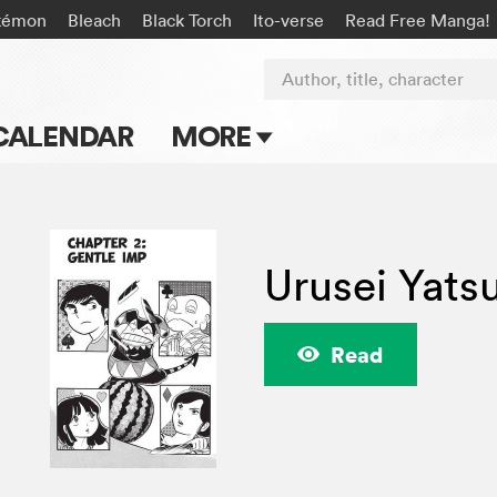
kémon
Bleach
Black Torch
Ito-verse
Read Free Manga!
Author, title, character
CALENDAR
MORE
Blog
Apps
Urusei Yats
Events
Submit Manga
Read