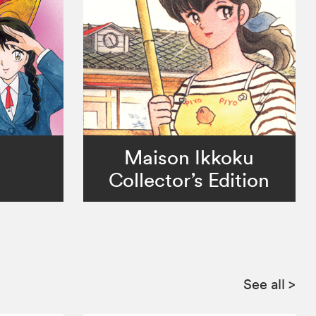
Maison Ikkoku
Collector’s Edition
See all
>