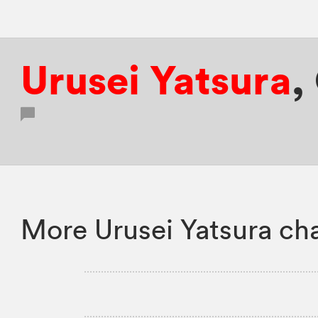
Urusei Yatsura
,
More Urusei Yatsura ch