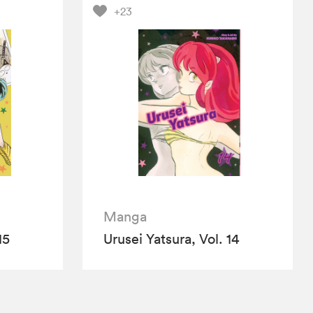
+23
Manga
15
Urusei Yatsura, Vol. 14