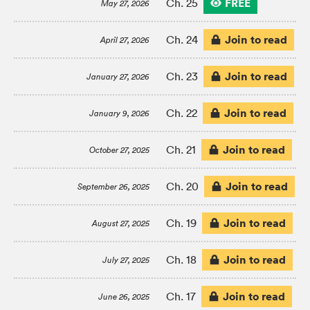
FREE
Ch. 25
May 27, 2026
Join to read
Ch. 24
April 27, 2026
Join to read
Ch. 23
January 27, 2026
Join to read
Ch. 22
January 9, 2026
Join to read
Ch. 21
October 27, 2025
Join to read
Ch. 20
September 26, 2025
Join to read
Ch. 19
August 27, 2025
Join to read
Ch. 18
July 27, 2025
Join to read
Ch. 17
June 26, 2025