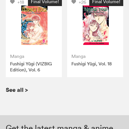
Final Volume!
Final Volume!
+18
+26
Manga
Manga
Fushigi Yûgi (VIZBIG
Fushigi Yûgi, Vol. 18
Edition), Vol. 6
See all
>
Get the latest manga & anime