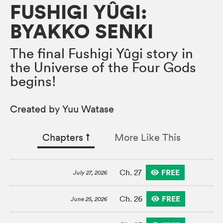
FUSHIGI YÛGI:
BYAKKO SENKI
The final Fushigi Yûgi story in
the Universe of the Four Gods
begins!
Created by Yuu Watase
Chapters
↑︎
More Like This
FREE
Ch. 27
July 27, 2026
FREE
Ch. 26
June 25, 2026