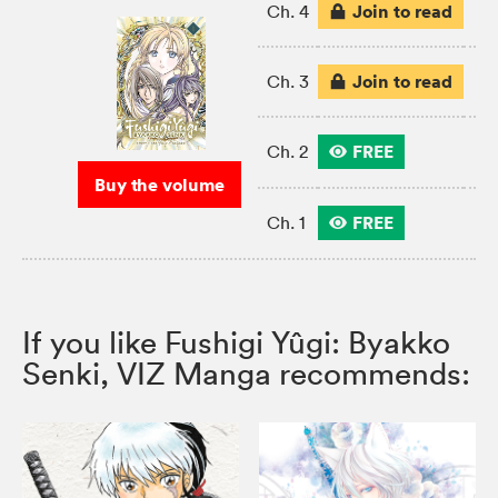
Join to read
Ch. 4
Join to read
Ch. 3
FREE
Ch. 2
Buy the volume
FREE
Ch. 1
If you like Fushigi Yûgi: Byakko
Senki, VIZ Manga recommends: