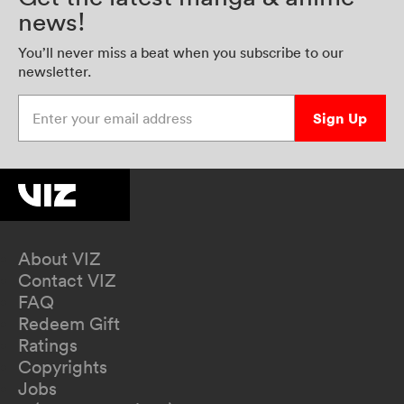
news!
You’ll never miss a beat when you subscribe to our
newsletter.
Enter your email address
Sign Up
About VIZ
Contact VIZ
FAQ
Redeem Gift
Ratings
Copyrights
Jobs