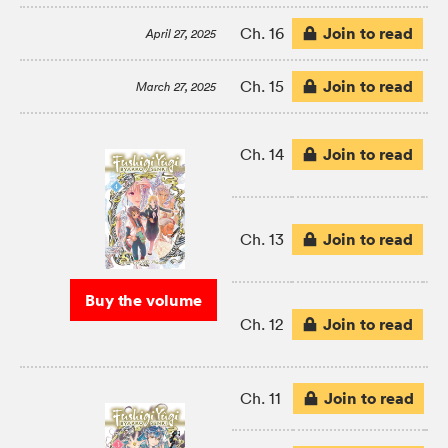
Join to read
Ch. 16
April 27, 2025
Join to read
Ch. 15
March 27, 2025
Join to read
Ch. 14
Join to read
Ch. 13
Buy the volume
Join to read
Ch. 12
Join to read
Ch. 11