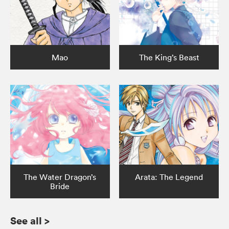
Mao
The King’s Beast
The Water Dragon’s
Arata: The Legend
Bride
See all
>