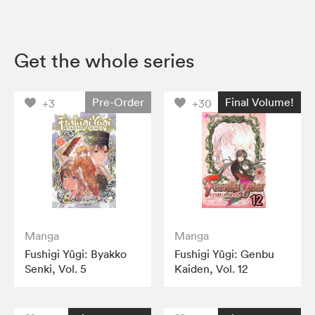
Get the whole series
Pre-Order
Final Volume!
+3
+30
Manga
Manga
Fushigi Yûgi: Byakko
Fushigi Yûgi: Genbu
Senki, Vol. 5
Kaiden, Vol. 12