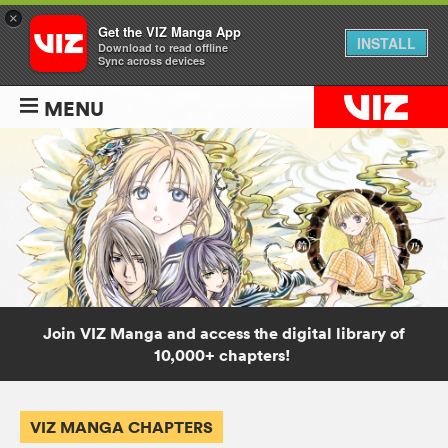
×
Get the VIZ Manga App
INSTALL
Download to read offline
Sync across devices
MENU
Join VIZ Manga and access the digital library of
10,000+ chapters!
VIZ MANGA CHAPTERS