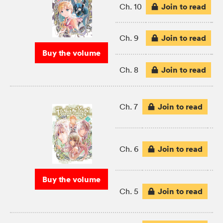
Join to read
Ch. 10
Join to read
Ch. 9
Buy the volume
Join to read
Ch. 8
Join to read
Ch. 7
Join to read
Ch. 6
Buy the volume
Join to read
Ch. 5