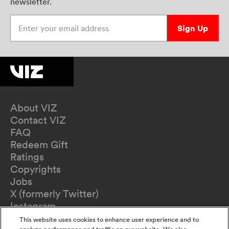
newsletter.
Enter your email address
Sign Up
About VIZ
Contact VIZ
FAQ
Redeem Gift
Ratings
Copyrights
Jobs
X (formerly Twitter)
Instagram
TikTok
This website uses cookies to enhance user experience and to