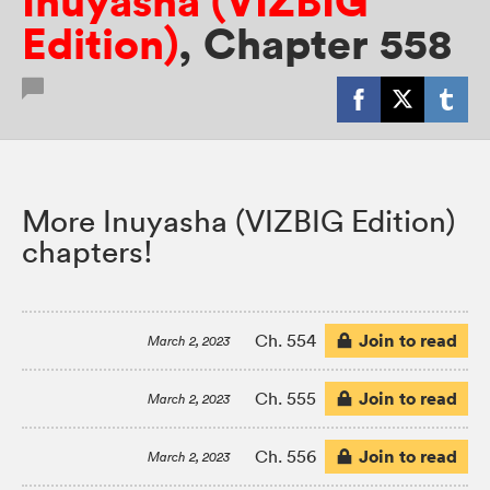
Inuyasha (VIZBIG
Edition)
,
Chapter 558
More Inuyasha (VIZBIG Edition)
chapters!
Join to read
Ch. 554
March 2, 2023
Join to read
Ch. 555
March 2, 2023
Join to read
Ch. 556
March 2, 2023