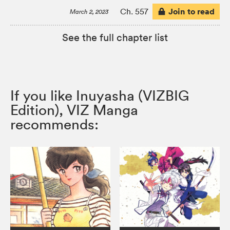
Join to read
Ch. 557
March 2, 2023
See the full chapter list
If you like Inuyasha (VIZBIG
Edition), VIZ Manga
recommends: