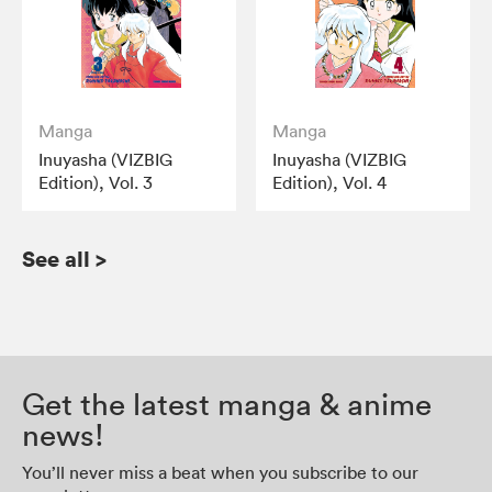
Manga
Manga
Inuyasha (VIZBIG
Inuyasha (VIZBIG
Edition), Vol. 3
Edition), Vol. 4
See all
>
Get the latest manga & anime
news!
You’ll never miss a beat when you subscribe to our