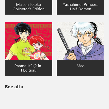
Maison Ikkoku
Yashahime: Princess
Collector’s Edition
Half-Demon
Ranma 1/2 (2-in-
Mao
1 Edition)
See all
>