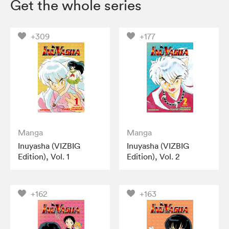
Get the whole series
+309
+177
Manga
Manga
Inuyasha (VIZBIG
Inuyasha (VIZBIG
Edition), Vol. 1
Edition), Vol. 2
+162
+163