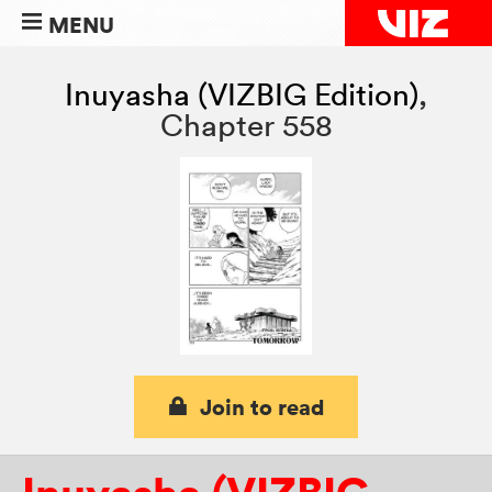
MENU
Inuyasha (VIZBIG Edition)
,
Chapter 558
Join to read