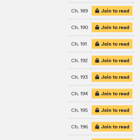
Join to read
Ch. 189
Join to read
Ch. 190
Join to read
Ch. 191
Join to read
Ch. 192
Join to read
Ch. 193
Join to read
Ch. 194
Join to read
Ch. 195
Join to read
Ch. 196