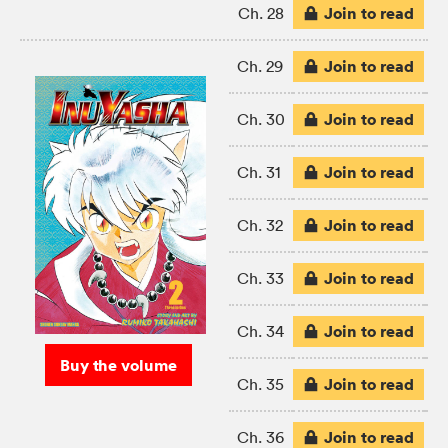
Join to read
Ch. 28
Join to read
Ch. 29
Join to read
Ch. 30
Join to read
Ch. 31
Join to read
Ch. 32
Join to read
Ch. 33
Join to read
Ch. 34
Buy the volume
Join to read
Ch. 35
Join to read
Ch. 36