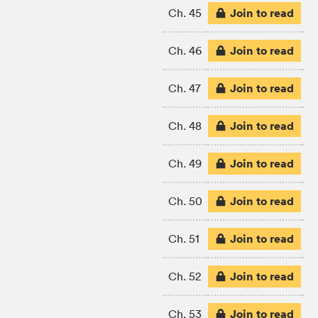
Join to read
Ch. 45
Join to read
Ch. 46
Join to read
Ch. 47
Join to read
Ch. 48
Join to read
Ch. 49
Join to read
Ch. 50
Join to read
Ch. 51
Join to read
Ch. 52
Join to read
Ch. 53