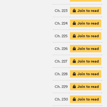
Join to read
Ch. 223
Join to read
Ch. 224
Join to read
Ch. 225
Join to read
Ch. 226
Join to read
Ch. 227
Join to read
Ch. 228
Join to read
Ch. 229
Join to read
Ch. 230