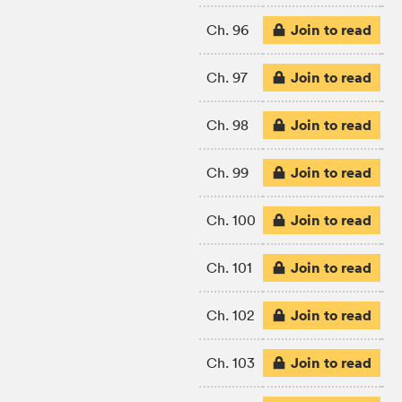
Join to read
Ch. 96
Join to read
Ch. 97
Join to read
Ch. 98
Join to read
Ch. 99
Join to read
Ch. 100
Join to read
Ch. 101
Join to read
Ch. 102
Join to read
Ch. 103