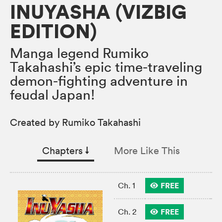
INUYASHA (VIZBIG
EDITION)
Manga legend Rumiko
Takahashi’s epic time-traveling
demon-fighting adventure in
feudal Japan!
Created by Rumiko Takahashi
Chapters
↓︎
More Like This
FREE
Ch. 1
FREE
Ch. 2