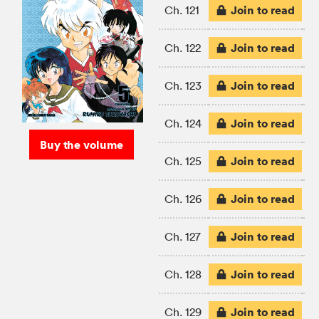
Join to read
Ch. 121
Join to read
Ch. 122
Join to read
Ch. 123
Join to read
Ch. 124
Buy the volume
Join to read
Ch. 125
Join to read
Ch. 126
Join to read
Ch. 127
Join to read
Ch. 128
Join to read
Ch. 129