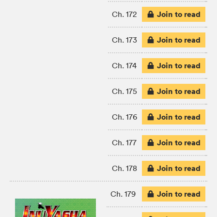
Join to read
Ch. 172
Join to read
Ch. 173
Join to read
Ch. 174
Join to read
Ch. 175
Join to read
Ch. 176
Join to read
Ch. 177
Join to read
Ch. 178
Join to read
Ch. 179