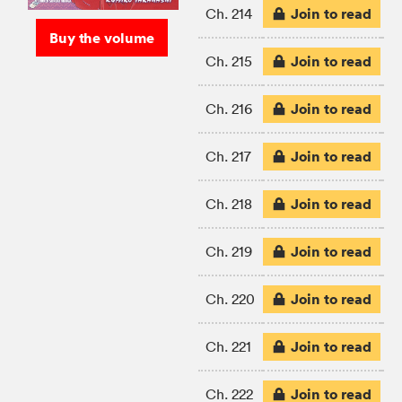
Join to read
Ch. 214
Buy the volume
Join to read
Ch. 215
Join to read
Ch. 216
Join to read
Ch. 217
Join to read
Ch. 218
Join to read
Ch. 219
Join to read
Ch. 220
Join to read
Ch. 221
Join to read
Ch. 222