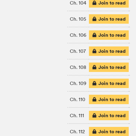
Join to read
Ch. 104
Join to read
Ch. 105
Join to read
Ch. 106
Join to read
Ch. 107
Join to read
Ch. 108
Join to read
Ch. 109
Join to read
Ch. 110
Join to read
Ch. 111
Join to read
Ch. 112