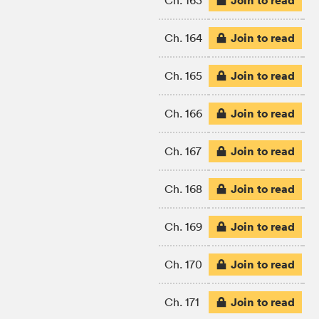
Join to read
Ch. 163
Join to read
Ch. 164
Join to read
Ch. 165
Join to read
Ch. 166
Join to read
Ch. 167
Join to read
Ch. 168
Join to read
Ch. 169
Join to read
Ch. 170
Join to read
Ch. 171