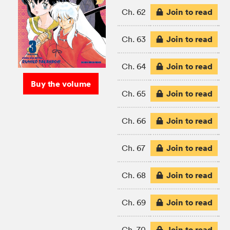
Join to read
Ch. 62
Join to read
Ch. 63
Join to read
Ch. 64
Buy the volume
Join to read
Ch. 65
Join to read
Ch. 66
Join to read
Ch. 67
Join to read
Ch. 68
Join to read
Ch. 69
Join to read
Ch. 70