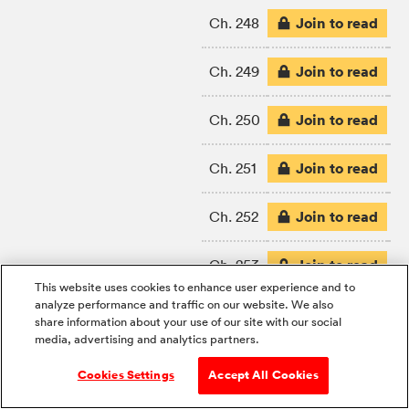
Join to read
Ch. 248
Join to read
Ch. 249
Join to read
Ch. 250
Join to read
Ch. 251
Join to read
Ch. 252
Join to read
Ch. 253
This website uses cookies to enhance user experience and to
analyze performance and traffic on our website. We also
Join to read
Ch. 254
share information about your use of our site with our social
media, advertising and analytics partners.
Join to read
Ch. 255
Cookies Settings
Accept All Cookies