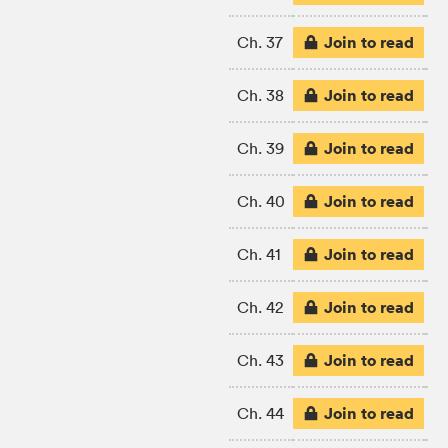
Join to read
Ch. 37
Join to read
Ch. 38
Join to read
Ch. 39
Join to read
Ch. 40
Join to read
Ch. 41
Join to read
Ch. 42
Join to read
Ch. 43
Join to read
Ch. 44