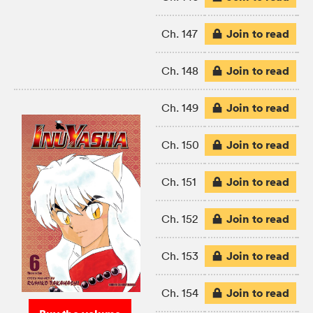
Join to read
Ch. 147
Join to read
Ch. 148
Join to read
Ch. 149
Join to read
Ch. 150
Join to read
Ch. 151
Join to read
Ch. 152
Join to read
Ch. 153
Join to read
Ch. 154