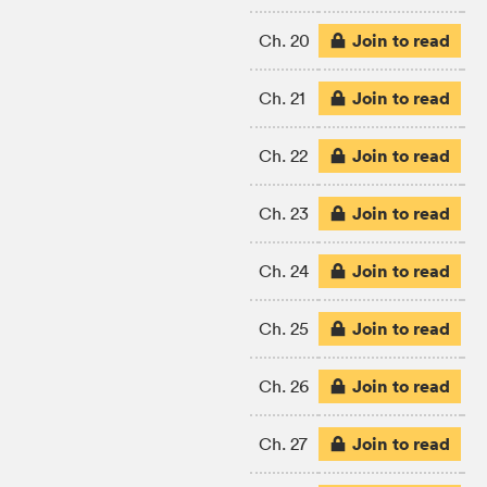
Join to read
Ch. 20
Join to read
Ch. 21
Join to read
Ch. 22
Join to read
Ch. 23
Join to read
Ch. 24
Join to read
Ch. 25
Join to read
Ch. 26
Join to read
Ch. 27