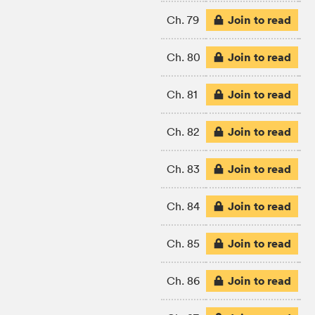
Join to read
Ch. 79
Join to read
Ch. 80
Join to read
Ch. 81
Join to read
Ch. 82
Join to read
Ch. 83
Join to read
Ch. 84
Join to read
Ch. 85
Join to read
Ch. 86