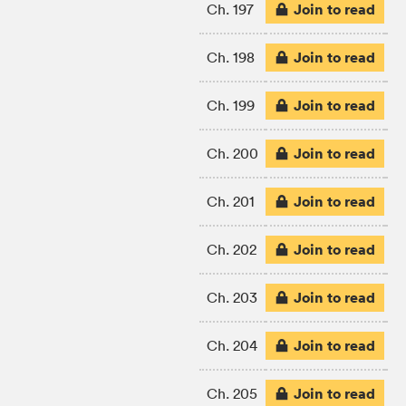
Join to read
Ch. 197
Join to read
Ch. 198
Join to read
Ch. 199
Join to read
Ch. 200
Join to read
Ch. 201
Join to read
Ch. 202
Join to read
Ch. 203
Join to read
Ch. 204
Join to read
Ch. 205