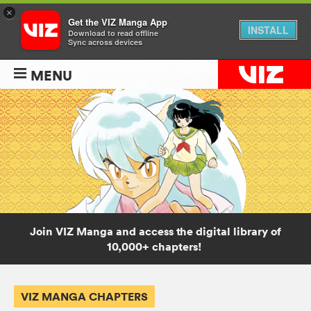
×
Get the VIZ Manga App
INSTALL
Download to read offline
Sync across devices
MENU
Join VIZ Manga and access the digital library of
10,000+ chapters!
VIZ MANGA CHAPTERS