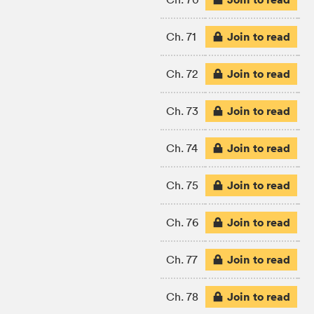
Join to read
Ch. 71
Join to read
Ch. 72
Join to read
Ch. 73
Join to read
Ch. 74
Join to read
Ch. 75
Join to read
Ch. 76
Join to read
Ch. 77
Join to read
Ch. 78