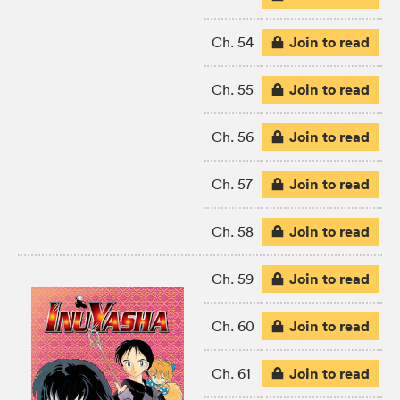
Join to read
Ch. 54
Join to read
Ch. 55
Join to read
Ch. 56
Join to read
Ch. 57
Join to read
Ch. 58
Join to read
Ch. 59
Join to read
Ch. 60
Join to read
Ch. 61