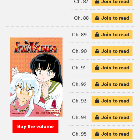
Join to read
Ch. 87
Join to read
Ch. 88
Join to read
Ch. 89
Join to read
Ch. 90
Join to read
Ch. 91
Join to read
Ch. 92
Join to read
Ch. 93
Join to read
Ch. 94
Buy the volume
Join to read
Ch. 95