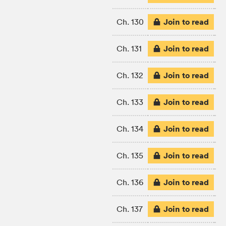
Join to read
Ch. 130
Join to read
Ch. 131
Join to read
Ch. 132
Join to read
Ch. 133
Join to read
Ch. 134
Join to read
Ch. 135
Join to read
Ch. 136
Join to read
Ch. 137