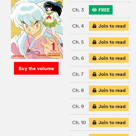
FREE
Ch. 3
Join to read
Ch. 4
Join to read
Ch. 5
Join to read
Ch. 6
Buy the volume
Join to read
Ch. 7
Join to read
Ch. 8
Join to read
Ch. 9
Join to read
Ch. 10