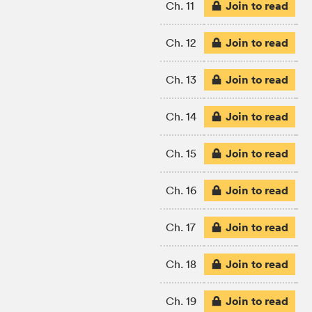
Join to read
Ch. 11
Join to read
Ch. 12
Join to read
Ch. 13
Join to read
Ch. 14
Join to read
Ch. 15
Join to read
Ch. 16
Join to read
Ch. 17
Join to read
Ch. 18
Join to read
Ch. 19