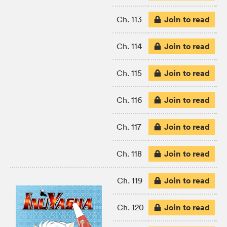
Join to read
Ch. 113
Join to read
Ch. 114
Join to read
Ch. 115
Join to read
Ch. 116
Join to read
Ch. 117
Join to read
Ch. 118
Join to read
Ch. 119
Join to read
Ch. 120