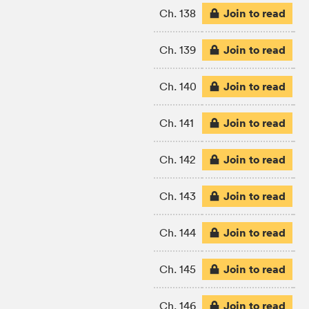
Join to read
Ch. 138
Join to read
Ch. 139
Join to read
Ch. 140
Join to read
Ch. 141
Join to read
Ch. 142
Join to read
Ch. 143
Join to read
Ch. 144
Join to read
Ch. 145
Join to read
Ch. 146