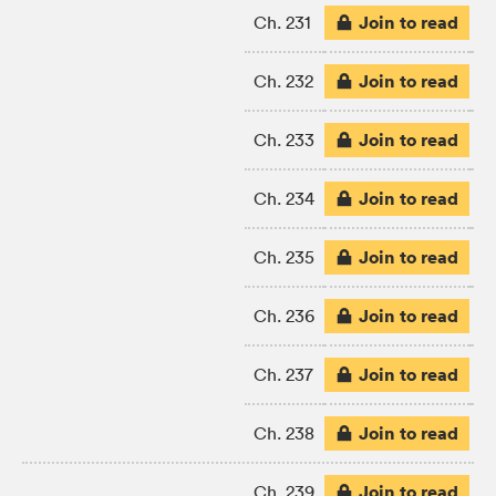
Join to read
Ch. 231
Join to read
Ch. 232
Join to read
Ch. 233
Join to read
Ch. 234
Join to read
Ch. 235
Join to read
Ch. 236
Join to read
Ch. 237
Join to read
Ch. 238
Join to read
Ch. 239