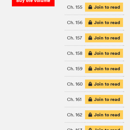
Buy the volume
Join to read
Ch. 155
Join to read
Ch. 156
Join to read
Ch. 157
Join to read
Ch. 158
Join to read
Ch. 159
Join to read
Ch. 160
Join to read
Ch. 161
Join to read
Ch. 162