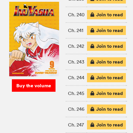
Join to read
Ch. 240
Join to read
Ch. 241
Join to read
Ch. 242
Join to read
Ch. 243
Join to read
Ch. 244
Buy the volume
Join to read
Ch. 245
Join to read
Ch. 246
Join to read
Ch. 247