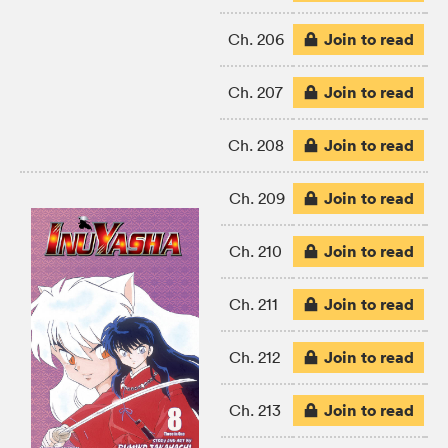
Join to read
Ch. 206
Join to read
Ch. 207
Join to read
Ch. 208
Join to read
Ch. 209
Join to read
Ch. 210
Join to read
Ch. 211
Join to read
Ch. 212
Join to read
Ch. 213