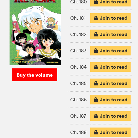
Join to read
Ch. 180
Join to read
Ch. 181
Join to read
Ch. 182
Join to read
Ch. 183
Join to read
Ch. 184
Buy the volume
Join to read
Ch. 185
Join to read
Ch. 186
Join to read
Ch. 187
Join to read
Ch. 188